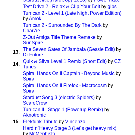
Test Drive 2 - Relax & Clip Your Belt
by
gibs
Turrican 2 - Level 1 (Late Night Power Edition)
by
Amok
Turrican 2 - Surrounded By The Dark
by
Char7ie
Z-Out Amiga Title Theme Remake
by
SunSpire
The Seven Gates Of Jambala (Gessle Edit)
by
13.
Dr Future
Quik & Silva Level 1 Remix (Short Edit)
by
CZ
14.
Tunes
Spiral Hands On II Captain - Beyond Music
by
Spiral
Spiral Hands On II Firefox - Macrocosm
by
Spiral
Stardust Song 3 (electric Spiders)
by
ScareCrow
Turrican II - Stage 1 (Powerup Remix)
by
Aknotronic
15.
Elekfunk Tribute
by
Vincenzo
Hard´n´Heavy Stage 3 (Let´s get heavy mix)
by
Mr.Mephisto