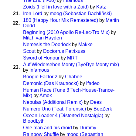
The End (fr-08)
by
Infamous
Zoids (I fell in love with a Zoid)
by
Katz
21.
Iron Lord
by
moog (Sebastian Bachliñski)
180 (Happy Hour Mix Remastered)
by
Martin
22.
Dodd
Beginning (2010 Apollo Re-Lec-Tro Mix)
by
Mitch van Hayden
Nemesis the Doorlock
by
Makke
Scout
by
Doctorrus Petrixuss
Sword of Honour
by
MRT
Auf Wiedersehen Monty (ByeBye Monty mix)
23.
by
Infamous
Boogie Factor 2
by
Chabee
Demonic (Das Krautrockt)
by
ifadeo
Human Race (Tune 3 Tech-House-Trance-
Mix)
by
Amok
Nebulas (Additional Remix)
by
Dees
Numero Uno (Feat. Forensic)
by
BeeZerk
Ocean Loader 4 (Distorted Nostalgia)
by
BloodLyth
One man and his droid
by
Dummy
Rainbow Shuffle
by
moog (Sebastian