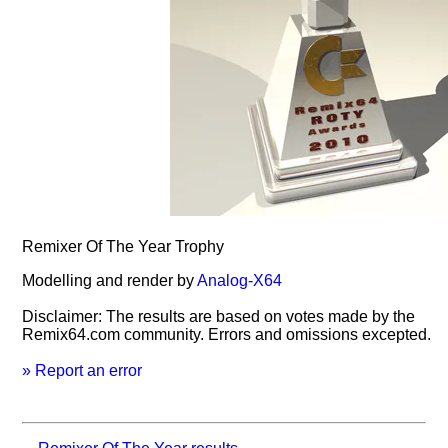
Remixer Of The Year Trophy
Modelling and render by
Analog-X64
Disclaimer: The results are based on votes made by the
Remix64.com community. Errors and omissions excepted.
» Report an error