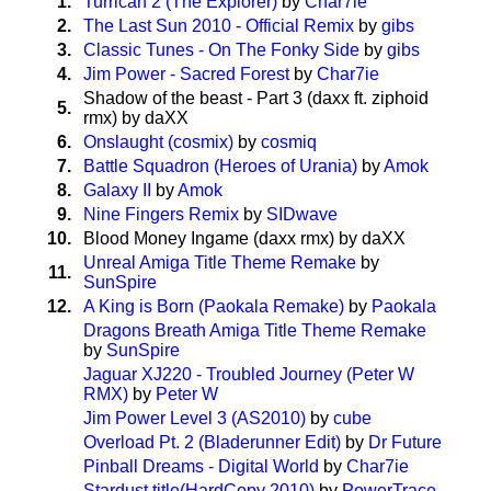
1.
Turrican 2 (The Explorer)
by
Char7ie
2.
The Last Sun 2010 - Official Remix
by
gibs
3.
Classic Tunes - On The Fonky Side
by
gibs
4.
Jim Power - Sacred Forest
by
Char7ie
Shadow of the beast - Part 3 (daxx ft. ziphoid
5.
rmx) by daXX
6.
Onslaught (cosmix)
by
cosmiq
7.
Battle Squadron (Heroes of Urania)
by
Amok
8.
Galaxy II
by
Amok
9.
Nine Fingers Remix
by
SIDwave
10.
Blood Money Ingame (daxx rmx) by daXX
Unreal Amiga Title Theme Remake
by
11.
SunSpire
12.
A King is Born (Paokala Remake)
by
Paokala
Dragons Breath Amiga Title Theme Remake
by
SunSpire
Jaguar XJ220 - Troubled Journey (Peter W
RMX)
by
Peter W
Jim Power Level 3 (AS2010)
by
cube
Overload Pt. 2 (Bladerunner Edit)
by
Dr Future
Pinball Dreams - Digital World
by
Char7ie
Stardust title(HardCopy 2010)
by
PowerTrace