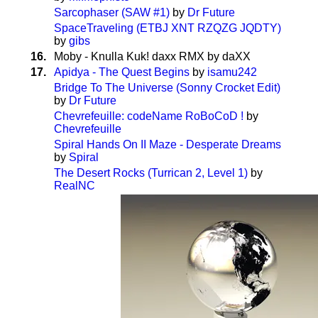
Sarcophaser (SAW #1)
by
Dr Future
SpaceTraveling (ETBJ XNT RZQZG JQDTY)
by
gibs
16.
Moby - Knulla Kuk! daxx RMX by daXX
17.
Apidya - The Quest Begins
by
isamu242
Bridge To The Universe (Sonny Crocket Edit)
by
Dr Future
Chevrefeuille: codeName RoBoCoD !
by
Chevrefeuille
Spiral Hands On II Maze - Desperate Dreams
by
Spiral
The Desert Rocks (Turrican 2, Level 1)
by
RealNC