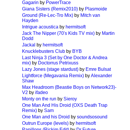
Gagarin
by
PowerTrace
Giana Sisters (Remix2010)
by
Plasmoide
Ground (Re-Lec-Tro Mix)
by
Mitch van
Hayden
Intrigue acoustica
by
hermitsoft
Jack The Nipper (70's Kids TV mix)
by
Martin
Dodd
Jackal
by
hermitsoft
Knucklebusters Club
by
BYB
Last Ninja 3 (Set by One Doctor & Andrea
mix)
by
Doctorrus Petrixuss
Lazy Jones (stage stardust)
by
Emre Bulsat
Lightforce (Megavania Remix)
by
Alexander
Shaw
Max Headroom (Beastie Boys on Network23)-
V2
by
ifadeo
Monty on the run
by
Sieroy
One Man And His Droid (OXS Death Trap
Remix)
by
Sam
One Man and his Droid
by
soundsosound
Outrun Europe (levels)
by
hermitsoft
Papillons (Rickim Edit)
by
Dr Future