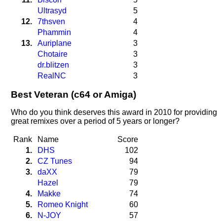
Ultrasyd
5
12.
7thsven
4
Phammin
4
13.
Auriplane
3
Chotaire
3
dr.blitzen
3
RealNC
3
Best Veteran (c64 or Amiga)
Who do you think deserves this award in 2010 for providing
great remixes over a period of 5 years or longer?
Rank
Name
Score
1.
DHS
102
2.
CZ Tunes
94
3.
daXX
79
Hazel
79
4.
Makke
74
5.
Romeo Knight
60
6.
N-JOY
57