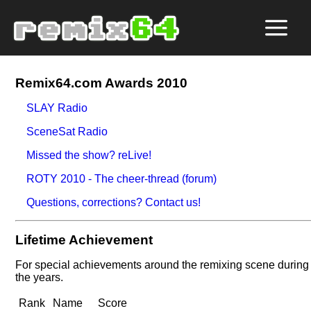
Remix64.com Awards 2010
SLAY Radio
SceneSat Radio
Missed the show? reLive!
ROTY 2010 - The cheer-thread (forum)
Questions, corrections? Contact us!
Lifetime Achievement
For special achievements around the remixing scene during
the years.
Rank
Name
Score