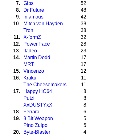
7.
Gibs
52
8.
Dr Future
48
9.
Infamous
42
10.
Mitch van Hayden
38
Tron
38
11.
X-formZ
32
12.
PowerTrace
28
13.
ifadeo
23
14.
Martin Dodd
17
MRT
17
15.
Vincenzo
12
16.
Kraku
11
The Cheesemakers
11
17.
Happy HC64
8
Putzi
8
XxDUSTYxX
8
18.
Ferrara
6
19.
8 Bit Weapon
5
Pino Zulpo
5
20.
Byte-Blaster
4