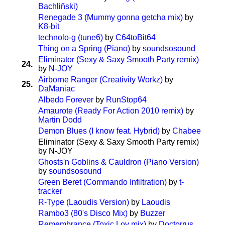
Bachliñski)
Renegade 3 (Mummy gonna getcha mix)
by
K8-bit
technolo-g (tune6)
by
C64toBit64
Thing on a Spring (Piano)
by
soundsosound
Eliminator (Sexy & Saxy Smooth Party remix)
24.
by
N-JOY
Airborne Ranger (Creativity Workz)
by
25.
DaManiac
Albedo Forever
by
RunStop64
Amaurote (Ready For Action 2010 remix)
by
Martin Dodd
Demon Blues (I know feat. Hybrid)
by
Chabee
Eliminator (Sexy & Saxy Smooth Party remix)
by N-JOY
Ghosts'n Goblins & Cauldron (Piano Version)
by
soundsosound
Green Beret (Commando Infiltration)
by
t-
tracker
R-Type (Laoudis Version)
by
Laoudis
Rambo3 (80's Disco Mix)
by
Buzzer
Remembrance (Toxic Lov mix)
by
Doctorrus