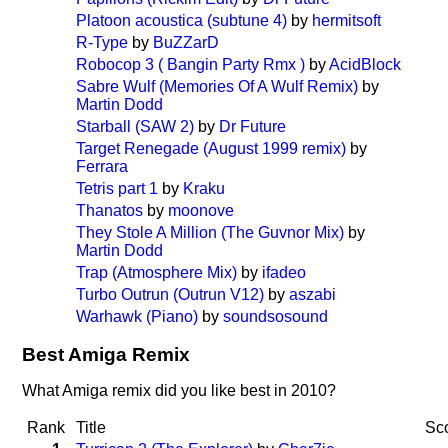
Platoon acoustica (subtune 4)
by
hermitsoft
R-Type
by
BuZZarD
Robocop 3 ( Bangin Party Rmx )
by
AcidBlock
Sabre Wulf (Memories Of A Wulf Remix)
by
Martin Dodd
Starball (SAW 2)
by
Dr Future
Target Renegade (August 1999 remix)
by
Ferrara
Tetris part 1
by
Kraku
Thanatos
by
moonove
They Stole A Million (The Guvnor Mix)
by
Martin Dodd
Trap (Atmosphere Mix)
by
ifadeo
Turbo Outrun (Outrun V12)
by
aszabi
Warhawk (Piano)
by
soundsosound
Best Amiga Remix
What Amiga remix did you like best in 2010?
Rank
Title
Sc