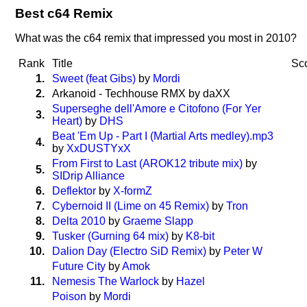
Best c64 Remix
What was the c64 remix that impressed you most in 2010?
Rank
Title
Sc
1.
Sweet (feat Gibs)
by
Mordi
2.
Arkanoid - Techhouse RMX by daXX
Superseghe dell'Amore e Citofono (For Yer
3.
Heart)
by
DHS
Beat 'Em Up - Part I (Martial Arts medley).mp3
4.
by
XxDUSTYxX
From First to Last (AROK12 tribute mix)
by
5.
SIDrip Alliance
6.
Deflektor
by
X-formZ
7.
Cybernoid II (Lime on 45 Remix)
by
Tron
8.
Delta 2010
by
Graeme Slapp
9.
Tusker (Gurning 64 mix)
by
K8-bit
10.
Dalion Day (Electro SiD Remix)
by
Peter W
Future City
by
Amok
11.
Nemesis The Warlock
by
Hazel
Poison
by
Mordi