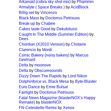
Arkanoid (cobra sky shot mix)
by
Phammin
Armalyte ( Space Breaks )
by
AcidBlock
Billig oel
by
Vincenzo
Black Mass
by
Doctorrus Petrixuss
Break-up
by
Chabee
Cakes taste Good
by
Dekubitussi
Caught In The Middle (Summer Edition)
by
Dees
Chordian (X2010 Version)
by
Chotaire
Clarencio
by
Mordi
Comic Bakery (noisy bakery)
by
Marcus
Geelnard
Delta
by
moonove
Delta
by
Obscuresounds
Dizzy Down The Rapids
by
Lord Nikon
Dolphinforce vs. Black Mesa
by
Byte-Blaster
Euro Dance
by
Emre Bulsat
Fairlight
by
Doctorrus Petrixuss
Fatal News Magazine (blasterNOX's Happy
Remake)
by
blasterNOX
FN-Celestielle Remix
by
Xenox