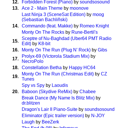
12.
Forbidden Forest (Piano)
by
soundsosound
13.
Ace 2 - Main Theme
by
moonove
Last Ninja 3 (SceneSat Edition)
by
moog
(Sebastian Bachliñski)
14.
Commando (feat. Makke)
by
Romeo Knight
Monty On The Rocks
by
Rune-Bertil's
Sceptre of Nu-Baghdad (Uber64 PMT Radio
15.
Edit)
by
K8-bit
16.
Monty On The Run (Plug N' Rock)
by
Gibs
Prolyx-69 (Victorola Stadium Mix)
by
17.
NecroPolo
18.
Constellation Betha
by
Happy HC64
Monty On The Run (Christmas Edit)
by
CZ
19.
Tunes
Spy vs Spy
by
Laoudis
20.
Baboon (Skydive ReMix)
by
Chabee
Break Dance (My Name Is Blitz Mix)
by
dr.blitzen
Dragon's Lair II Piano-Suite
by
soundsosound
Eliminator (Epic trailer version)
by
N-JOY
Laugh
by
BeeZerk