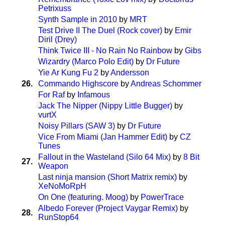
Petrixuss
Synth Sample in 2010
by
MRT
Test Drive II The Duel (Rock cover)
by
Emir
Diril (Drey)
Think Twice III - No Rain No Rainbow
by
Gibs
Wizardry (Marco Polo Edit)
by
Dr Future
Yie Ar Kung Fu 2
by
Andersson
26.
Commando Highscore
by
Andreas Schommer
For Raf
by
Infamous
Jack The Nipper (Nippy Little Bugger)
by
vurtX
Noisy Pillars (SAW 3)
by
Dr Future
Vice From Miami (Jan Hammer Edit)
by
CZ
Tunes
Fallout in the Wasteland (Silo 64 Mix)
by
8 Bit
27.
Weapon
Last ninja mansion (Short Matrix remix)
by
XeNoMoRpH
On One (featuring. Moog)
by
PowerTrace
Albedo Forever (Project Vaygar Remix)
by
28.
RunStop64