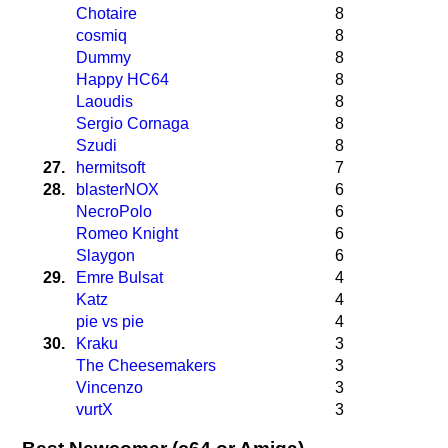
Chotaire
8
cosmiq
8
Dummy
8
Happy HC64
8
Laoudis
8
Sergio Cornaga
8
Szudi
8
27.
hermitsoft
7
28.
blasterNOX
6
NecroPolo
6
Romeo Knight
6
Slaygon
6
29.
Emre Bulsat
4
Katz
4
pie vs pie
4
30.
Kraku
3
The Cheesemakers
3
Vincenzo
3
vurtX
3