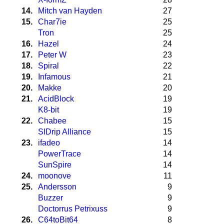
14.
Mitch van Hayden
27
15.
Char7ie
25
Tron
25
16.
Hazel
24
17.
Peter W
23
18.
Spiral
22
19.
Infamous
21
20.
Makke
20
21.
AcidBlock
19
K8-bit
19
22.
Chabee
15
SIDrip Alliance
15
23.
ifadeo
14
PowerTrace
14
SunSpire
14
24.
moonove
11
25.
Andersson
9
Buzzer
9
Doctorrus Petrixuss
9
26.
C64toBit64
8