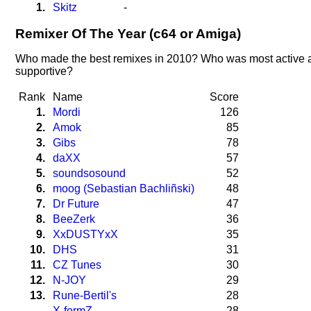
1.
Skitz
-
Remixer Of The Year (c64 or Amiga)
Who made the best remixes in 2010? Who was most active 
supportive?
Rank
Name
Score
1.
Mordi
126
2.
Amok
85
3.
Gibs
78
4.
daXX
57
5.
soundsosound
52
6.
moog (Sebastian Bachliñski)
48
7.
Dr Future
47
8.
BeeZerk
36
9.
XxDUSTYxX
35
10.
DHS
31
11.
CZ Tunes
30
12.
N-JOY
29
13.
Rune-Bertil's
28
X-formZ
28