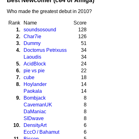
Best Newcomer (c64 or Amiga)
Who made the greatest debut in 2010?
Rank
Name
Score
1.
soundsosound
128
2.
Char7ie
126
3.
Dummy
51
4.
Doctorrus Petrixuss
34
Laoudis
34
5.
AcidBlock
24
6.
pie vs pie
22
7.
cube
18
8.
Hoylander
14
Paokala
14
9.
Bombjack
8
CavemanUK
8
DaManiac
8
SIDwave
8
10.
DensityArt
6
EccO / Bahamut
6
11.
Biscon
5