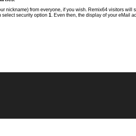
r nickname) from everyone, if you wish. Remix64 visitors will s
 select security option
1
. Even then, the display of your eMail a