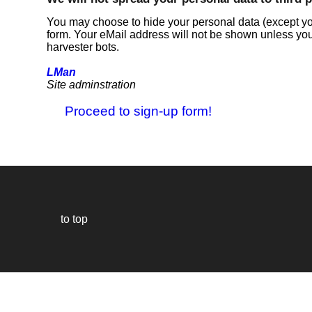
You may choose to hide your personal data (except you
form. Your eMail address will not be shown unless you
harvester bots.
LMan
Site adminstration
Proceed to sign-up form!
to top
Our
website