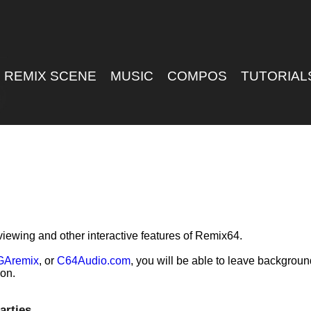
REMIX SCENE
MUSIC
COMPOS
TUTORIAL
viewing and other interactive features of Remix64.
GAremix
, or
C64Audio.com
, you will be able to leave backgrou
ion.
arties.