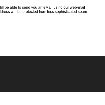
till be able to send you an eMail using our web-mail
ddress will be protected from less sophisticated spam-