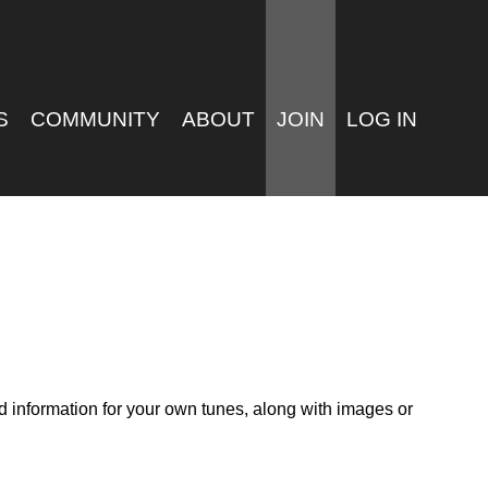
S
COMMUNITY
ABOUT
JOIN
LOG IN
nd information for your own tunes, along with images or