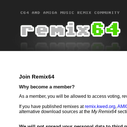
Join Remix64
Why become a member?
As a member, you will be allowed to access voting, re
If you have published remixes at
remix.kwed.org
,
AMI
alternative download sources at the
My Remix64
sect
We will not spread your personal data to third p