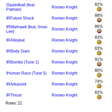
82%
I
Speedball (feat.
Romeo Knight
Patman)
88%
I
R
Future Shock
Romeo Knight
86%
I
R
Warhawk (feat. Smai-
Romeo Knight
Lee)
83%
I
R
Alleykat
Romeo Knight
83%
I
R
Body Slam
Romeo Knight
91%
I
R
Bombo (Tune 1)
Romeo Knight
80%
I
Human Race (Tune 5)
Romeo Knight
74%
I
R
Arkanoid
Romeo Knight
82%
I
R
Thrust
Romeo Knight
Rows: 21