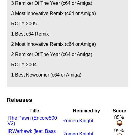
3
Remixer Of The Year (c64 or Amiga)
3
Most Innovative Remix (c64 or Amiga)
ROTY 2005
1
Best c64 Remix
2
Most Innovative Remix (c64 or Amiga)
2
Remixer Of The Year (c64 or Amiga)
ROTY 2004
1
Best Newcomer (c64 or Amiga)
Releases
Title
Remixed by
Score
85%
I
The Pawn (Encore500
Romeo Knight
V2)
95%
I
R
Warhawk [feat. Bass
Romeo Knight