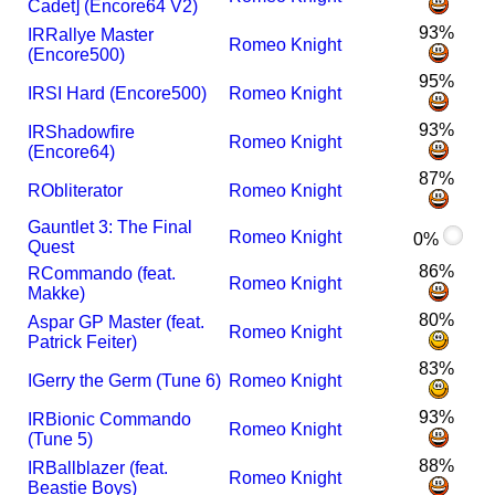
Cadet] (Encore64 V2)
93%
I
R
Rallye Master
Romeo Knight
(Encore500)
95%
I
RSI Hard (Encore500)
Romeo Knight
93%
I
R
Shadowfire
Romeo Knight
(Encore64)
87%
R
Obliterator
Romeo Knight
Gauntlet 3: The Final
Romeo Knight
0%
Quest
86%
R
Commando (feat.
Romeo Knight
Makke)
80%
Aspar GP Master (feat.
Romeo Knight
Patrick Feiter)
83%
I
Gerry the Germ (Tune 6)
Romeo Knight
93%
I
R
Bionic Commando
Romeo Knight
(Tune 5)
88%
I
R
Ballblazer (feat.
Romeo Knight
Beastie Boys)