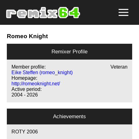
Romeo Knight
Remixer Profile
Member profile:
Veteran
Eike Steffen (romeo_knight)
Homepage:
http://romeoknight.net/
Active period:
2004 - 2026
Achievements
ROTY 2006