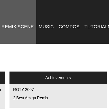
REMIX SCENE
MUSIC
COMPOS
TUTORIAL
Achievements
n
ROTY 2007
2
Best Amiga Remix