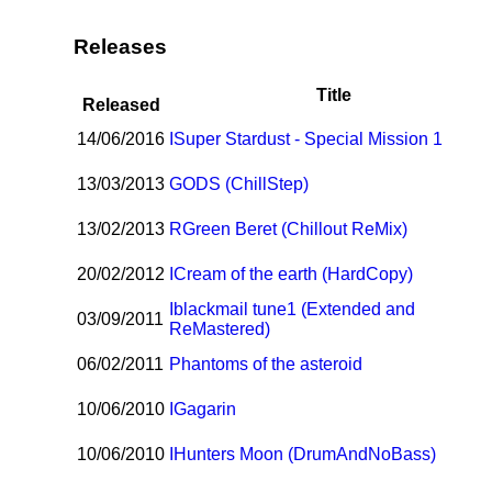
Releases
Title
Released
14/06/2016
I
Super Stardust - Special Mission 1
13/03/2013
GODS (ChillStep)
13/02/2013
R
Green Beret (Chillout ReMix)
20/02/2012
I
Cream of the earth (HardCopy)
I
blackmail tune1 (Extended and
03/09/2011
ReMastered)
06/02/2011
Phantoms of the asteroid
10/06/2010
I
Gagarin
10/06/2010
I
Hunters Moon (DrumAndNoBass)