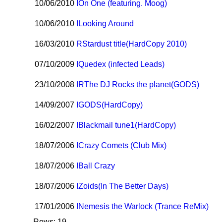
10/06/2010
I
On One (featuring. Moog)
10/06/2010
I
Looking Around
16/03/2010
R
Stardust title(HardCopy 2010)
07/10/2009
I
Quedex (infected Leads)
23/10/2008
I
R
The DJ Rocks the planet(GODS)
14/09/2007
I
GODS(HardCopy)
16/02/2007
I
Blackmail tune1(HardCopy)
18/07/2006
I
Crazy Comets (Club Mix)
18/07/2006
I
Ball Crazy
18/07/2006
I
Zoids(In The Better Days)
17/01/2006
I
Nemesis the Warlock (Trance ReMix)
Rows: 19