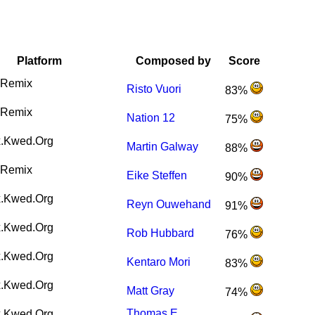
Platform
Composed by
Score
Remix
Risto Vuori
83%
Remix
Nation 12
75%
.Kwed.Org
Martin Galway
88%
Remix
Eike Steffen
90%
.Kwed.Org
Reyn Ouwehand
91%
.Kwed.Org
Rob Hubbard
76%
.Kwed.Org
Kentaro Mori
83%
.Kwed.Org
Matt Gray
74%
Thomas E.
.Kwed.Org