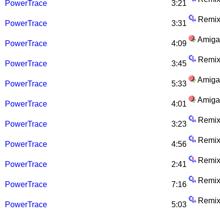
PowerTrace
3:21
Remix
PowerTrace
3:31
Amiga
PowerTrace
4:09
Remix
PowerTrace
3:45
Amiga
PowerTrace
5:33
Amiga
PowerTrace
4:01
Remix
PowerTrace
3:23
Remix
PowerTrace
4:56
Remix
PowerTrace
2:41
Remix
PowerTrace
7:16
Remix
PowerTrace
5:03