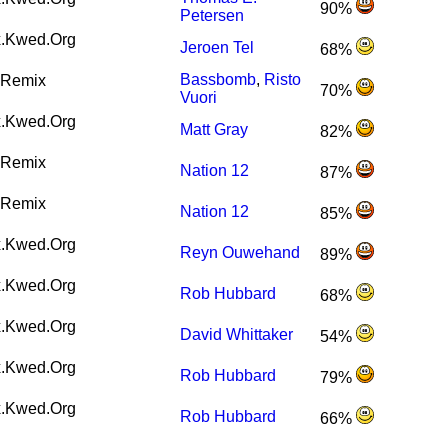
90%
Petersen
.Kwed.Org
Jeroen Tel
68%
Bassbomb
,
Risto
Remix
70%
Vuori
.Kwed.Org
Matt Gray
82%
Remix
Nation 12
87%
Remix
Nation 12
85%
.Kwed.Org
Reyn Ouwehand
89%
.Kwed.Org
Rob Hubbard
68%
.Kwed.Org
David Whittaker
54%
.Kwed.Org
Rob Hubbard
79%
.Kwed.Org
Rob Hubbard
66%