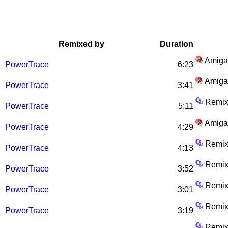
Remixed by
Duration
Amiga
PowerTrace
6:23
Amiga
PowerTrace
3:41
Remix
PowerTrace
5:11
Amiga
PowerTrace
4:29
Remix
PowerTrace
4:13
Remix
PowerTrace
3:52
Remix
PowerTrace
3:01
Remix
PowerTrace
3:19
Remix