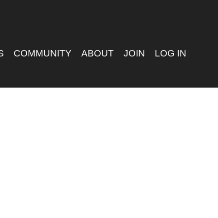
S
COMMUNITY
ABOUT
JOIN
LOG IN