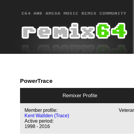
PowerTrace
Remixer Profile
Member profile:
Vetera
Kent Wallden (Trace)
Active period:
1998 - 2016