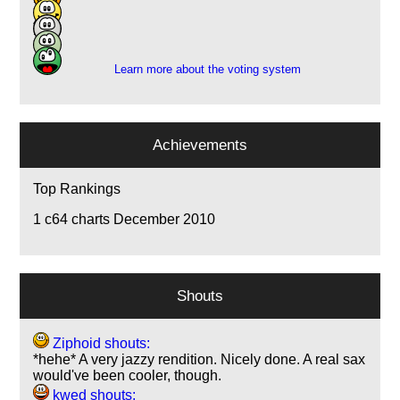
3
4
3
Learn more about the voting system
Achievements
Top Rankings
1
c64 charts December 2010
Shouts
Ziphoid shouts:
*hehe* A very jazzy rendition. Nicely done. A real sax
would've been cooler, though.
kwed shouts: