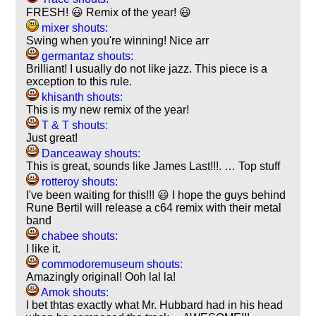
FRESH! 😃 Remix of the year! 😃
mixer shouts:
Swing when you're winning! Nice arr
germantaz shouts:
Brilliant! I usually do not like jazz. This piece is a
exception to this rule.
khisanth shouts:
This is my new remix of the year!
T & T shouts:
Just great!
Danceaway shouts:
This is great, sounds like James Last!!!. … Top stuff
rotteroy shouts:
I've been waiting for this!!! 😃 I hope the guys behind
Rune Bertil will release a c64 remix with their metal
band
chabee shouts:
I like it.
commodoremuseum shouts:
Amazingly original! Ooh lal la!
Amok shouts:
I bet thtas exactly what Mr. Hubbard had in his head