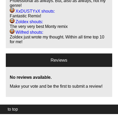
Professional as always. But, also as always, not my
genre!
XxDUSTYxX shouts:
Fantastic Remix!
Zoldex shouts:
The very very best Monty remix
Wilfred shouts:
Zoldex just wrote my thought. Within all time top 10
for me!
Reviews
No reviews available.
Make your vote and be the first to submit a review!
to top