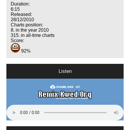
Duration:
6:15
Released:
28/12/2010
Charts position:
8. in the year 2010
315. in all-time charts
Score:
92%
Listen