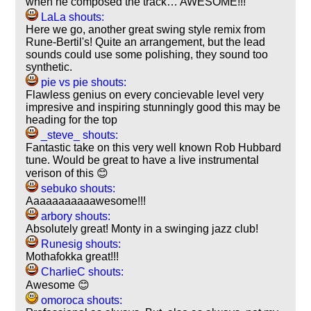
when he composed the track… AWESOME!!!
LaLa shouts:
Here we go, another great swing style remix from
Rune-Bertil's! Quite an arrangement, but the lead
sounds could use some polishing, they sound too
synthetic.
pie vs pie shouts:
Flawless genius on every concievable level very
impresive and inspiring stunningly good this may be
heading for the top
_steve_ shouts:
Fantastic take on this very well known Rob Hubbard
tune. Would be great to have a live instrumental
verison of this 😊
sebuko shouts:
Aaaaaaaaaaawesome!!!
arbory shouts:
Absolutely great! Monty in a swinging jazz club!
Runesig shouts:
Mothafokka great!!!
CharlieC shouts:
Awesome 😊
omoroca shouts: