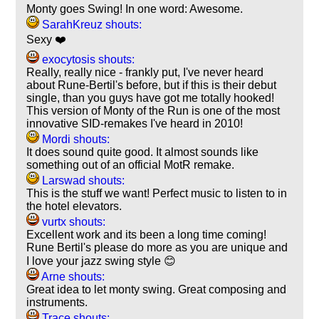
Monty goes Swing! In one word: Awesome.
SarahKreuz shouts:
Sexy ❤️
exocytosis shouts:
Really, really nice - frankly put, I've never heard
about Rune-Bertil's before, but if this is their debut
single, than you guys have got me totally hooked!
This version of Monty of the Run is one of the most
innovative SID-remakes I've heard in 2010!
Mordi shouts:
It does sound quite good. It almost sounds like
something out of an official MotR remake.
Larswad shouts:
This is the stuff we want! Perfect music to listen to in
the hotel elevators.
vurtx shouts:
Excellent work and its been a long time coming!
Rune Bertil's please do more as you are unique and
I love your jazz swing style 😊
Arne shouts:
Great idea to let monty swing. Great composing and
instruments.
Trace shouts: