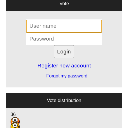
Vote
Register new account
Forgot my password
Vote distribution
36
26
3