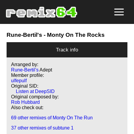
Rune-Bertil's
- Monty On The Rocks
Track info
Arranged by:
Rune-Bertil's
Adept
Member profile:
ulfepulf
Original SID:
Listen at DeepSID
Original composed by:
Rob Hubbard
Also check out:
69 other remixes of Monty On The Run
37 other remixes of subtune 1