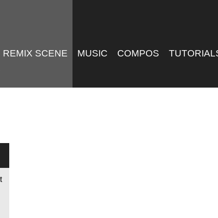
REMIX SCENE
MUSIC
COMPOS
TUTORIAL
t