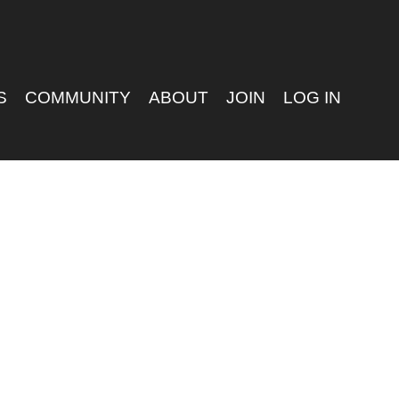
S
COMMUNITY
ABOUT
JOIN
LOG IN