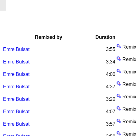
Remixed by
Duration
Remix
Emre Bulsat
3:55
Remix
Emre Bulsat
3:34
Remix
Emre Bulsat
4:00
Remix
Emre Bulsat
4:37
Remix
Emre Bulsat
3:20
Remix
Emre Bulsat
4:07
Remix
Emre Bulsat
3:57
Remix