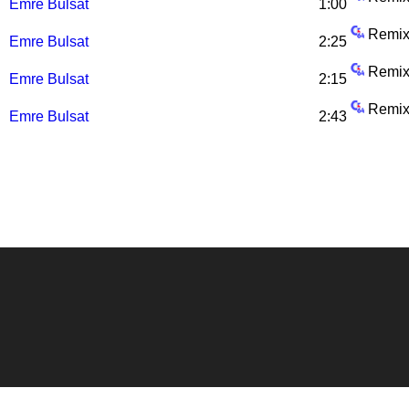
Emre Bulsat
1:00
Remix
Emre Bulsat
2:25
Remix
Emre Bulsat
2:15
Remix
Emre Bulsat
2:43