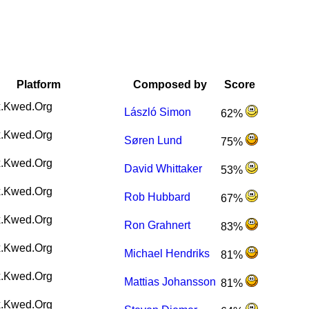
Platform
Composed by
Score
.Kwed.Org
László Simon
62%
.Kwed.Org
Søren Lund
75%
.Kwed.Org
David Whittaker
53%
.Kwed.Org
Rob Hubbard
67%
.Kwed.Org
Ron Grahnert
83%
.Kwed.Org
Michael Hendriks
81%
.Kwed.Org
Mattias Johansson
81%
.Kwed.Org