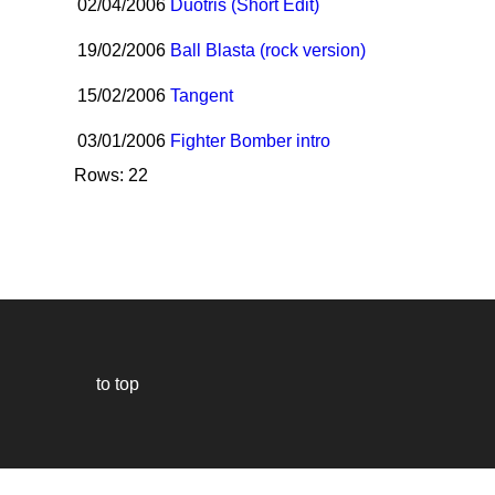
02/04/2006
Duotris (Short Edit)
19/02/2006
Ball Blasta (rock version)
15/02/2006
Tangent
03/01/2006
Fighter Bomber intro
Rows: 22
to top