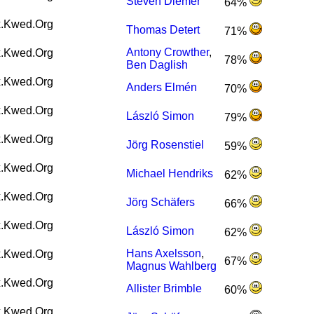
Steven Diemer
64%
.Kwed.Org
Thomas Detert
71%
Antony Crowther
,
.Kwed.Org
78%
Ben Daglish
.Kwed.Org
Anders Elmén
70%
.Kwed.Org
László Simon
79%
.Kwed.Org
Jörg Rosenstiel
59%
.Kwed.Org
Michael Hendriks
62%
.Kwed.Org
Jörg Schäfers
66%
.Kwed.Org
László Simon
62%
Hans Axelsson
,
.Kwed.Org
67%
Magnus Wahlberg
.Kwed.Org
Allister Brimble
60%
.Kwed.Org