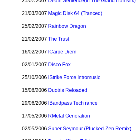
25/07/2007
Death Sentence(In The Grand Hall Mix)
21/03/2007
Magic Disk 64 (Tranced)
25/02/2007
Rainbow Dragon
21/02/2007
The Trust
16/02/2007
I
Carpe Diem
02/01/2007
Disco Fox
25/10/2006
I
Strike Force Intromusic
15/08/2006
Duotris Reloaded
29/06/2006
I
Bandpass Tech rance
17/05/2006
R
Metal Generation
02/05/2006
Super Seymour (Plucked-Zen Remix)