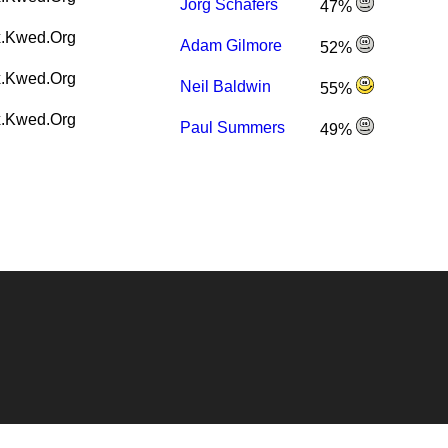
Jörg Schäfers
47%
.Kwed.Org
Adam Gilmore
52%
.Kwed.Org
Neil Baldwin
55%
.Kwed.Org
Paul Summers
49%