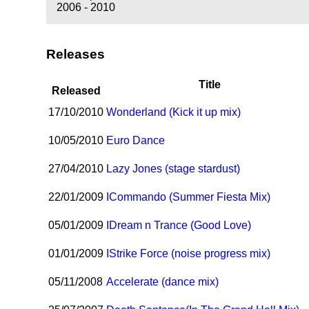
2006 - 2010
Releases
Title
Released
17/10/2010
Wonderland (Kick it up mix)
10/05/2010
Euro Dance
27/04/2010
Lazy Jones (stage stardust)
22/01/2009
I
Commando (Summer Fiesta Mix)
05/01/2009
I
Dream n Trance (Good Love)
01/01/2009
I
Strike Force (noise progress mix)
05/11/2008
Accelerate (dance mix)