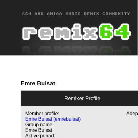
Emre Bulsat
Remixer Profile
Member profile:
Adep
Emre Bulsat (emrebulsat)
Group name:
Emre Bulsat
Active period: