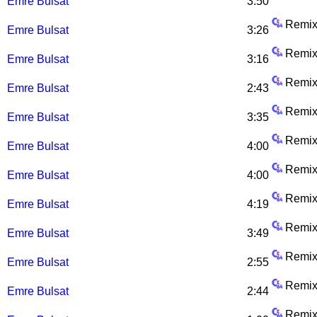
Emre Bulsat
3:50
Remix
Emre Bulsat
3:26
Remix
Emre Bulsat
3:16
Remix
Emre Bulsat
2:43
Remix
Emre Bulsat
3:35
Remix
Emre Bulsat
4:00
Remix
Emre Bulsat
4:00
Remix
Emre Bulsat
4:19
Remix
Emre Bulsat
3:49
Remix
Emre Bulsat
2:55
Remix
Emre Bulsat
2:44
Remix