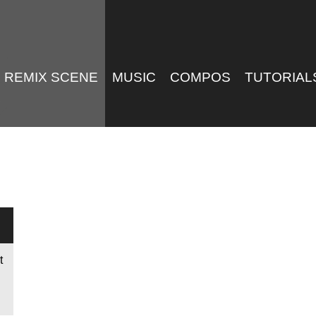
REMIX SCENE
MUSIC
COMPOS
TUTORIAL
t