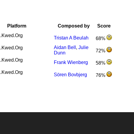
Platform
Composed by
Score
.Kwed.Org
Tristan A Beulah
68%
Aidan Bell
,
Julie
.Kwed.Org
72%
Dunn
.Kwed.Org
Frank Wienberg
58%
.Kwed.Org
Sören Bovbjerg
76%