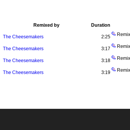
Remixed by
Duration
Remix
The Cheesemakers
2:25
Remix
The Cheesemakers
3:17
Remix
The Cheesemakers
3:18
Remix
The Cheesemakers
3:19