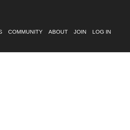
S
COMMUNITY
ABOUT
JOIN
LOG IN