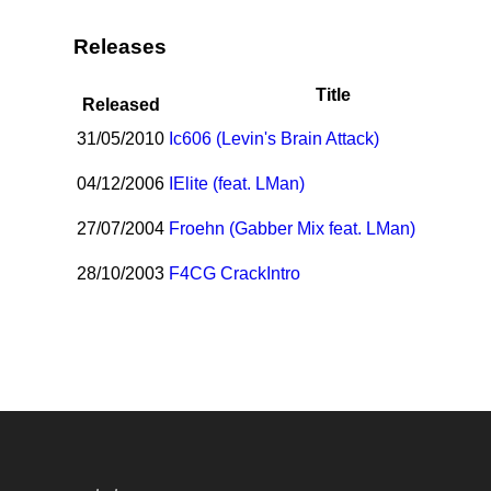
Releases
Title
Released
31/05/2010
I
c606 (Levin's Brain Attack)
04/12/2006
I
Elite (feat. LMan)
27/07/2004
Froehn (Gabber Mix feat. LMan)
28/10/2003
F4CG CrackIntro