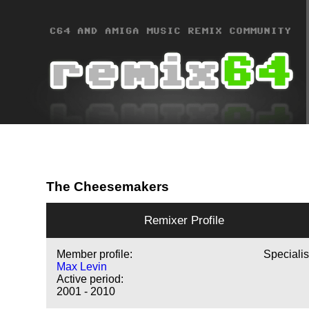
The Cheesemakers
Remixer Profile
Member profile:
Specialis
Max Levin
Active period:
2001 - 2010