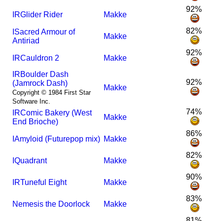
92%
I
R
Glider Rider
Makke
82%
I
Sacred Armour of
Makke
Antiriad
92%
I
R
Cauldron 2
Makke
I
R
Boulder Dash
92%
(Jamrock Dash)
Makke
Copyright © 1984 First Star
Software Inc.
74%
I
R
Comic Bakery (West
Makke
End Brioche)
86%
I
Amyloid (Futurepop mix)
Makke
82%
I
Quadrant
Makke
90%
I
R
Tuneful Eight
Makke
83%
Nemesis the Doorlock
Makke
81%