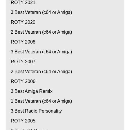
ROTY 2021
3
Best Veteran (c64 or Amiga)
ROTY 2020
2
Best Veteran (c64 or Amiga)
ROTY 2008
3
Best Veteran (c64 or Amiga)
ROTY 2007
2
Best Veteran (c64 or Amiga)
ROTY 2006
3
Best Amiga Remix
1
Best Veteran (c64 or Amiga)
3
Best Radio Personality
ROTY 2005