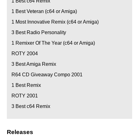
1
Best c64 Remix
1
Best Veteran (c64 or Amiga)
1
Most Innovative Remix (c64 or Amiga)
3
Best Radio Personality
1
Remixer Of The Year (c64 or Amiga)
ROTY 2004
3
Best Amiga Remix
R64 CD Giveaway Compo 2001
1
Best Remix
ROTY 2001
3
Best c64 Remix
Releases