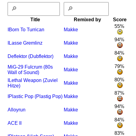
Title
Remixed by
Score
55%
I
Born To Turrican
Makke
94%
I
Lasse Gremlinz
Makke
84%
Deflektor (Dubflektor)
Makke
79%
MiG-29 Fulcrum (80s
Makke
Wall of Sound)
80%
I
Lethal Weapon (Zuviel
Makke
Hitze)
87%
I
Plastic Pop (Plastig Pop)
Makke
94%
Alloyrun
Makke
84%
ACE II
Makke
83%