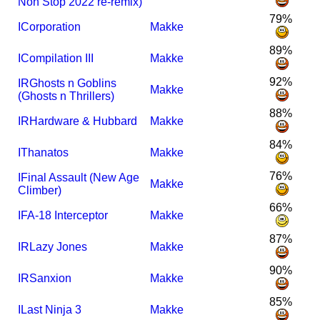
Non Stop 2022 re-remix)
79%
I
Corporation
Makke
89%
I
Compilation III
Makke
92%
I
R
Ghosts n Goblins
Makke
(Ghosts n Thrillers)
88%
I
R
Hardware & Hubbard
Makke
84%
I
Thanatos
Makke
76%
I
Final Assault (New Age
Makke
Climber)
66%
I
FA-18 Interceptor
Makke
87%
I
R
Lazy Jones
Makke
90%
I
R
Sanxion
Makke
85%
I
Last Ninja 3
Makke