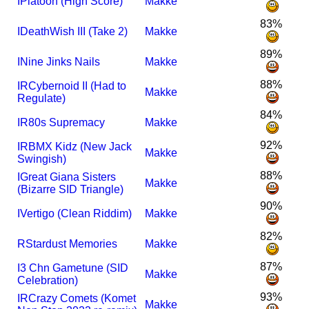
I
Platoon (High Score)
Makke
83%
I
DeathWish III (Take 2)
Makke
89%
I
Nine Jinks Nails
Makke
88%
I
R
Cybernoid II (Had to
Makke
Regulate)
84%
I
R
80s Supremacy
Makke
92%
I
R
BMX Kidz (New Jack
Makke
Swingish)
88%
I
Great Giana Sisters
Makke
(Bizarre SID Triangle)
90%
I
Vertigo (Clean Riddim)
Makke
82%
R
Stardust Memories
Makke
87%
I
3 Chn Gametune (SID
Makke
Celebration)
93%
I
R
Crazy Comets (Komet
Makke