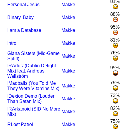
81%
Personal Jesus
Makke
88%
Binary, Baby
Makke
95%
I am a Database
Makke
81%
Intro
Makke
76%
Giana Sisters (Mid-Game
Makke
Spliff)
I
R
Artura(Dublin Delight
95%
Mix) feat. Andreas
Makke
Wallström
79%
I
Madballs (You Told Me
Makke
They Were Vitamins Mix)
73%
I
Dexion Demo (Louder
Makke
Than Satan Mix)
82%
I
R
Arkanoid (SID No More
Makke
Mix)
75%
R
Lost Patrol
Makke