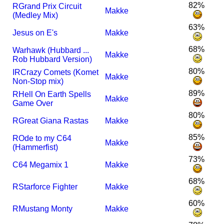
82%
R
Grand Prix Circuit
Makke
(Medley Mix)
63%
Jesus on E's
Makke
68%
Warhawk (Hubbard ...
Makke
Rob Hubbard Version)
80%
I
R
Crazy Comets (Komet
Makke
Non-Stop mix)
89%
R
Hell On Earth Spells
Makke
Game Over
80%
R
Great Giana Rastas
Makke
85%
R
Ode to my C64
Makke
(Hammerfist)
73%
C64 Megamix 1
Makke
68%
R
Starforce Fighter
Makke
60%
R
Mustang Monty
Makke