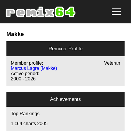
Makke
Remixer Profile
Member profile:
Veteran
Marcus Lagré (Makke)
Active period:
2000 - 2026
Achievements
Top Rankings
1
c64 charts 2005