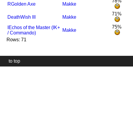
78%
R
Golden Axe
Makke
71%
DeathWish III
Makke
75%
I
Echos of the Master (IK+
Makke
/ Commando)
Rows: 71
to top
Our
website
uses
technically
essential
cookies,
to
provide,
protect
and
to
improve