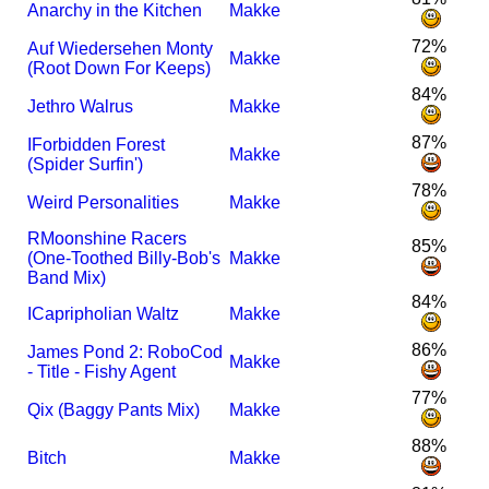
Anarchy in the Kitchen
Makke
72%
Auf Wiedersehen Monty
Makke
(Root Down For Keeps)
84%
Jethro Walrus
Makke
87%
I
Forbidden Forest
Makke
(Spider Surfin')
78%
Weird Personalities
Makke
R
Moonshine Racers
85%
(One-Toothed Billy-Bob's
Makke
Band Mix)
84%
I
Capripholian Waltz
Makke
86%
James Pond 2: RoboCod
Makke
- Title - Fishy Agent
77%
Qix (Baggy Pants Mix)
Makke
88%
Bitch
Makke