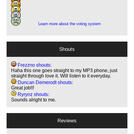
7
1
1
Learn more about the voting system
Shouts
Frezzno shouts:
Haha this one goes straight to my MP3 phone, just
straight through love it. Will listen to it everyday.
Duncan Demerodt shouts:
Great job!!!
Ryrynz shouts:
Sounds alright to me.
Reviews