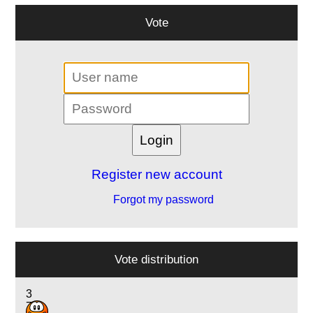
Vote
Register new account
Forgot my password
Vote distribution
3
7