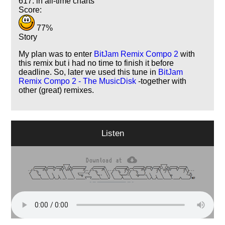
617. in all-time charts
Score:
77%
Story
My plan was to enter
BitJam Remix Compo 2
with
this remix but i had no time to finish it before
deadline. So, later we used this tune in
BitJam
Remix Compo 2 - The MusicDisk
-together with
other (great) remixes.
Listen