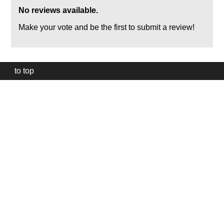
No reviews available.
Make your vote and be the first to submit a review!
to top
Our
website
uses
technically
essential
cookies,
to
provide,
protect
and
to
improve
our
services.