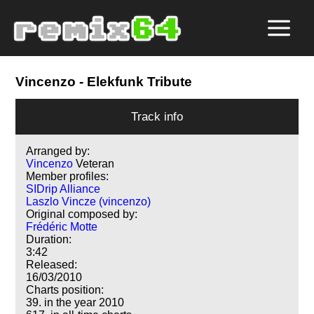
Vincenzo
- Elekfunk Tribute
Track info
Arranged by:
Vincenzo
Veteran
Member profiles:
SIDrip Alliance
Laszlo Vincze (vincenzo)
Original composed by:
Frédéric Motte
Duration:
3:42
Released:
16/03/2010
Charts position:
39. in the year 2010