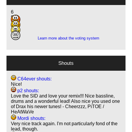
6
9
10
3
Learn more about the voting system
Shouts
C64ever shouts:
Nice!
p2 shouts:
Love the SID and love your remix!!! Nice bassline,
drums and a wonderful lead! Also nice you used one
of Drax his newer tunes! - Cheerzzz, PiTOE /
HeAtWaVe
Mordi shouts:
Very nice track again. I'm not particularly fond of the
lead, though.