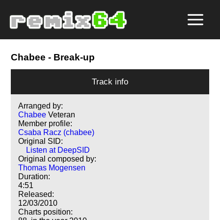
Chabee
- Break-up
Track info
Arranged by:
Chabee
Veteran
Member profile:
Csaba Racz (chabee)
Original SID:
Listen at DeepSID
Original composed by:
Thomas Mogensen
Duration:
4:51
Released:
12/03/2010
Charts position: