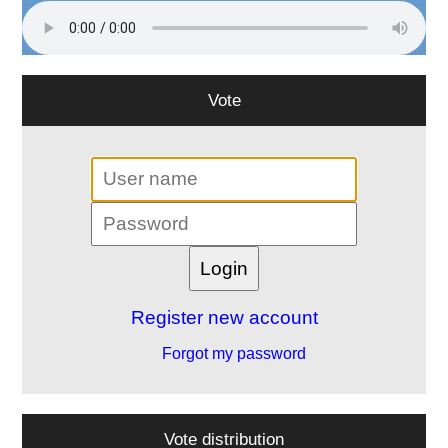
Vote
Register new account
Forgot my password
Vote distribution