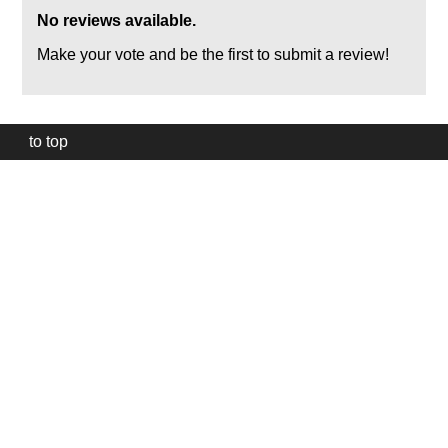
No reviews available.
Make your vote and be the first to submit a review!
to top
Our
website
uses
technically
essential
cookies,
to
provide,
protect
and
to
improve
our
services.