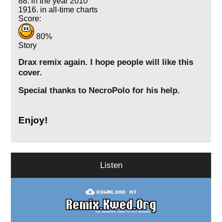
88. in the year 2010
1916. in all-time charts
Score:
80%
Story
Drax remix again. I hope people will like this
cover.
Special thanks to NecroPolo for his help.
Enjoy!
Listen