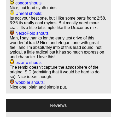
condor shouts:
Nice, but lead synth ruins it.
Unreal shouts:
Its not your best one, but I like some parts from: 2:58,
3:36 its really cool rhytms! But mostly need more
craft!! Its a little bit simple like the Draconus mix.
NecroPolo shouts:
Man, I say thanks for the early test drive of this
wonderful track! Nice and elegant one with great
feel, and I'm absolutely into of this lead sound: not
typical, a little radical but it has so much expression
and character. I love this!
bizarro shouts:
The remix doesn't capture the atmosphere of the
original SID (admitting that it would be hard to do
so). Nice ideas though.
wobbler shouts:
Nice one, plain and simple put.
Reviews