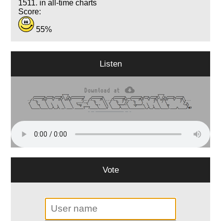
1511. in all-time charts
Score:
55%
Listen
Vote