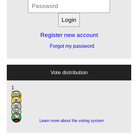
Register new account
Forgot my password
Vote distribution
1
3
3
2
1
Learn more about the voting system