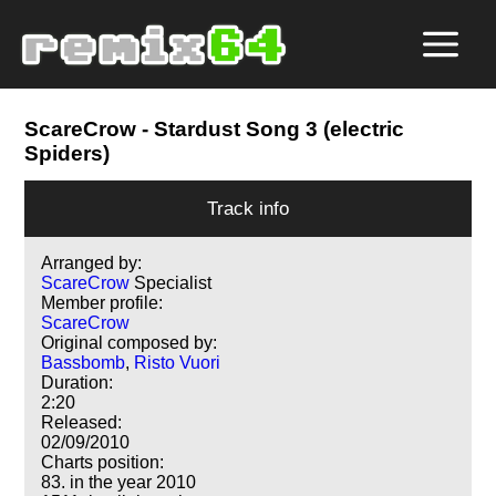
ScareCrow
- Stardust Song 3 (electric
Spiders)
Track info
Arranged by:
ScareCrow
Specialist
Member profile:
ScareCrow
Original composed by:
Bassbomb
,
Risto Vuori
Duration:
2:20
Released:
02/09/2010
Charts position:
83. in the year 2010