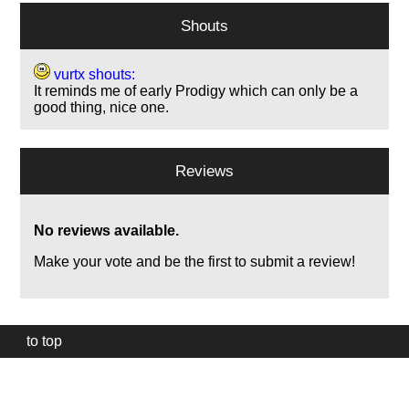
Shouts
vurtx shouts:
It reminds me of early Prodigy which can only be a
good thing, nice one.
Reviews
No reviews available.
Make your vote and be the first to submit a review!
to top
Our
website