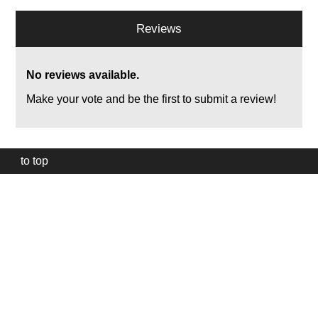
Reviews
No reviews available.
Make your vote and be the first to submit a review!
to top
Our
website
uses
technically
essential
cookies,
to
provide,
protect
and