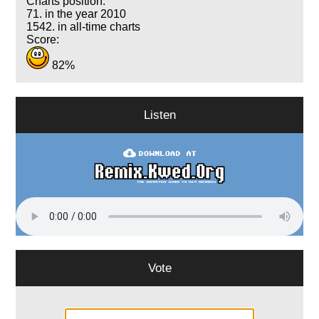
Charts position:
71. in the year 2010
1542. in all-time charts
Score:
82%
Listen
Vote