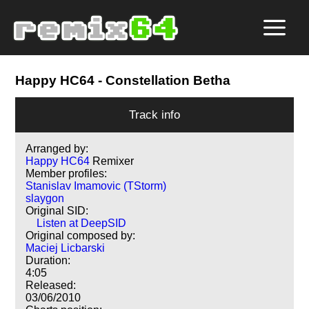
Happy HC64
- Constellation Betha
Track info
Arranged by:
Happy HC64
Remixer
Member profiles:
Stanislav Imamovic (TStorm)
slaygon
Original SID:
Listen at DeepSID
Original composed by:
Maciej Licbarski
Duration:
4:05
Released:
03/06/2010