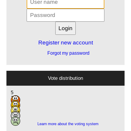
Register new account
Forgot my password
Vote distribution
5
11
3
2
1
Learn more about the voting system