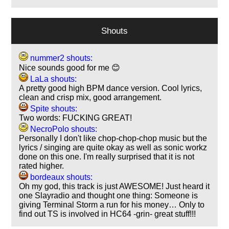
Shouts
nummer2 shouts:
Nice sounds good for me 😊
LaLa shouts:
A pretty good high BPM dance version. Cool lyrics,
clean and crisp mix, good arrangement.
Spite shouts:
Two words: FUCKING GREAT!
NecroPolo shouts:
Personally I don't like chop-chop-chop music but the
lyrics / singing are quite okay as well as sonic workz
done on this one. I'm really surprised that it is not
rated higher.
bordeaux shouts:
Oh my god, this track is just AWESOME! Just heard it
one Slayradio and thought one thing: Someone is
giving Terminal Storm a run for his money… Only to
find out TS is involved in HC64 -grin- great stuff!!!