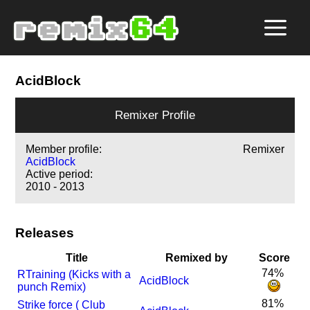
AcidBlock
Remixer Profile
Member profile:
Remixer
AcidBlock
Active period:
2010 - 2013
Releases
Title
Remixed by
Score
74%
R
Training (Kicks with a
AcidBlock
punch Remix)
81%
Strike force ( Club