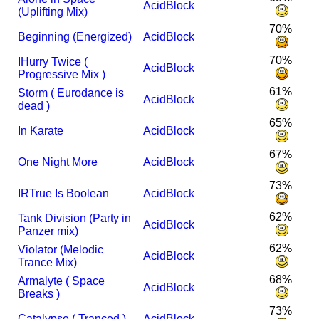
AcidBlock
(Uplifting Mix)
70%
Beginning (Energized)
AcidBlock
70%
I
Hurry Twice (
AcidBlock
Progressive Mix )
61%
Storm ( Eurodance is
AcidBlock
dead )
65%
In Karate
AcidBlock
67%
One Night More
AcidBlock
73%
I
R
True Is Boolean
AcidBlock
62%
Tank Division (Party in
AcidBlock
Panzer mix)
62%
Violator (Melodic
AcidBlock
Trance Mix)
68%
Armalyte ( Space
AcidBlock
Breaks )
73%
Catalypse ( Tranced )
AcidBlock