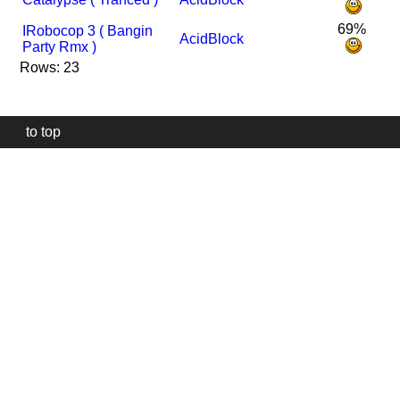
69%
I
Robocop 3 ( Bangin
AcidBlock
Party Rmx )
Rows: 23
to top
Our
website
uses
technically
essential
cookies,
to
provide,
protect
and
to
improve
our
services.