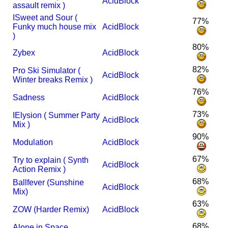
AcidBlock
assault remix )
I
Sweet and Sour (
77%
Funky much house mix
AcidBlock
)
80%
Zybex
AcidBlock
82%
Pro Ski Simulator (
AcidBlock
Winter breaks Remix )
76%
Sadness
AcidBlock
73%
I
Elysion ( Summer Party
AcidBlock
Mix )
90%
Modulation
AcidBlock
67%
Try to explain ( Synth
AcidBlock
Action Remix )
68%
Ballfever (Sunshine
AcidBlock
Mix)
63%
ZOW (Harder Remix)
AcidBlock
68%
Alone in Space