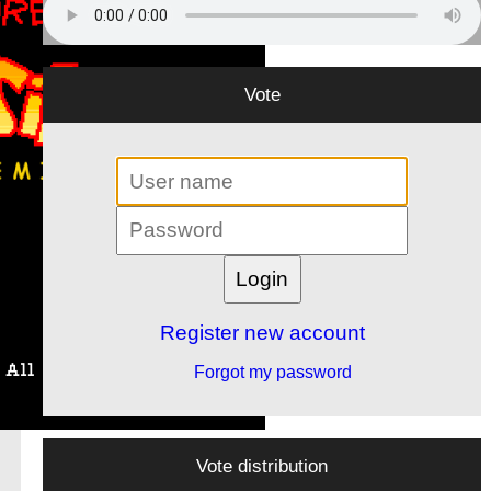
Vote
Register new account
Forgot my password
Vote distribution