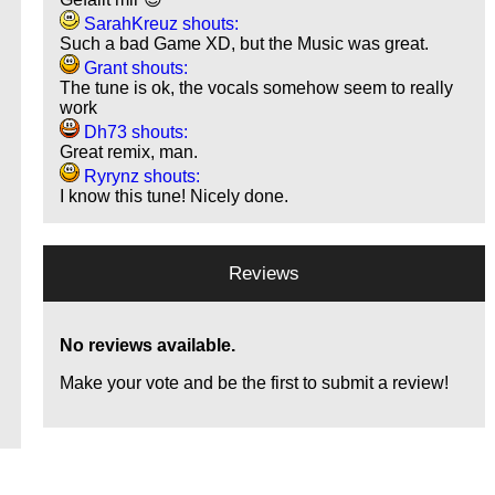
SarahKreuz shouts:
Such a bad Game XD, but the Music was great.
Grant shouts:
The tune is ok, the vocals somehow seem to really
work
Dh73 shouts:
Great remix, man.
Ryrynz shouts:
I know this tune! Nicely done.
Reviews
No reviews available.
Make your vote and be the first to submit a review!