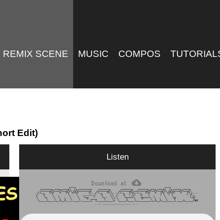
REMIX SCENE
MUSIC
COMPOS
TUTORIAL
ort Edit)
Listen