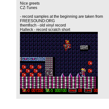
Nice greets
CZ-Tunes
- record samples at the beginning are taken from
FREESOUND:ORG
themfisch - old vinyl record
Halleck - record scratch short