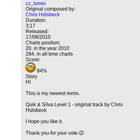
cz_tunes
Original composed by:
Chris Hülsbeck
Duration:
3:17
Released:
17/06/2010
Charts position:
20. in the year 2010
284. in all-time charts
Score:
84%
Story
HI
This is my newest remix.
Quik & Silva Level 1 - original track by Chris
Hülsbeck
I hope you like it.
Thank you for your vote.😉