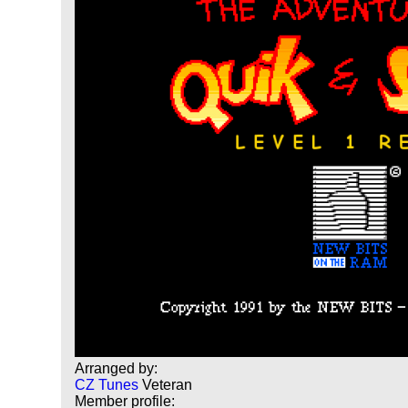
Arranged by:
CZ Tunes
Veteran
Member profile: