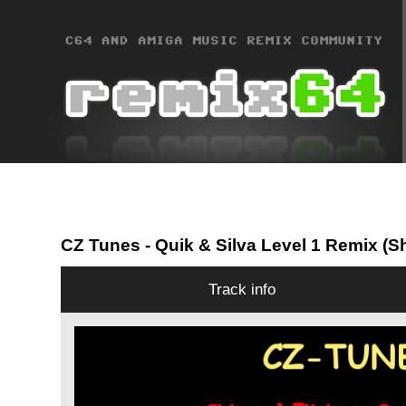
CZ Tunes
- Quik & Silva Level 1 Remix (Sh
Track info