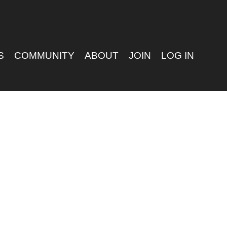
S
COMMUNITY
ABOUT
JOIN
LOG IN