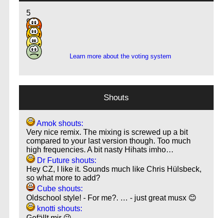
5
9
4
1
Learn more about the voting system
Shouts
Amok shouts:
Very nice remix. The mixing is screwed up a bit
compared to your last version though. Too much
high frequencies. A bit nasty Hihats imho…
Dr Future shouts:
Hey CZ, I like it. Sounds much like Chris Hülsbeck,
so what more to add?
Cube shouts:
Oldschool style! - For me?. … - just great musx 😊
knotti shouts:
Gefällt mir 😉