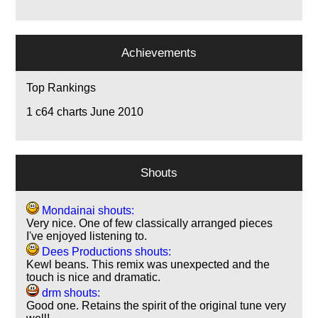
Achievements
Top Rankings
1
c64 charts June 2010
Shouts
Mondainai shouts:
Very nice. One of few classically arranged pieces
I've enjoyed listening to.
Dees Productions shouts:
Kewl beans. This remix was unexpected and the
touch is nice and dramatic.
drm shouts:
Good one. Retains the spirit of the original tune very