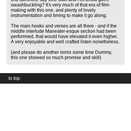
swashbuckling? It's very much of that era of film-
making with this one, and plenty of lovely
instrumentation and timing to make it go along.
The main hooks and verses are all there - and if the
middle interlude Maneater-esque section had been
perforrmed, that would have elevated it even higher.
A very enjoyable and well crafted listen nonetheless.
(and please do another remix some time Dummy,
this one showed so much promise and skill)
to top
Our
website
uses
technically
essential
cookies,
to
provide,