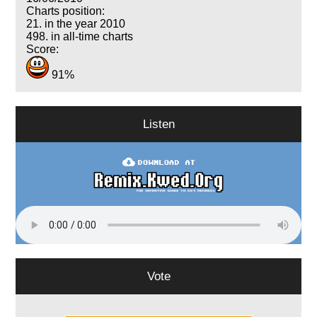
Charts position:
21. in the year 2010
498. in all-time charts
Score:
91%
Listen
Vote