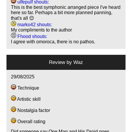
ulfepulf shouts:
This is the best symphonic arranged piece I've heard
here so far. Perhaps a bit more planned panning,
that's all 😊
marko42 shouts:
My compliments to the author
Fhood shouts:
I agree with omoroca, there is no pathos.
Review by
Waz
29/08/2025
Technique
Artistic skill
Nostalgia factor
Overall rating
Did someone say One Man and His Droid goes