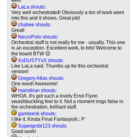
well!
LaLa shouts:
Very well orchestrated! Obviously a ton of work went
into this and it shows. Great job!
chabee shouts:
Great!
NecroPolo shouts:
Orchestral stuff is not really for me - usually. This one
is an exception. Excellent work, to bits! Welcome to
the board BTW 😊
XxDUSTYxX shouts:
Like LaLa said. Thumbs up for this orchestral
version!
Gregory Atlas shouts:
One word! Awesome!
maindrian shouts:
WHOA. It's got such a lovely Errol Flynn
swashbuckling feel to it. Not a moment rings false in
the orchestration, brilliant stuff.
gamleerik shouts:
I like it. Kinda Final Fantasyish.: P
Supergrobi123 shouts:
Good work!