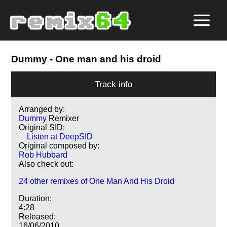
Dummy
- One man and his droid
Track info
Arranged by:
Dummy
Remixer
Original SID:
Listen at DeepSID
Original composed by:
Rob Hubbard
Also check out:
24 other remixes of One Man And His Droid
Duration:
4:28
Released:
16/06/2010