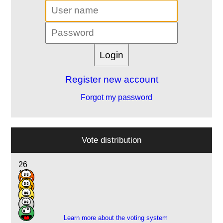
Register new account
Forgot my password
Vote distribution
26
18
7
4
1
Learn more about the voting system