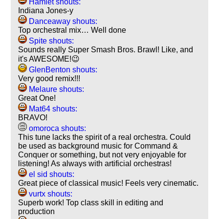
Hamlet shouts:
Indiana Jones-y
Danceaway shouts:
Top orchestral mix… Well done
Spite shouts:
Sounds really Super Smash Bros. Brawl! Like, and
it's AWESOME!😉
GlenBenton shouts:
Very good remix!!!
Melaure shouts:
Great One!
Mat64 shouts:
BRAVO!
omoroca shouts:
This tune lacks the spirit of a real orchestra. Could
be used as background music for Command &
Conquer or something, but not very enjoyable for
listening! As always with artificial orchestras!
el sid shouts:
Great piece of classical music! Feels very cinematic.
vurtx shouts:
Superb work! Top class skill in editing and
production