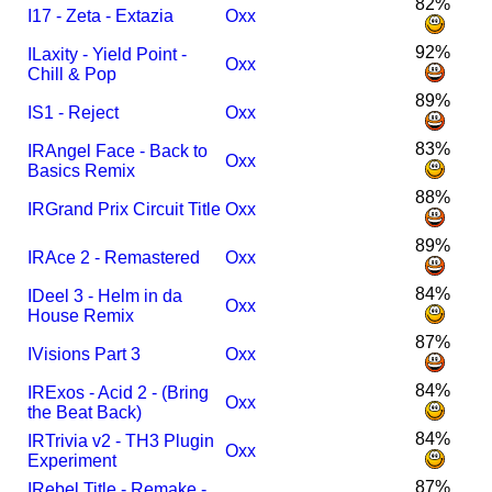
82%
I
17 - Zeta - Extazia
Oxx
92%
I
Laxity - Yield Point -
Oxx
Chill & Pop
89%
I
S1 - Reject
Oxx
83%
I
R
Angel Face - Back to
Oxx
Basics Remix
88%
I
R
Grand Prix Circuit Title
Oxx
89%
I
R
Ace 2 - Remastered
Oxx
84%
I
Deel 3 - Helm in da
Oxx
House Remix
87%
I
Visions Part 3
Oxx
84%
I
R
Exos - Acid 2 - (Bring
Oxx
the Beat Back)
84%
I
R
Trivia v2 - TH3 Plugin
Oxx
Experiment
87%
I
Rebel Title - Remake -