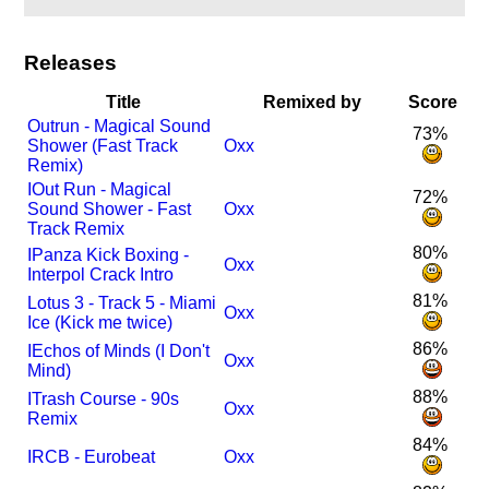
Releases
Title
Remixed by
Score
Outrun - Magical Sound
73%
Shower (Fast Track
Oxx
Remix)
I
Out Run - Magical
72%
Sound Shower - Fast
Oxx
Track Remix
80%
I
Panza Kick Boxing -
Oxx
Interpol Crack Intro
81%
Lotus 3 - Track 5 - Miami
Oxx
Ice (Kick me twice)
86%
I
Echos of Minds (I Don't
Oxx
Mind)
88%
I
Trash Course - 90s
Oxx
Remix
84%
I
RCB - Eurobeat
Oxx