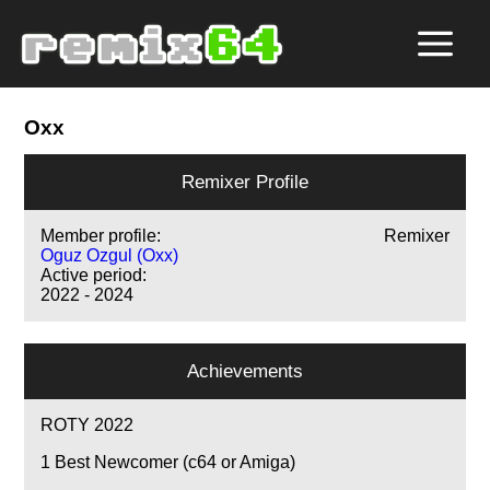
Oxx
Remixer Profile
Member profile:
Remixer
Oguz Ozgul (Oxx)
Active period:
2022 - 2024
Achievements
ROTY 2022
1
Best Newcomer (c64 or Amiga)