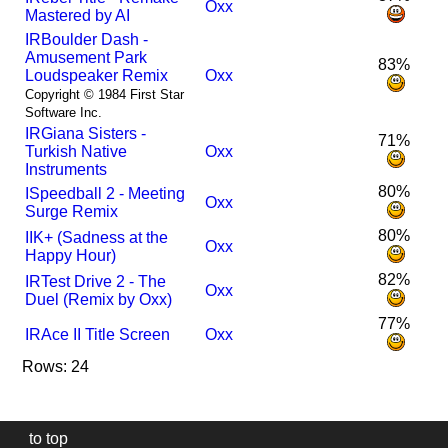
Oxx
Mastered by AI
I
R
Boulder Dash -
Amusement Park
83%
Loudspeaker Remix
Oxx
Copyright © 1984 First Star
Software Inc.
I
R
Giana Sisters -
71%
Turkish Native
Oxx
Instruments
80%
I
Speedball 2 - Meeting
Oxx
Surge Remix
80%
I
IK+ (Sadness at the
Oxx
Happy Hour)
82%
I
R
Test Drive 2 - The
Oxx
Duel (Remix by Oxx)
77%
I
R
Ace II Title Screen
Oxx
Rows: 24
to top