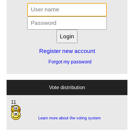
Register new account
Forgot my password
Vote distribution
11
5
Learn more about the voting system