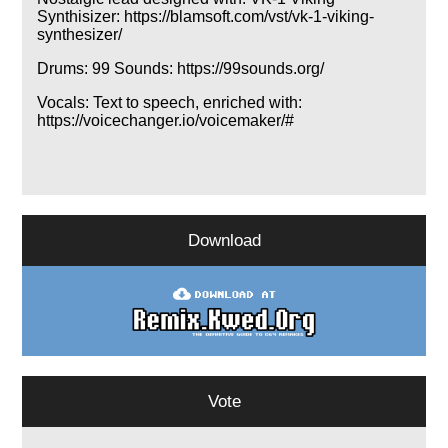
Synthisizer: https://blamsoft.com/vst/vk-1-viking-
synthesizer/
Drums: 99 Sounds: https://99sounds.org/
Vocals: Text to speech, enriched with:
https://voicechanger.io/voicemaker/#
Download
Vote