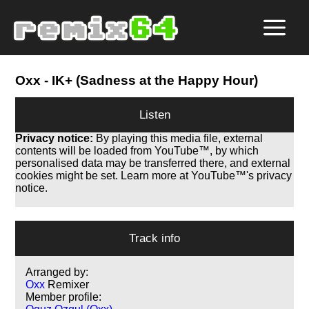
Oxx
- IK+ (Sadness at the Happy Hour)
Listen
Privacy notice:
By playing this media file, external
contents will be loaded from YouTube™, by which
personalised data may be transferred there, and external
cookies might be set. Learn more at YouTube™'s privacy
notice.
Track info
Arranged by:
Oxx
Remixer
Member profile: