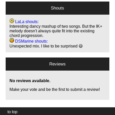
Shouts
LaLa shouts:
Interesting dancy mashup of two songs. But the IK+
melody doesn't always quite fit into the existing
chord progression.
DSMarine shouts:
Unexpected mix. I like to be surprised 😃
Reviews
No reviews available.
Make your vote and be the first to submit a review!
to top