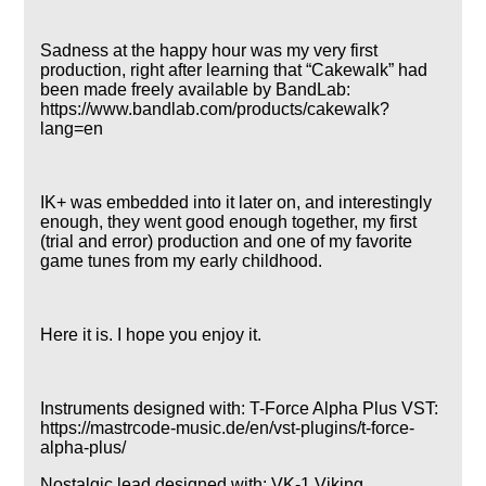
Sadness at the happy hour was my very first
production, right after learning that
Cakewalk
had
been made freely available by BandLab:
https://www.bandlab.com/products/cakewalk?
lang=en
IK+ was embedded into it later on, and interestingly
enough, they went good enough together, my first
(trial and error) production and one of my favorite
game tunes from my early childhood.
Here it is. I hope you enjoy it.
Instruments designed with: T-Force Alpha Plus VST:
https://mastrcode-music.de/en/vst-plugins/t-force-
alpha-plus/
Nostalgic lead designed with: VK-1 Viking