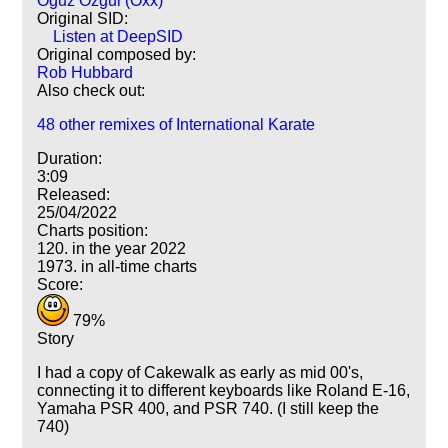
Oguz Ozgul (Oxx)
Original SID:
Listen at DeepSID
Original composed by:
Rob Hubbard
Also check out:
48 other remixes of International Karate
Duration:
3:09
Released:
25/04/2022
Charts position:
120. in the year 2022
1973. in all-time charts
Score:
79%
Story
I had a copy of Cakewalk as early as mid 00's,
connecting it to different keyboards like Roland E-16,
Yamaha PSR 400, and PSR 740. (I still keep the
740)