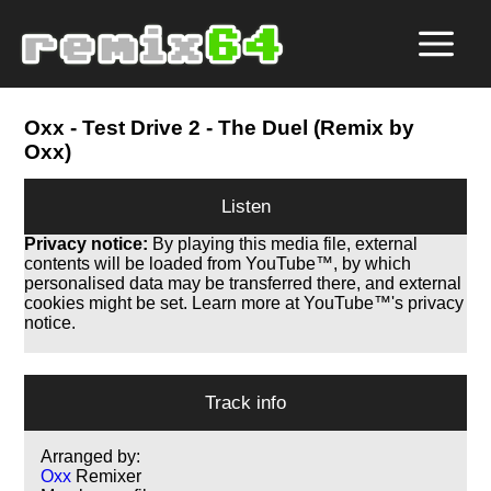
Oxx
- Test Drive 2 - The Duel (Remix by
Oxx)
Listen
Privacy notice:
By playing this media file, external
contents will be loaded from YouTube™, by which
personalised data may be transferred there, and external
cookies might be set. Learn more at YouTube™'s privacy
notice.
Track info
Arranged by:
Oxx
Remixer