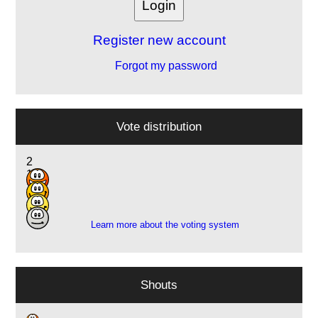
Register new account
Forgot my password
Vote distribution
2
15
3
3
Learn more about the voting system
Shouts