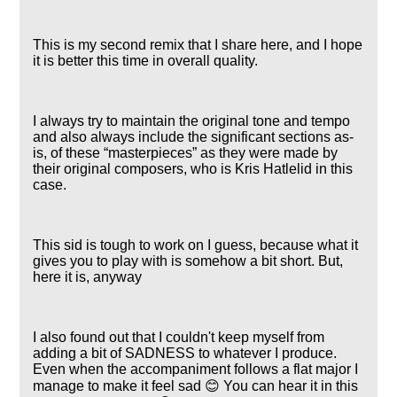
This is my second remix that I share here, and I hope
it is better this time in overall quality.
I always try to maintain the original tone and tempo
and also always include the significant sections as-
is, of these
masterpieces
as they were made by
their original composers, who is Kris Hatlelid in this
case.
This sid is tough to work on I guess, because what it
gives you to play with is somehow a bit short. But,
here it is, anyway
I also found out that I couldn't keep myself from
adding a bit of SADNESS to whatever I produce.
Even when the accompaniment follows a flat major I
manage to make it feel sad 😊 You can hear it in this