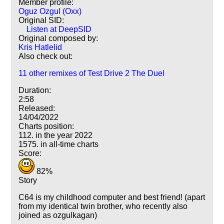
Member profile:
Oguz Ozgul (Oxx)
Original SID:
Listen at DeepSID
Original composed by:
Kris Hatlelid
Also check out:
11 other remixes of Test Drive 2 The Duel
Duration:
2:58
Released:
14/04/2022
Charts position:
112. in the year 2022
1575. in all-time charts
Score:
82%
Story
C64 is my childhood computer and best friend! (apart
from my identical twin brother, who recently also
joined as ozgulkagan)