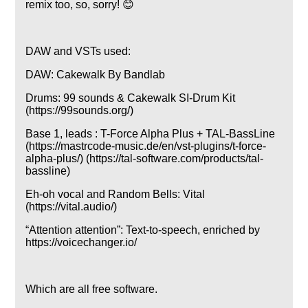
remix too, so, sorry! 😊
DAW and VSTs used:
DAW: Cakewalk By Bandlab
Drums: 99 sounds & Cakewalk SI-Drum Kit
(https://99sounds.org/)
Base 1, leads : T-Force Alpha Plus + TAL-BassLine
(https://mastrcode-music.de/en/vst-plugins/t-force-
alpha-plus/) (https://tal-software.com/products/tal-
bassline)
Eh-oh vocal and Random Bells: Vital
(https://vital.audio/)
Attention attention
: Text-to-speech, enriched by
https://voicechanger.io/
Which are all free software.