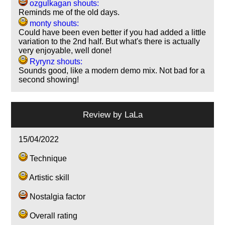
ozgulkagan shouts:
Reminds me of the old days.
monty shouts:
Could have been even better if you had added a little
variation to the 2nd half. But what's there is actually
very enjoyable, well done!
Ryrynz shouts:
Sounds good, like a modern demo mix. Not bad for a
second showing!
Review by
LaLa
15/04/2022
Technique
Artistic skill
Nostalgia factor
Overall rating