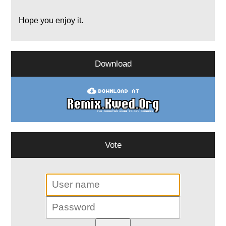
Hope you enjoy it.
Download
Vote