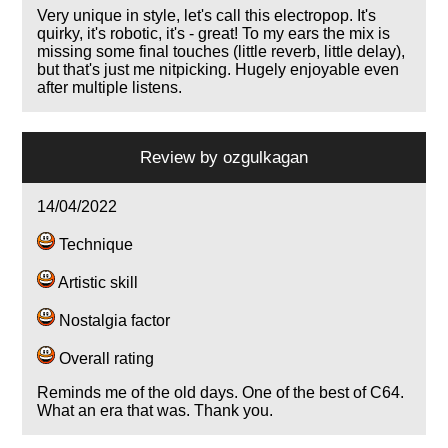
Very unique in style, let's call this electropop. It's
quirky, it's robotic, it's - great! To my ears the mix is
missing some final touches (little reverb, little delay),
but that's just me nitpicking. Hugely enjoyable even
after multiple listens.
Review by
ozgulkagan
14/04/2022
Technique
Artistic skill
Nostalgia factor
Overall rating
Reminds me of the old days. One of the best of C64.
What an era that was. Thank you.