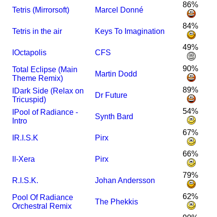
86%
Tetris (Mirrorsoft)
Marcel Donné
84%
Tetris in the air
Keys To Imagination
49%
I
Octapolis
CFS
90%
Total Eclipse (Main
Martin Dodd
Theme Remix)
89%
I
Dark Side (Relax on
Dr Future
Tricuspid)
54%
I
Pool of Radiance -
Synth Bard
Intro
67%
I
R.I.S.K
Pirx
66%
I
I-Xera
Pirx
79%
R.I.S.K.
Johan Andersson
62%
Pool Of Radiance
The Phekkis
Orchestral Remix