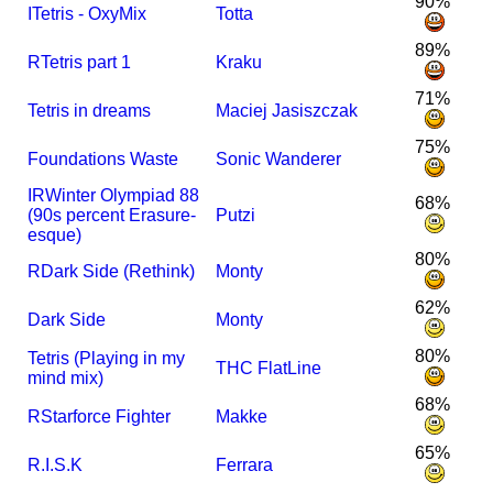
90%
I
Tetris - OxyMix
Totta
89%
R
Tetris part 1
Kraku
71%
Tetris in dreams
Maciej Jasiszczak
75%
Foundations Waste
Sonic Wanderer
I
R
Winter Olympiad 88
68%
(90s percent Erasure-
Putzi
esque)
80%
R
Dark Side (Rethink)
Monty
62%
Dark Side
Monty
80%
Tetris (Playing in my
THC FlatLine
mind mix)
68%
R
Starforce Fighter
Makke
65%
R.I.S.K
Ferrara