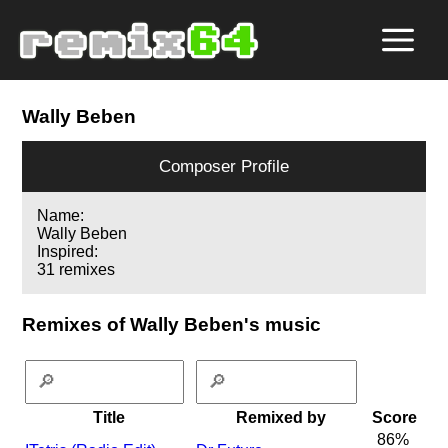
Wally Beben
Composer Profile
Name:
Wally Beben
Inspired:
31 remixes
Remixes of Wally Beben's music
Title
Remixed by
Score
86%