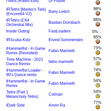
I
Tetris (Radio Edit)
Dr Future
98%
I
R
Tetris [Mariko's Tale]
Barry Leitch
(Encore64 V2)
88%
I
R
Tetris (C64
Bastian Dornbach
Orchestral Mix)
Inside Outing
FastLoaders
0%
95%
I
R
Scuba Kidz
Eivind Sommersten
73%
I
Hammerfist - In Game
Fabio Marinelli
Remix (Revisited)
57%
Time Machine - 2021
fabio marinelli
Dance Remix
74%
I
Hammerfist Loader -
Fabio Marinelli
90's Dance remix
54%
I
Hammerfist - In Game
Fabio Marinelli
Remix
54%
Tetris (Part 1
Colmarr
Melancholy Tetris)
77%
I
Dark Side
Amon Ra