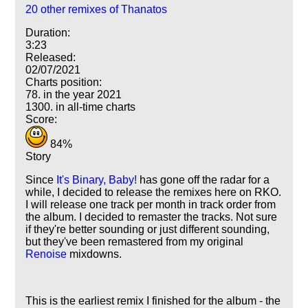
20 other remixes of Thanatos
Duration:
3:23
Released:
02/07/2021
Charts position:
78. in the year 2021
1300. in all-time charts
Score:
84%
Story
Since
It's Binary, Baby!
has gone off the radar for a
while, I decided to release the remixes here on RKO.
I will release one track per month in track order from
the album. I decided to remaster the tracks. Not sure
if they're better sounding or just different sounding,
but they've been remastered from my original
Renoise
mixdowns.
This is the earliest remix I finished for the album - the