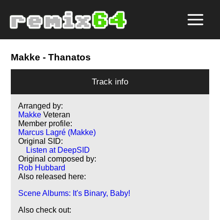
Makke
- Thanatos
Track info
Arranged by:
Makke
Veteran
Member profile:
Marcus Lagré (Makke)
Original SID:
Listen at DeepSID
Original composed by:
Rob Hubbard
Also released here:
Scene Albums: It's Binary, Baby!
Also check out: