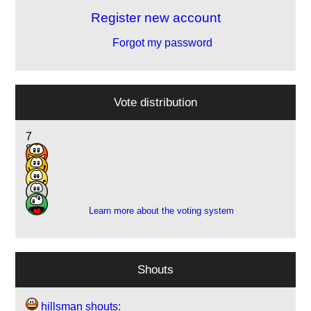
Register new account
Forgot my password
Vote distribution
7
8
5
1
1
Learn more about the voting system
Shouts
hillsman shouts: