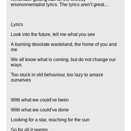
environmentalist lyrics. The lyrics aren’t great…
Lyrics
Look into the future, tell me what you see
A burning desolate wasteland, the home of you and
me
We all know what is coming, but do not change our
ways
Too stuck in old behaviour, too lazy to amaze
ourselves
With what we could've been
With what we could've done
Looking for a star, reaching for the sun
So for all it seems