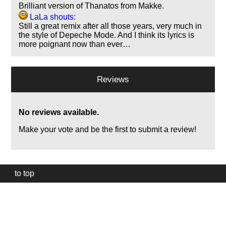
Brilliant version of Thanatos from Makke.
LaLa shouts:
Still a great remix after all those years, very much in
the style of Depeche Mode. And I think its lyrics is
more poignant now than ever…
Reviews
No reviews available.
Make your vote and be the first to submit a review!
to top
Our
website
uses
technically