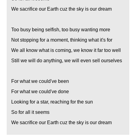
We sacrifice our Earth cuz the sky is our dream
Too busy being selfish, too busy wanting more
Not stopping for a moment, thinking what it's for
We all know what is coming, we know it far too well
Still we will do anything, we will even sell ourselves
For what we could've been
For what we could've done
Looking for a star, reaching for the sun
So for all it seems
We sacrifice our Earth cuz the sky is our dream