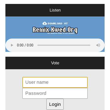
Listen
Vote