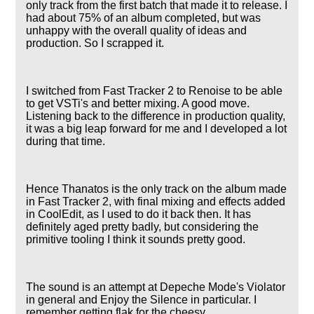
only track from the first batch that made it to release. I
had about 75% of an album completed, but was
unhappy with the overall quality of ideas and
production. So I scrapped it.
I switched from Fast Tracker 2 to Renoise to be able
to get VSTi's and better mixing. A good move.
Listening back to the difference in production quality,
it was a big leap forward for me and I developed a lot
during that time.
Hence Thanatos is the only track on the album made
in Fast Tracker 2, with final mixing and effects added
in CoolEdit, as I used to do it back then. It has
definitely aged pretty badly, but considering the
primitive tooling I think it sounds pretty good.
The sound is an attempt at Depeche Mode's Violator
in general and Enjoy the Silence in particular. I
remember getting flak for the cheesy