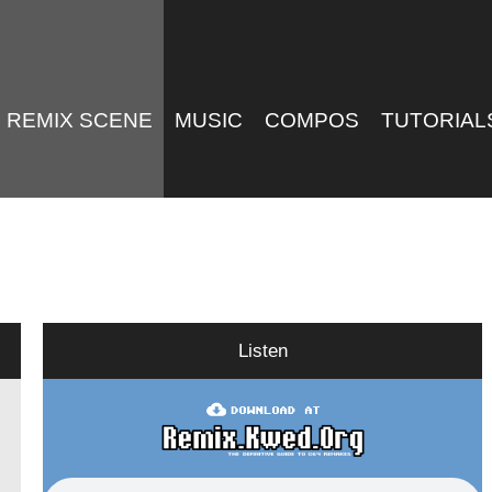
REMIX SCENE
MUSIC
COMPOS
TUTORIAL
Listen