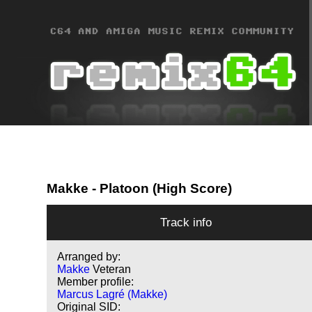
Makke
- Platoon (High Score)
Track info
Arranged by:
Makke
Veteran
Member profile:
Marcus Lagré (Makke)
Original SID: