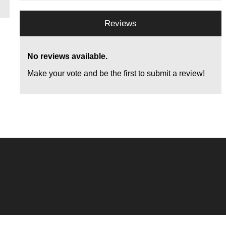
Reviews
No reviews available.
Make your vote and be the first to submit a review!