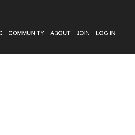
S
COMMUNITY
ABOUT
JOIN
LOG IN