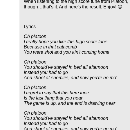
When listening to the high score tune from Platoon, 
though…that's it. And here's the result. Enjoy! 😊
Lyrics
Oh platoon
I really hope you like this high score tune
Because in that catacomb
You were shot and you ain't coming home
Oh platoon
You should've stayed in bed all afternoon
Instead you had to go
And shoot at enemies, and now you're no mo'
Oh platoon
I regret to say that this here tune
Is the last thing that you hear
The game is up, and the end is drawing near
Oh platoon
You should've stayed in bed all afternoon
Instead you had to go
And shoot at enemies, and now you're no mo'