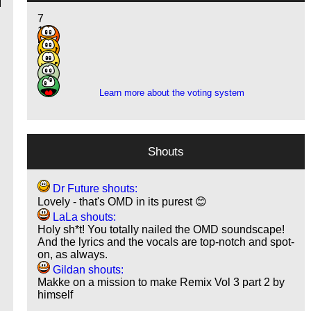
I
7
15
5
2
1
Learn more about the voting system
Shouts
Dr Future shouts:
Lovely - that's OMD in its purest 😊
LaLa shouts:
Holy sh*t! You totally nailed the OMD soundscape!
And the lyrics and the vocals are top-notch and spot-
on, as always.
Gildan shouts:
Makke on a mission to make Remix Vol 3 part 2 by
himself