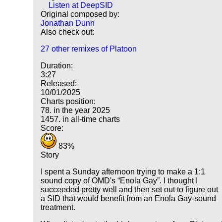
Listen at DeepSID
Original composed by:
Jonathan Dunn
Also check out:
27 other remixes of Platoon
Duration:
3:27
Released:
10/01/2025
Charts position:
78. in the year 2025
1457. in all-time charts
Score:
83%
Story
I spent a Sunday afternoon trying to make a 1:1
sound copy of OMD's
Enola Gay
. I thought I
succeeded pretty well and then set out to figure out
a SID that would benefit from an Enola Gay-sound
treatment.