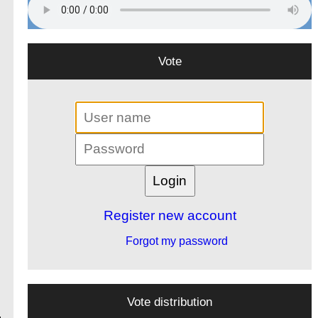
Vote
Register new account
Forgot my password
Vote distribution