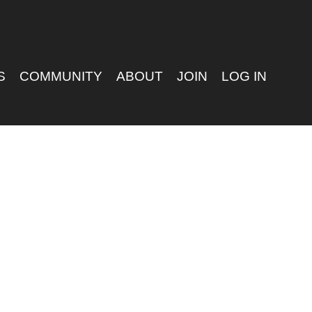
S
COMMUNITY
ABOUT
JOIN
LOG IN