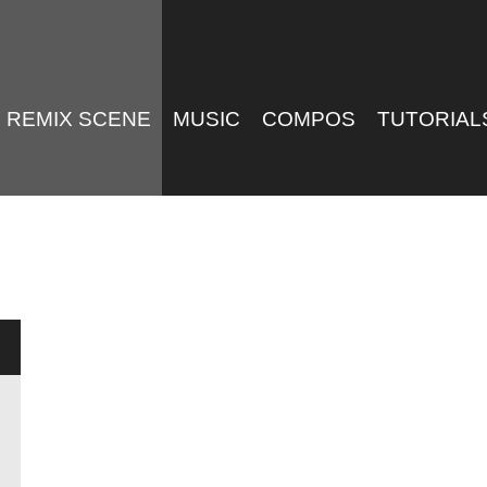
REMIX SCENE
MUSIC
COMPOS
TUTORIAL