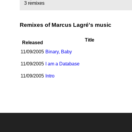
3 remixes
Remixes of Marcus Lagré's music
Title
Released
11/09/2005
Binary, Baby
11/09/2005
I am a Database
11/09/2005
Intro