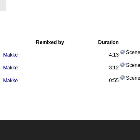
Remixed by
Duration
Scene
Makke
4:13
Scene
Makke
3:12
Scene
Makke
0:55