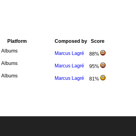
Platform
Composed by
Score
 Albums
Marcus Lagré
88%
 Albums
Marcus Lagré
95%
 Albums
Marcus Lagré
81%