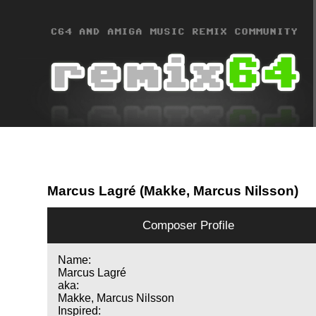
Marcus Lagré (Makke, Marcus Nilsson)
Composer Profile
Name:
Marcus Lagré
aka:
Makke, Marcus Nilsson
Inspired: