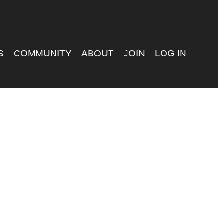
S
COMMUNITY
ABOUT
JOIN
LOG IN