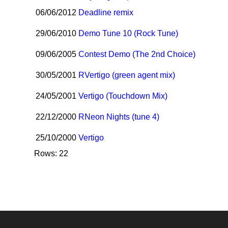
06/06/2012
Deadline remix
29/06/2010
Demo Tune 10 (Rock Tune)
09/06/2005
Contest Demo (The 2nd Choice)
30/05/2001
R
Vertigo (green agent mix)
24/05/2001
Vertigo (Touchdown Mix)
22/12/2000
R
Neon Nights (tune 4)
25/10/2000
Vertigo
Rows: 22