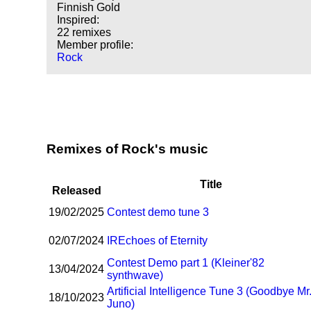
Finnish Gold
Inspired:
22 remixes
Member profile:
Rock
Remixes of Rock's music
Title
Released
19/02/2025
Contest demo tune 3
02/07/2024
I
R
Echoes of Eternity
Contest Demo part 1 (Kleiner'82
13/04/2024
synthwave)
Artificial Intelligence Tune 3 (Goodbye Mr
18/10/2023
Juno)