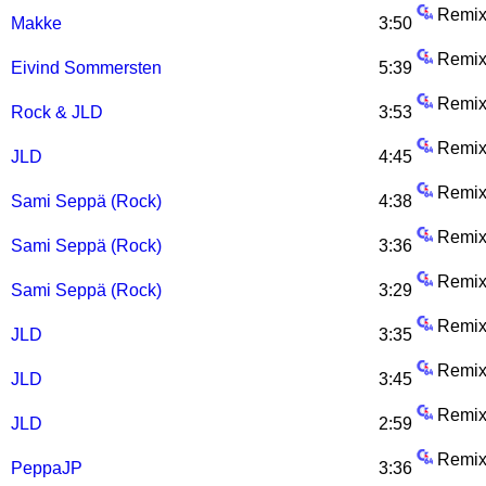
Remix
Makke
3:50
Remix
Eivind Sommersten
5:39
Remix
Rock & JLD
3:53
Remix
JLD
4:45
Remix
Sami Seppä (Rock)
4:38
Remix
Sami Seppä (Rock)
3:36
Remix
Sami Seppä (Rock)
3:29
Remix
JLD
3:35
Remix
JLD
3:45
Remix
JLD
2:59
Remix
PeppaJP
3:36