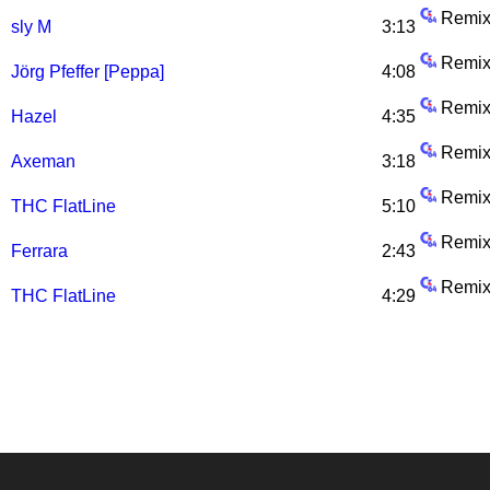
Remix
sly M
3:13
Remix
Jörg Pfeffer [Peppa]
4:08
Remix
Hazel
4:35
Remix
Axeman
3:18
Remix
THC FlatLine
5:10
Remix
Ferrara
2:43
Remix
THC FlatLine
4:29