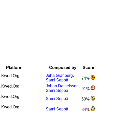
Platform
Composed by
Score
Juha Granberg
,
.Kwed.Org
74%
Sami Seppä
Johan Danielsson
,
.Kwed.Org
91%
Sami Seppä
.Kwed.Org
Sami Seppä
60%
.Kwed.Org
Sami Seppä
84%