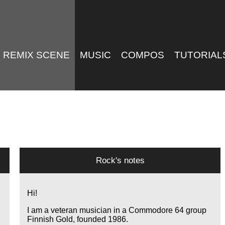
REMIX SCENE
MUSIC
COMPOS
TUTORIAL
Rock's notes
Hi!
I am a veteran musician in a Commodore 64 group
Finnish Gold, founded 1986.