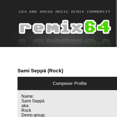
Sami Seppä (Rock)
Composer Profile
Name:
Sami Seppä
aka:
Rock
Demo group: