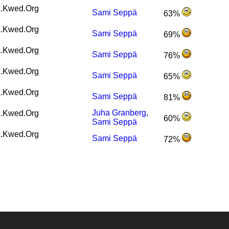
.Kwed.Org
Sami Seppä
63%
.Kwed.Org
Sami Seppä
69%
.Kwed.Org
Sami Seppä
76%
.Kwed.Org
Sami Seppä
65%
.Kwed.Org
Sami Seppä
81%
Juha Granberg
,
.Kwed.Org
60%
Sami Seppä
.Kwed.Org
Sami Seppä
72%