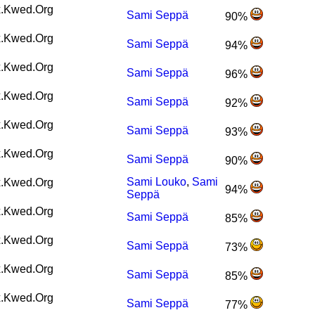
.Kwed.Org
Sami Seppä
90%
.Kwed.Org
Sami Seppä
94%
.Kwed.Org
Sami Seppä
96%
.Kwed.Org
Sami Seppä
92%
.Kwed.Org
Sami Seppä
93%
.Kwed.Org
Sami Seppä
90%
Sami Louko
,
Sami
.Kwed.Org
94%
Seppä
.Kwed.Org
Sami Seppä
85%
.Kwed.Org
Sami Seppä
73%
.Kwed.Org
Sami Seppä
85%
.Kwed.Org
Sami Seppä
77%