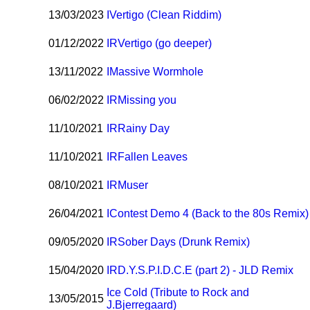
13/03/2023
I
Vertigo (Clean Riddim)
01/12/2022
I
R
Vertigo (go deeper)
13/11/2022
I
Massive Wormhole
06/02/2022
I
R
Missing you
11/10/2021
I
R
Rainy Day
11/10/2021
I
R
Fallen Leaves
08/10/2021
I
R
Muser
26/04/2021
I
Contest Demo 4 (Back to the 80s Remix)
09/05/2020
I
R
Sober Days (Drunk Remix)
15/04/2020
I
R
D.Y.S.P.I.D.C.E (part 2) - JLD Remix
Ice Cold (Tribute to Rock and
13/05/2015
J.Bjerregaard)