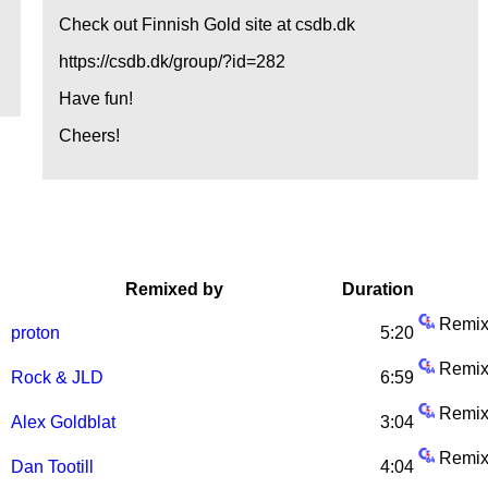
Check out Finnish Gold site at csdb.dk
https://csdb.dk/group/?id=282
Have fun!
Cheers!
Remixed by
Duration
Remix
proton
5:20
Remix
Rock & JLD
6:59
Remix
Alex Goldblat
3:04
.
Remix
Dan Tootill
4:04