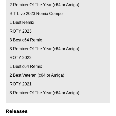
2
Remixer Of The Year (c64 or Amiga)
BIT Live 2023 Remix Compo
1
Best Remix
ROTY 2023
3
Best c64 Remix
3
Remixer Of The Year (c64 or Amiga)
ROTY 2022
1
Best c64 Remix
2
Best Veteran (c64 or Amiga)
ROTY 2021
3
Remixer Of The Year (c64 or Amiga)
Releases