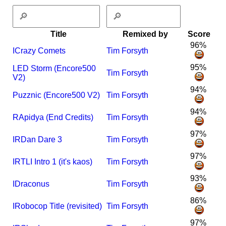
Title
Remixed by
Score
96%
I
Crazy Comets
Tim Forsyth
95%
LED Storm (Encore500
Tim Forsyth
V2)
94%
Puzznic (Encore500 V2)
Tim Forsyth
94%
R
Apidya (End Credits)
Tim Forsyth
97%
I
R
Dan Dare 3
Tim Forsyth
97%
I
R
TLI Intro 1 (it's kaos)
Tim Forsyth
93%
I
Draconus
Tim Forsyth
86%
I
Robocop Title (revisited)
Tim Forsyth
97%