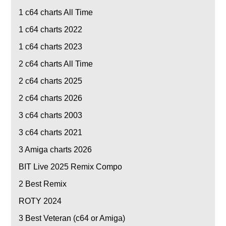
1
c64 charts All Time
1
c64 charts 2022
1
c64 charts 2023
2
c64 charts All Time
2
c64 charts 2025
2
c64 charts 2026
3
c64 charts 2003
3
c64 charts 2021
3
Amiga charts 2026
BIT Live 2025 Remix Compo
2
Best Remix
ROTY 2024
3
Best Veteran (c64 or Amiga)