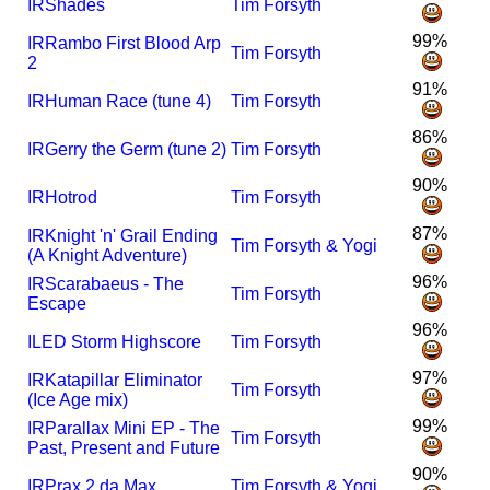
I
R
Shades
Tim Forsyth
99%
I
R
Rambo First Blood Arp
Tim Forsyth
2
91%
I
R
Human Race (tune 4)
Tim Forsyth
86%
I
R
Gerry the Germ (tune 2)
Tim Forsyth
90%
I
R
Hotrod
Tim Forsyth
87%
I
R
Knight 'n' Grail Ending
Tim Forsyth & Yogi
(A Knight Adventure)
96%
I
R
Scarabaeus - The
Tim Forsyth
Escape
96%
I
LED Storm Highscore
Tim Forsyth
97%
I
R
Katapillar Eliminator
Tim Forsyth
(Ice Age mix)
99%
I
R
Parallax Mini EP - The
Tim Forsyth
Past, Present and Future
90%
I
R
Prax 2 da Max
Tim Forsyth & Yogi