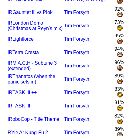
92%
I
R
Gauntlet III vs Plok
Tim Forsyth
73%
I
R
London Demo
Tim Forsyth
(Christmas at Reyn's mix)
95%
I
R
Lightforce
Tim Forsyth
94%
I
R
Terra Cresta
Tim Forsyth
96%
I
R
M.A.C.H - Subtune 3
Tim Forsyth
(extended)
89%
I
R
Thanatos (when the
Tim Forsyth
panic sets in)
83%
I
R
TASK III ++
Tim Forsyth
81%
I
R
TASK III
Tim Forsyth
82%
I
RoboCop - Title Theme
Tim Forsyth
89%
R
Yie Ar Kung-Fu 2
Tim Forsyth