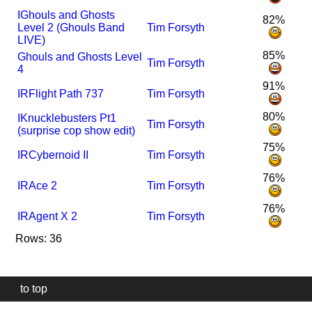
I
Ghouls and Ghosts
82%
Level 2 (Ghouls Band
Tim Forsyth
LIVE)
85%
Ghouls and Ghosts Level
Tim Forsyth
4
91%
I
R
Flight Path 737
Tim Forsyth
80%
I
Knucklebusters Pt1
Tim Forsyth
(surprise cop show edit)
75%
I
R
Cybernoid II
Tim Forsyth
76%
I
R
Ace 2
Tim Forsyth
76%
I
R
Agent X 2
Tim Forsyth
Rows: 36
to top