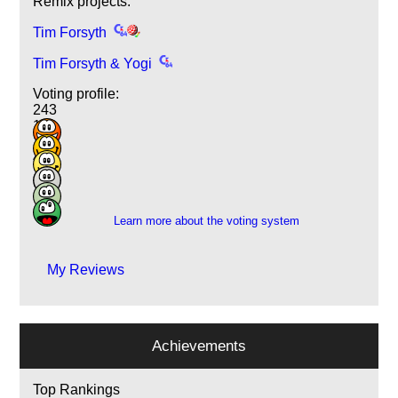
Remix projects:
Tim Forsyth
Tim Forsyth & Yogi
Voting profile:
243
109
18
4
1
1
Learn more about the voting system
My Reviews
Achievements
Top Rankings