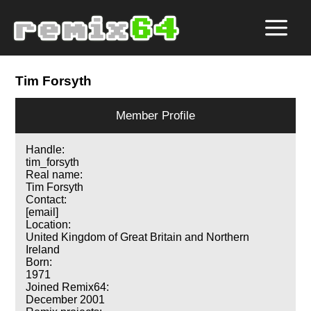
Tim Forsyth
Member Profile
Handle:
tim_forsyth
Real name:
Tim Forsyth
Contact:
[email]
Location:
United Kingdom of Great Britain and Northern
Ireland
Born:
1971
Joined Remix64:
December 2001