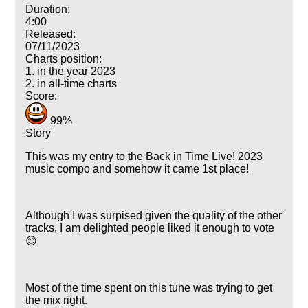
Duration:
4:00
Released:
07/11/2023
Charts position:
1. in the year 2023
2. in all-time charts
Score:
99%
Story
This was my entry to the Back in Time Live! 2023
music compo and somehow it came 1st place!
Although I was surpised given the quality of the other
tracks, I am delighted people liked it enough to vote
😊
Most of the time spent on this tune was trying to get
the mix right.