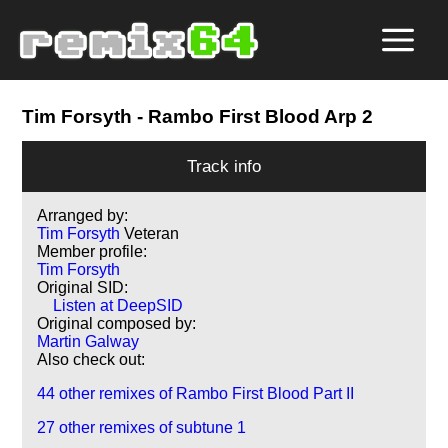
Tim Forsyth
- Rambo First Blood Arp 2
Track info
Arranged by:
Tim Forsyth
Veteran
Member profile:
Tim Forsyth
Original SID:
Listen at DeepSID
Original composed by:
Martin Galway
Also check out:
44 other remixes of Rambo First Blood Part II
27 other remixes of subtune 1