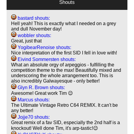
Shouts
bastard shouts:
Hell yeah! This is exactly what I needed on a grey
and dull November day!
wobbler shouts:
Great, just that
YogibearRenoise shouts:
Nice interpretation of the first SID I fell in love with!
Eivind Sommersten shouts:
What an absolute orgy of arpeggios - fulfilling the
competition theme to the max! Beautifully mixed and
underscoring the whole arrangement too. This is
also incredibly Galwayesque - only better!
Glyn R. Brown shouts:
Awesome! Great work Tim 😉
Marcus shouts:
The Ultimate Vintage Retro C64 REMIX. It can't be
any better!
Jojje70 shouts:
Great remix of a fav SID, especially the 2nd half is a
knockout! Well done Tim, it's arp-tastic!😉