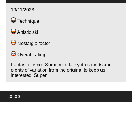
19/11/2023
Technique
Artistic skill
Nostalgia factor
Overall rating
Fantastic remix. Some nice fat synth sounds and
plenty of variation from the original to keep us
interested. Super!
to top
Our
website
uses
technically
essential