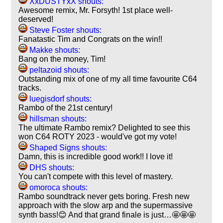
XxDUSTYxX shouts:
Awesome remix, Mr. Forsyth! 1st place well-
deserved!
Steve Foster shouts:
Fanatastic Tim and Congrats on the win!!
Makke shouts:
Bang on the money, Tim!
peltazoid shouts:
Outstanding mix of one of my all time favourite C64
tracks.
luegisdorf shouts:
Rambo of the 21st century!
hillsman shouts:
The ultimate Rambo remix? Delighted to see this
won C64 ROTY 2023 - would've got my vote!
Shaped Signs shouts:
Damn, this is incredible good work!! I love it!
DHS shouts:
You can't compete with this level of mastery.
omoroca shouts:
Rambo soundtrack never gets boring. Fresh new
approach with the slow arp and the supermassive
synth bass!😊 And that grand finale is just…🤩🤩🤩