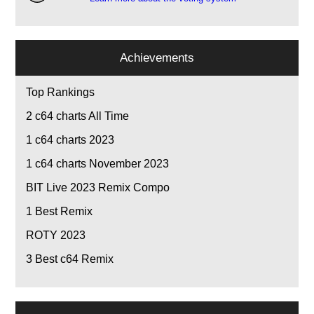
Achievements
Top Rankings
2
c64 charts All Time
1
c64 charts 2023
1
c64 charts November 2023
BIT Live 2023 Remix Compo
1
Best Remix
ROTY 2023
3
Best c64 Remix