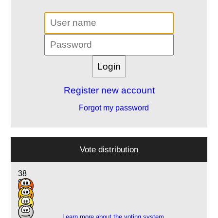
Register new account
Forgot my password
Vote distribution
38
9
2
1
Learn more about the voting system