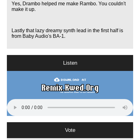
Yes, Drambo helped me make Rambo. You couldn't
make it up.
Lastly that lazy dreamy synth lead in the first half is
from Baby Audio's BA-1.
Listen
Vote