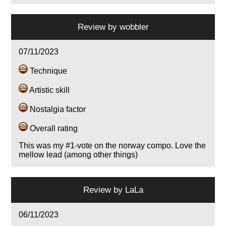
Review by
wobbler
07/11/2023
Technique
Artistic skill
Nostalgia factor
Overall rating
This was my #1-vote on the norway compo. Love the
mellow lead (among other things)
Review by
LaLa
06/11/2023