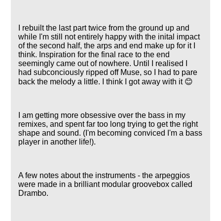
I rebuilt the last part twice from the ground up and
while I'm still not entirely happy with the inital impact
of the second half, the arps and end make up for it I
think. Inspiration for the final race to the end
seemingly came out of nowhere. Until I realised I
had subconciously ripped off Muse, so I had to pare
back the melody a little. I think I got away with it 😊
I am getting more obsessive over the bass in my
remixes, and spent far too long trying to get the right
shape and sound. (I'm becoming conviced I'm a bass
player in another life!).
A few notes about the instruments - the arpeggios
were made in a brilliant modular groovebox called
Drambo.