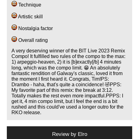
Technique
Artistic skill
Nostalgia factor
Overall rating
A very deserving winner of the BIT Live 2023 Remix
Compo! It fulfilled two rules of the compo to the max:
1) arpeggio-heaven, 2) it is [b]exactly[/b] 4 minutes
long, which was the compo limit. 😁 An absolutely
fantastic rendition of Galway's classic, loved it from
the moment I first heard it. Congrats, Tim!PS:
Drambo - haha, that's quite a coincidence! 🤣PPS:
My favorite part of this remix: the break at 3:12.
Totally makes the rest even more impactful.PPPS: I
get it, 4 min compo limit, but I feel the end is a bit
rushed and this could've used a longer outro for the
RKO release.
Review by
Elro