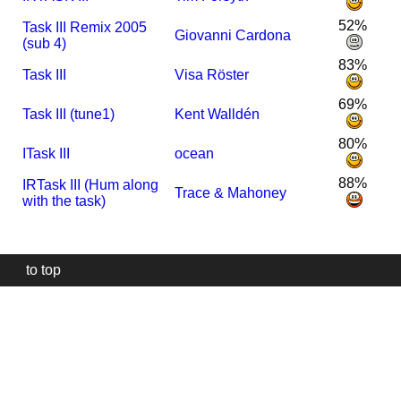
52%
Task III Remix 2005
Giovanni Cardona
(sub 4)
83%
Task III
Visa Röster
69%
Task III (tune1)
Kent Walldén
80%
I
Task III
ocean
88%
I
R
Task III (Hum along
Trace & Mahoney
with the task)
to top
Our
website
uses
technically
essential
cookies,