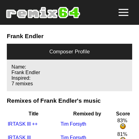
Frank Endler
Composer Profile
Name:
Frank Endler
Inspired:
7 remixes
Remixes of Frank Endler's music
Title
Remixed by
Score
83%
I
R
TASK III ++
Tim Forsyth
81%
I
R
TASK III
Tim Forsyth