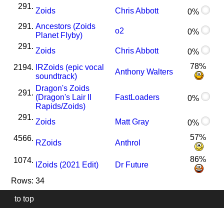
291.
Zoids
Chris Abbott
0%
291.
Ancestors (Zoids
o2
0%
Planet Flyby)
291.
Zoids
Chris Abbott
0%
78%
2194.
I
R
Zoids (epic vocal
Anthony Walters
soundtrack)
Dragon's Zoids
291.
(Dragon's Lair II
FastLoaders
0%
Rapids/Zoids)
291.
Zoids
Matt Gray
0%
57%
4566.
R
Zoids
Anthrol
86%
1074.
I
Zoids (2021 Edit)
Dr Future
Rows: 34
to top
Our