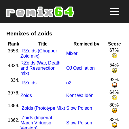
Remixes of Zoids
Rank
Title
Remixed by
Score
67%
3653.
I
R
Zoids (Chopper
Mixer
Zoid mix)
R
Zoids (War, Death
54%
4824.
and Resurrection
OJ Oscillation
mix)
92%
334.
I
R
Zoids
o2
64%
3976.
Zoids
Kent Walldén
80%
1889.
I
Zoids (Prototype Mix)
Slow Poison
I
Zoids (Imperial
83%
1362.
March Virtuoso
Slow Poison
Version)