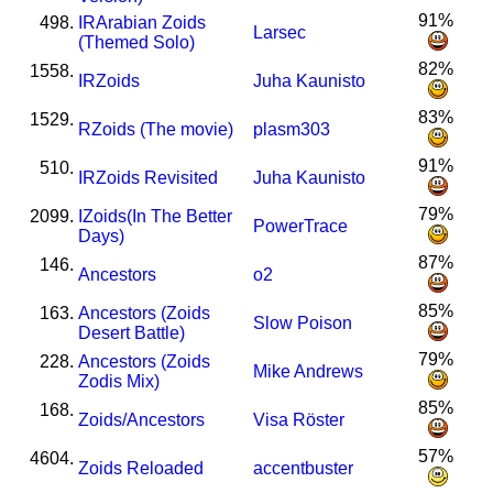
91%
498.
I
R
Arabian Zoids
Larsec
(Themed Solo)
82%
1558.
I
R
Zoids
Juha Kaunisto
83%
1529.
R
Zoids (The movie)
plasm303
91%
510.
I
R
Zoids Revisited
Juha Kaunisto
79%
2099.
I
Zoids(In The Better
PowerTrace
Days)
87%
146.
Ancestors
o2
85%
163.
Ancestors (Zoids
Slow Poison
Desert Battle)
79%
228.
Ancestors (Zoids
Mike Andrews
Zodis Mix)
85%
168.
Zoids/Ancestors
Visa Röster
57%
4604.
Zoids Reloaded
accentbuster