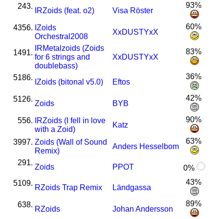
93%
243.
I
R
Zoids (feat. o2)
Visa Röster
60%
4356.
I
Zoids
XxDUSTYxX
Orchestral2008
I
R
Metalzoids (Zoids
83%
1491.
for 6 strings and
XxDUSTYxX
doublebass)
36%
5186.
I
Zoids (bitonal v5.0)
Eftos
42%
5126.
Zoids
BYB
90%
556.
I
R
Zoids (I fell in love
Katz
with a Zoid)
63%
3997.
Zoids (Wall of Sound
Anders Hesselbom
Remix)
291.
Zoids
PPOT
0%
43%
5109.
R
Zoids Trap Remix
Ländgassa
89%
638.
R
Zoids
Johan Andersson