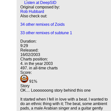
Listen at DeepSID
Original composed by:
Rob Hubbard
Also check out:
34 other remixes of Zoids
33 other remixes of subtune 1
Duration:
9:29
Released:
16/02/2003
Charts position:
4. in the year 2003
497. in all-time charts
Score:
91%
Story
OK… Looooooong story behind this one
It started when I fell in love with a beat. I wanted to
do an ethnic thing with it; The beat, some ambient
pads, a male Arabian singer and a guitar gently