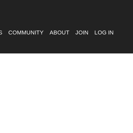
S
COMMUNITY
ABOUT
JOIN
LOG IN