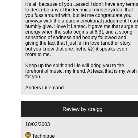
it's all because of you Larsec! I don't have any term
to describe any of the technical diddeleyidoo, that
you fuss around with, but let me congratulate you
anyway with the a purely emotional judgement I ca
humbly give. I love it Larsec. It gave me that surge o
energy when the solo begins at 6.31 and a strong
sensation of sadness and beauty followed and
giving the fact that I just fell in love (another story,
but you know that one, hehe 😉) it speaks even
more to me.
Keep up the spirit and life will bring you to the
forefront of music, my friend. At least that is my wish
for you.
Anders Lillemand
Review by
craigg
18/02/2003
Technique