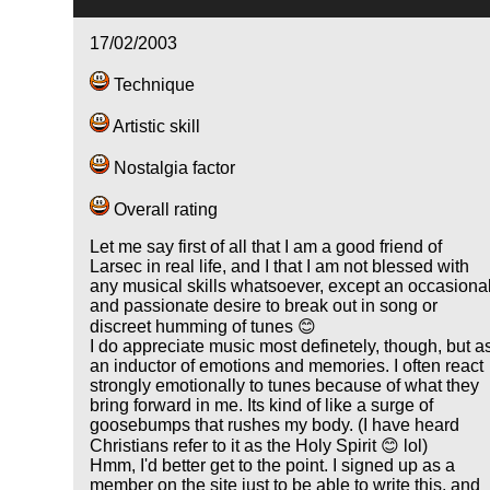
17/02/2003
Technique
Artistic skill
Nostalgia factor
Overall rating
Let me say first of all that I am a good friend of
Larsec in real life, and I that I am not blessed with
any musical skills whatsoever, except an occasiona
and passionate desire to break out in song or
discreet humming of tunes 😊
I do appreciate music most definetely, though, but a
an inductor of emotions and memories. I often react
strongly emotionally to tunes because of what they
bring forward in me. Its kind of like a surge of
goosebumps that rushes my body. (I have heard
Christians refer to it as the Holy Spirit 😊 lol)
Hmm, I'd better get to the point. I signed up as a
member on the site just to be able to write this, and