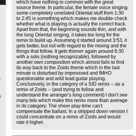
which have nothing in common with the great
source theme. In particular, the female voice singing
some completely unrelated Oriental stuff from 1:30
to 2:45 is something which makes me double-check
whether what is playing is actually the correct track.
Apart from that, the beginning sounds thin, and with
the long Oriental singing, it takes too long for the
remix to build up. Assuming it started around 3:53, it
gets better, but not with regard to the mixing and the
things that follow. It gets thinner again around 6:30
with a solo (nothing recognizable), followed by
another own composition which almost fails to find
its way back to the Zoids theme which in the last
minute is disturbed by improvised and IMHO
questionable and wild lead guitar playing.
l
Conclusively, in the category of a SID remix -- as a
remix of Zoids -- (and trying to follow and
understand the arranger's long comment) I don't see
s
many bits which make this remix more than average
in its category. The sheer play-time can't
compensate the ballast. In a stripped down version I
could concentrate on a remix of Zoids and would
rate it higher.