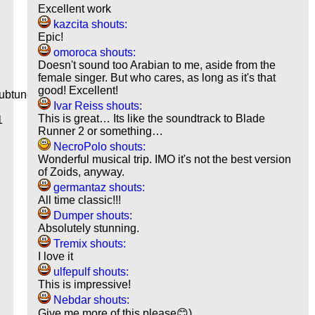
Excellent work
kazcita shouts:
Epic!
omoroca shouts:
Doesn't sound too Arabian to me, aside from the
female singer. But who cares, as long as it's that
good! Excellent!
ubtune
Ivar Reiss shouts:
This is great… Its like the soundtrack to Blade
1
Runner 2 or something…
NecroPolo shouts:
Wonderful musical trip. IMO it's not the best version
of Zoids, anyway.
germantaz shouts:
All time classic!!!
Dumper shouts:
Absolutely stunning.
Tremix shouts:
I love it
ulfepulf shouts:
g
This is impressive!
Nebdar shouts:
Give me more of this please😊)