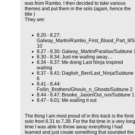
was from Rambo. I then decided to take various
themes and put them in the solo (again, hence the
title )
They are:
8.20 - 8.27:
Galway_Martin/Rambo_First_Blood_Part_II/S
10
8.27 - 8.30: Galway_Martin/Parallax/Subtune 
8.30 - 8.34: Just me wailing away…
8.34 - 8.37: Me doing Last Ninja inspired
wailing
8.37 - 8.41: Daglish_Ben/Last_Ninja/Subtune
6
8.41 - 8.44:
Follin_Brothers/Ghouls_n_Ghosts/Subtune 2
8.44 - 8.47: Brooke_Jason/Out_run/Subtune 1
8.47 - 9.01: Me wailing it out
The thing I am most proud of in this track is the forst
solo from 6.31 to 7.39. For the fist time in a very lon
time I was able to throw away everything I had
learned and just create something that sounded the