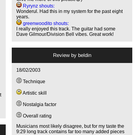
Ryrynz shouts:
Wonderul. Had this in my system for the past eight
years.
greenwoodito shouts:
I really enjoyed this track. The guitar had some
Dave Gilmour/Division Bell vibes. Great work!
n
g
Review by
beldin
18/02/2003
Technique
Artistic skill
t
Nostalgia factor
Overall rating
Musicians most likely disagree, but for my taste the
9:29 long track contains far too many added pieces