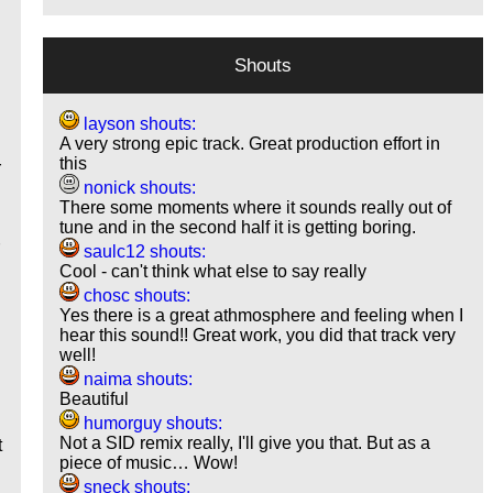
Shouts
layson shouts:
A very strong epic track. Great production effort in
this
r
nonick shouts:
There some moments where it sounds really out of
tune and in the second half it is getting boring.
r
saulc12 shouts:
Cool - can't think what else to say really
chosc shouts:
Yes there is a great athmosphere and feeling when I
hear this sound!! Great work, you did that track very
well!
naima shouts:
Beautiful
humorguy shouts:
Not a SID remix really, I'll give you that. But as a
t
piece of music… Wow!
sneck shouts: