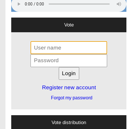
Vote
Register new account
Forgot my password
Vote distribution