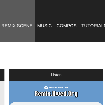
REMIX SCENE
MUSIC
COMPOS
TUTORIAL
Listen