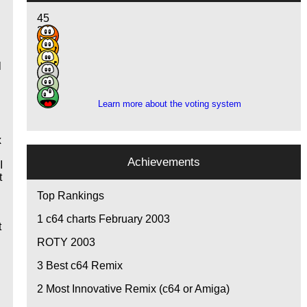
45
28
12
2
l
2
2
Learn more about the voting system
x
Achievements
I
t
I
Top Rankings
1
c64 charts February 2003
t
ROTY 2003
3
Best c64 Remix
2
Most Innovative Remix (c64 or Amiga)