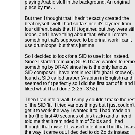
playing Arabic stuff in the background. An original
piece by me…
But then I thought that I hadn't exactly created the
beat myself, well I had sorta since it's layered from
four diffrent beats that I fit together, but they were stil
loops, and I have thing about that; When I create
something that's supposed to be orinal work I can't
use drumloops, but that's just me
So I decided to look for a SID to use it for instead.
Since I started remixing SIDs I have wanted to remi
something by DRAX since he is the only famous
SID composer I have met in real life (that I know of). 
found a SID called araber (Arabian in English) and i
seemed to fit perfectly so I did the first part of it, and 
liked what I had done (3.25 - 3.52).
Then I ran into a wall. I simply couldn't make the res
of the SID 'fit'. I tried various things but I just couldn't
get it to work the way I wanted it to. I had made an
intro (the first 40 seconds of this track) and a friend
told me that it reminded him of Zoids and I had
thought that myself. It wasn't intentionel but that was
the way it came out. I decided to do Zoids instead