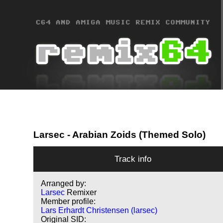
Larsec
- Arabian Zoids (Themed Solo)
Track info
Arranged by:
Larsec
Remixer
Member profile:
Lars Erhardt Christensen (larsec)
Original SID: