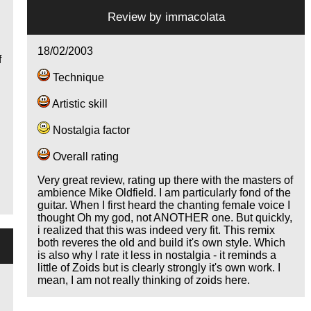
s
Review by
immacolata
n
18/02/2003
f
Technique
Artistic skill
Nostalgia factor
Overall rating
Very great review, rating up there with the masters of
ambience Mike Oldfield. I am particularly fond of the
guitar. When I first heard the chanting female voice I
thought Oh my god, not ANOTHER one. But quickly,
i realized that this was indeed very fit. This remix
both reveres the old and build it's own style. Which
is also why I rate it less in nostalgia - it reminds a
little of Zoids but is clearly strongly it's own work. I
mean, I am not really thinking of zoids here.