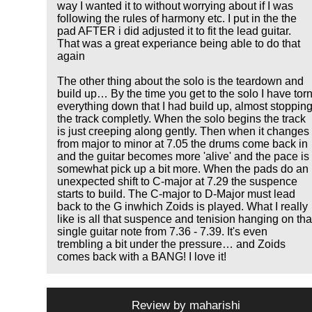
way I wanted it to without worrying about if I was
following the rules of harmony etc. I put in the the
pad AFTER i did adjusted it to fit the lead guitar.
That was a great experiance being able to do that
again
The other thing about the solo is the teardown and
build up… By the time you get to the solo I have tor
everything down that I had build up, almost stoppin
the track completly. When the solo begins the track
is just creeping along gently. Then when it changes
from major to minor at 7.05 the drums come back in
and the guitar becomes more 'alive' and the pace is
somewhat pick up a bit more. When the pads do an
unexpected shift to C-major at 7.29 the suspence
starts to build. The C-major to D-Major must lead
back to the G inwhich Zoids is played. What I really
like is all that suspence and tenision hanging on tha
single guitar note from 7.36 - 7.39. It's even
trembling a bit under the pressure… and Zoids
comes back with a BANG! I love it!
Review by
maharishi