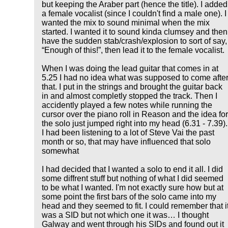
but keeping the Araber part (hence the title). I added
a female vocalist (since I couldn't find a male one). I
wanted the mix to sound minimal when the mix
started. I wanted it to sound kinda clumsey and then
have the sudden stab/crash/explosion to sort of say,
Enough of this!
, then lead it to the female vocalist.
When I was doing the lead guitar that comes in at
5.25 I had no idea what was supposed to come afte
that. I put in the strings and brought the guitar back
in and almost completly stopped the track. Then I
accidently played a few notes while running the
cursor over the piano roll in Reason and the idea fo
the solo just jumped right into my head (6.31 - 7.39).
I had been listening to a lot of Steve Vai the past
month or so, that may have influenced that solo
somewhat
I had decided that I wanted a solo to end it all. I did
some diffrent stuff but nothing of what I did seemed
to be what I wanted. I'm not exactly sure how but at
some point the first bars of the solo came into my
head and they seemed to fit. I could remember that i
was a SID but not which one it was… I thought
Galway and went through his SIDs and found out it