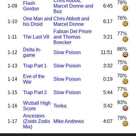
Chris Abbott,
79%
Flash
1-09
Marcel Donne and
6:45
Gordon
Boz
76%
One Man and
Chris Abbott and
1-10
6:17
his Droid
Marcel Donne
Fabian Del Priore
77%
1-11
The Last V8
and Thomas
3:21
Boecker
86%
Delta In-
1-12
Slow Poison
11:51
game
75%
1-13
Trap Part 1
Slow Poison
3:32
70%
Eve of the
1-14
Slow Poison
0:19
War
77%
1-15
Trap Part 2
Slow Poison
5:44
93%
Wizball High
1-16
Tonka
3:42
Score
Ancestors
79%
1-17
(Zoids Zodis
Mike Andrews
4:07
Mix)