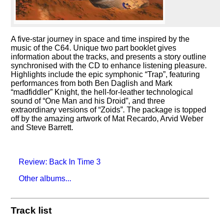
A five-star journey in space and time inspired by the
music of the C64. Unique two part booklet gives
information about the tracks, and presents a story outline
synchronised with the CD to enhance listening pleasure.
Highlights include the epic symphonic
Trap
, featuring
performances from both Ben Daglish and Mark
madfiddler
Knight, the hell-for-leather technological
sound of
One Man and his Droid
, and three
extraordinary versions of
Zoids
. The package is topped
off by the amazing artwork of Mat Recardo, Arvid Weber
and Steve Barrett.
Review: Back In Time 3
Other albums...
Track list