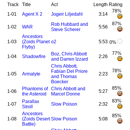
Track
Title
Act
Length
Rating
78%
1-01
Agent X 2
Jogeir Liljedahl
3:14
87%
Rob Hubbard and
1-02
WAR
5:56
Steve Scherer
Ancestors
1-03
(Zoids Planet
o2
5:53
0%
Flyby)
77%
Boz, Chris Abbott
1-04
Shadowfire
2:26
and Darren Izzard
Chris Abbott,
78%
Fabian Del Priore
1-05
Armalyte
2:23
and Thomas
Boecker
85%
Phantoms of
Chris Abbott and
1-06
5:27
the Asteroid
Marcel Donne
83%
Parallax
1-07
Slow Poison
2:32
Stroll
Ancestors
85%
1-08
(Zoids Desert
Slow Poison
5:08
Battle)