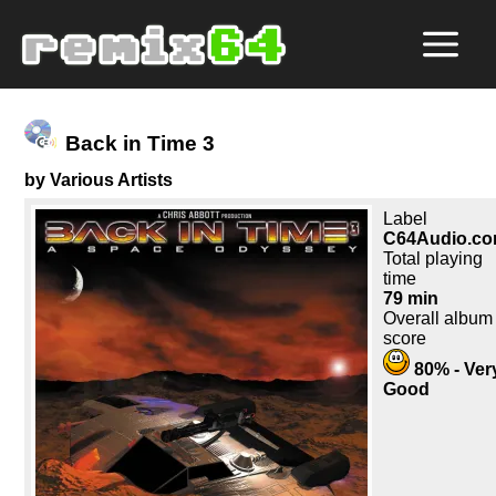
Back in Time 3
by Various Artists
Label
C64Audio.c
Total playing
time
79 min
Overall album
score
80% - Ver
Good