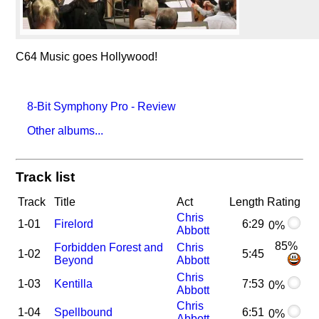
C64 Music goes Hollywood!
8-Bit Symphony Pro - Review
Other albums...
Track list
Track
Title
Act
Length
Rating
Chris
1-01
Firelord
6:29
0%
Abbott
85%
Forbidden Forest and
Chris
1-02
5:45
Beyond
Abbott
Chris
1-03
Kentilla
7:53
0%
Abbott
Chris
1-04
Spellbound
6:51
0%
Abbott