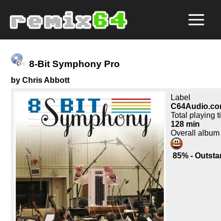
8-Bit Symphony Pro
by Chris Abbott
Label
C64Audio.c
Total playing 
128 min
Overall album
85% - Outsta