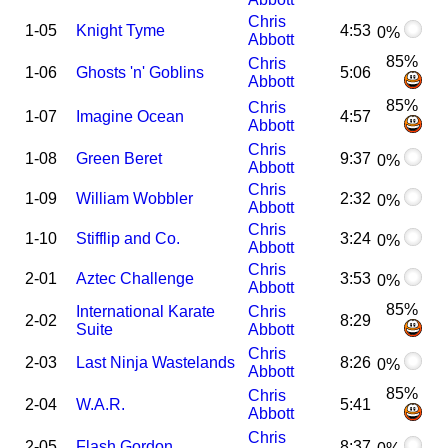
Chris
1-05
Knight Tyme
4:53
0%
Abbott
85%
Chris
1-06
Ghosts 'n' Goblins
5:06
Abbott
85%
Chris
1-07
Imagine Ocean
4:57
Abbott
Chris
1-08
Green Beret
9:37
0%
Abbott
Chris
1-09
William Wobbler
2:32
0%
Abbott
Chris
1-10
Stifflip and Co.
3:24
0%
Abbott
Chris
2-01
Aztec Challenge
3:53
0%
Abbott
85%
International Karate
Chris
2-02
8:29
Suite
Abbott
Chris
2-03
Last Ninja Wastelands
8:26
0%
Abbott
85%
Chris
2-04
W.A.R.
5:41
Abbott
Chris
2-05
Flash Gordon
8:37