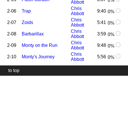
0%
Abbott
Chris
2-06
Trap
9:40
0%
Abbott
Chris
2-07
Zoids
5:41
0%
Abbott
Chris
2-08
Barbarillax
3:59
0%
Abbott
Chris
2-09
Monty on the Run
9:48
0%
Abbott
Chris
2-10
Monty's Journey
5:56
0%
Abbott
to top
Our
website
uses
technically
essential
cookies,
to
provide,
protect