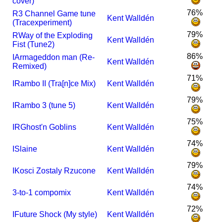
cover)
76%
R
3 Channel Game tune
Kent Walldén
(Tracexperiment)
79%
R
Way of the Exploding
Kent Walldén
Fist (Tune2)
86%
I
Armageddon man (Re-
Kent Walldén
Remixed)
71%
I
Rambo II (Tra[n]ce Mix)
Kent Walldén
79%
I
Rambo 3 (tune 5)
Kent Walldén
75%
I
R
Ghost'n Goblins
Kent Walldén
74%
I
Slaine
Kent Walldén
79%
I
Kosci Zostaly Rzucone
Kent Walldén
74%
3-to-1 compomix
Kent Walldén
72%
I
Future Shock (My style)
Kent Walldén