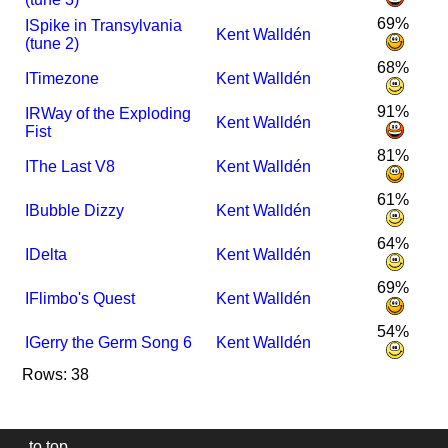
69%
I
Spike in Transylvania
Kent Walldén
(tune 2)
68%
I
Timezone
Kent Walldén
91%
I
R
Way of the Exploding
Kent Walldén
Fist
81%
I
The Last V8
Kent Walldén
61%
I
Bubble Dizzy
Kent Walldén
64%
I
Delta
Kent Walldén
69%
I
Flimbo's Quest
Kent Walldén
54%
I
Gerry the Germ Song 6
Kent Walldén
Rows: 38
to top