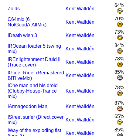
64%
Zoids
Kent Walldén
70%
C64mix (6
Kent Walldén
NotGoodAtAllMix)
73%
I
Death wish 3
Kent Walldén
84%
I
R
Ocean loader 5 (swing
Kent Walldén
mix)
78%
I
R
Enlightenment Druid II
Kent Walldén
(Trace cover)
85%
I
Glider Rider (Remastered
Kent Walldén
BITliveMix)
I
One man and his droid
78%
(Clubby-House-Trance
Kent Walldén
mix)
87%
I
Armageddon Man
Kent Walldén
65%
I
Street surfer (Direct cover
Kent Walldén
mix)
85%
I
Way of the exploding fist
Kent Walldén
(tune 3)