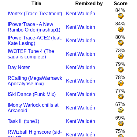
Title
Remixed by
Score
84%
I
Vortex (Trace Treatment)
Kent Walldén
84%
I
PowerTrace - A New
Kent Walldén
Rambo Order(mashup1)
80%
I
PowerTrace-ACE2 (feat.
Kent Walldén
Kate Lesing)
73%
I
WOTEF Tune 4 (The
Kent Walldén
saga is complete)
79%
Day Noter
Kent Walldén
78%
R
Calling (MegaWarhawk
Kent Walldén
Apocalypse mix)
77%
I
Ski Dance (Funk Mix)
Kent Walldén
67%
I
Monty Warlock chills at
Kent Walldén
Arkanoid
69%
Task III (tune1)
Kent Walldén
75%
R
Wizball Highscore (sid-
Kent Walldén