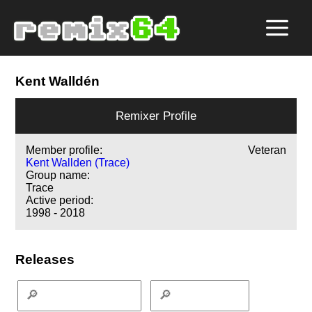
Kent Walldén
Remixer Profile
Member profile:
Veteran
Kent Wallden (Trace)
Group name:
Trace
Active period:
1998 - 2018
Releases