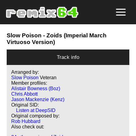
Slow Poison
- Zoids (Imperial March
Virtuoso Version)
Track info
Arranged by:
Slow Poison
Veteran
Member profiles:
Alistair Bowness (Boz)
Chris Abbott
Jason Mackenzie (Kenz)
Original SID:
Listen at DeepSID
Original composed by:
Rob Hubbard
Also check out: