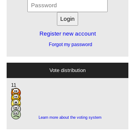
Register new account
Forgot my password
Vote distribution
11
8
8
4
1
Learn more about the voting system