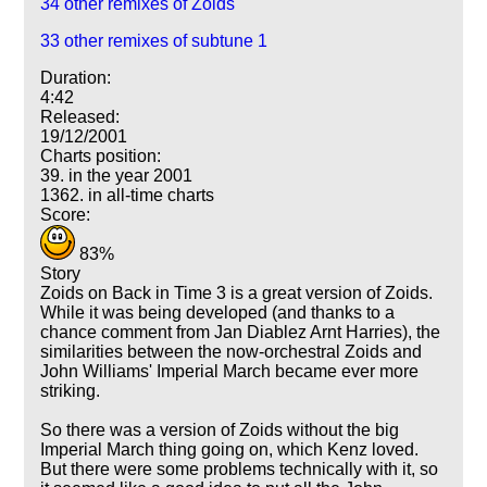
34 other remixes of Zoids
33 other remixes of subtune 1
Duration:
4:42
Released:
19/12/2001
Charts position:
39. in the year 2001
1362. in all-time charts
Score:
83%
Story
Zoids on Back in Time 3 is a great version of Zoids.
While it was being developed (and thanks to a
chance comment from Jan Diablez Arnt Harries), the
similarities between the now-orchestral Zoids and
John Williams' Imperial March became ever more
striking.
So there was a version of Zoids without the big
Imperial March thing going on, which Kenz loved.
But there were some problems technically with it, so