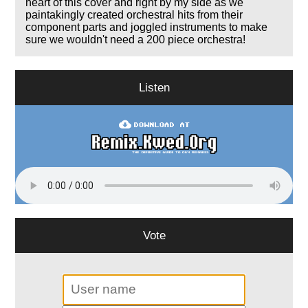
heart of this cover and right by my side as we
paintakingly created orchestral hits from their
component parts and joggled instruments to make
sure we wouldn't need a 200 piece orchestra!
Listen
Vote