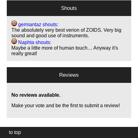
Shouts
germantaz shouts:
The absolutely very best verion of ZOIDS. Very big
sound and good use of instruments.
Naphta shouts:
Maybe a little more of human touch… Anyway it's
really great!
Reviews
No reviews available.
Make your vote and be the first to submit a review!
to top