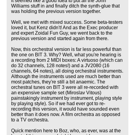
it seemed like a good idea to put all the John
Williams stuff in and finally ditch the synth-glue that
was holding the previous version together.
Well, we met with mixed success. Some beta-testers
loved it, but Kenz didn't! And as the Exec producer
and expert Zoidal Fun Guy, we went back to the
previous version and started again from there.
Now, this orchestral version is far less powerful than
the one on BIT 3. Why? Well, what you're hearing is
a recording from 2 MIDI boxes: A virtuoso (which can
do 32 channels, 128 notes!) and a JV2080 (16
channels, 64 notes), all doing orchestral instruments.
Although the instruments used are much better than
most patches, they're still a bit anaemic. The
orchestral tunes on BIT 3 were all re-recorded with
an expensive sample set (Miroslav Vitous)
painstakingly instrument by instrument, playing style
by playing style). So if we had ever got to re-
recording this version, it would have sounded even
better than it does now. A film orchestra as opposed
to a TV orchestra.
Quick mention here to Boz, who, as ever, was at the