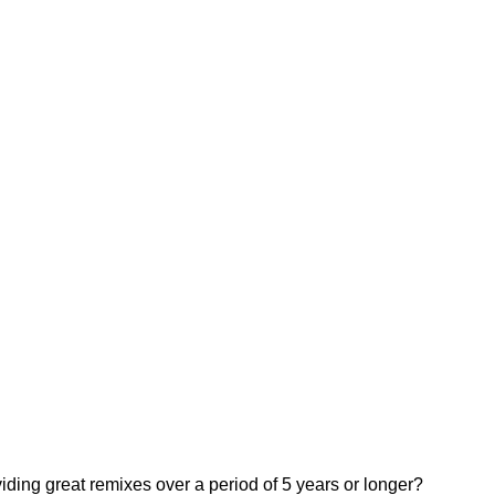
iding great remixes over a period of 5 years or longer?