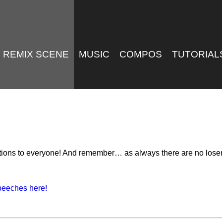
REMIX SCENE
MUSIC
COMPOS
TUTORIAL
ations to everyone! And remember… as always there are no loser
peeches here!