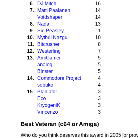
6.
DJ Mitch
16
7.
Matti Paalanen
14
Voidshaper
14
8.
Nada
13
9.
Sid Peasley
11
10.
Mythril Nazgul
10
11.
Bitcrusher
8
12.
Westerling
7
13.
AmiGamer
5
analoq
5
Binster
5
14.
Commodore Project
4
sebuko
4
15.
Bladiator
3
Eco
3
KryogeniK
3
Vincenzo
3
Best Veteran (c64 or Amiga)
Who do you think deserves this award in 2005 for prov