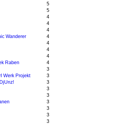
5
5
4
4
4
ic Wanderer
4
4
4
4
ek Raben
4
3
l Werk Projekt
3
DjUnz!
3
3
3
lanen
3
3
3
3