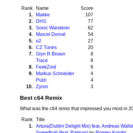
Rank
Name
Score
1.
Makke
107
2.
DHS
77
3.
Sonic Wanderer
62
4.
Marcel Donné
54
5.
o2
27
6.
CZ Tunes
20
7.
Glyn R Brown
8
Trace
8
8.
FeekZoid
6
9.
Markus Schneider
4
Putzi
4
10.
Zyron
3
Best c64 Remix
What was the c64 remix that impressed you most in 
Rank
Title
1.
Artura(Dublin Delight Mix) feat. Andreas Walls
Speedball (feat. Patman)
by
Romeo Knight