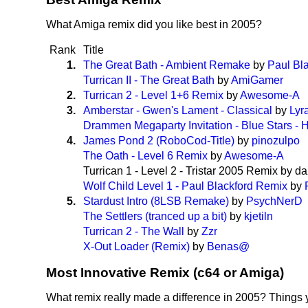
What Amiga remix did you like best in 2005?
Rank
Title
1.
The Great Bath - Ambient Remake
by
Paul Bl
Turrican II - The Great Bath
by
AmiGamer
2.
Turrican 2 - Level 1+6 Remix
by
Awesome-A
3.
Amberstar - Gwen's Lament - Classical
by
Lyr
Drammen Megaparty Invitation - Blue Stars -
4.
James Pond 2 (RoboCod-Title)
by
pinozulpo
The Oath - Level 6 Remix
by
Awesome-A
Turrican 1 - Level 2 - Tristar 2005 Remix by d
Wolf Child Level 1 - Paul Blackford Remix
by
5.
Stardust Intro (8LSB Remake)
by
PsychNerD
The Settlers (tranced up a bit)
by
kjetiln
Turrican 2 - The Wall
by
Zzr
X-Out Loader (Remix)
by
Benas@
Most Innovative Remix (c64 or Amiga)
What remix really made a difference in 2005? Things 