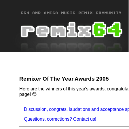
Remixer Of The Year Awards 2005
Here are the winners of this year's awards, congratul
page! 😊
Discussion, congrats, laudations and acceptance s
Questions, corrections? Contact us!