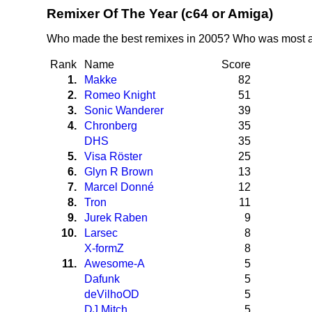
Remixer Of The Year (c64 or Amiga)
Who made the best remixes in 2005? Who was most a
Rank
Name
Score
1.
Makke
82
2.
Romeo Knight
51
3.
Sonic Wanderer
39
4.
Chronberg
35
DHS
35
5.
Visa Röster
25
6.
Glyn R Brown
13
7.
Marcel Donné
12
8.
Tron
11
9.
Jurek Raben
9
10.
Larsec
8
X-formZ
8
11.
Awesome-A
5
Dafunk
5
deVilhoOD
5
DJ Mitch
5