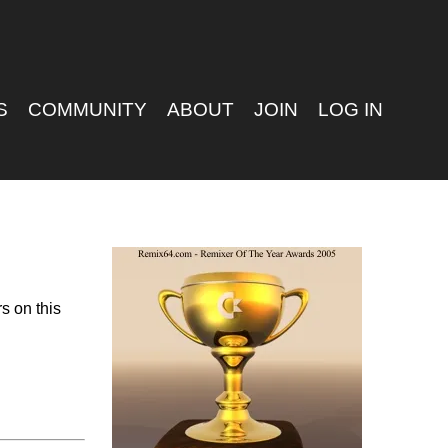
S
COMMUNITY
ABOUT
JOIN
LOG IN
s on this