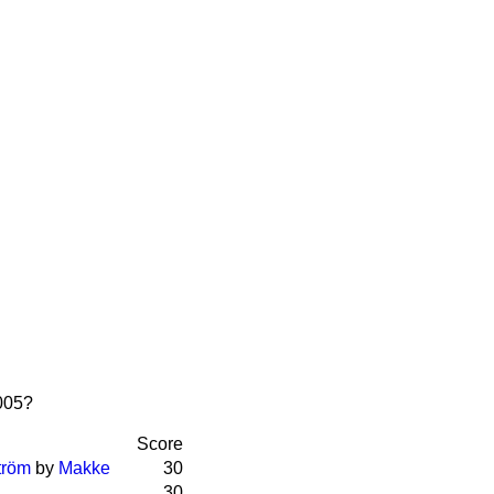
2005?
Score
tröm
by
Makke
30
30