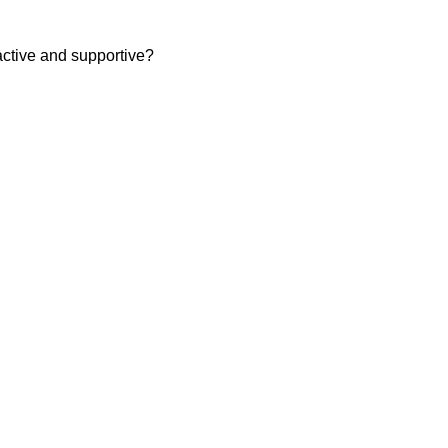
ctive and supportive?