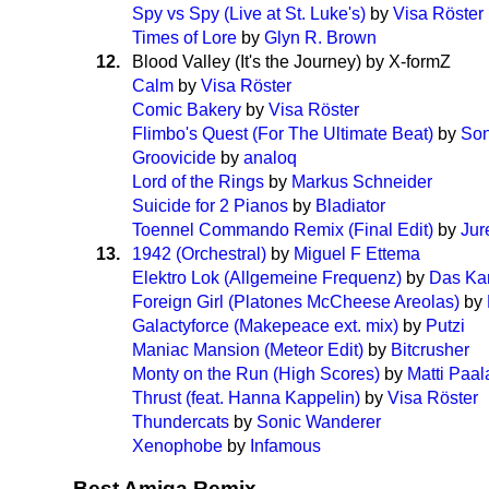
Spy vs Spy (Live at St. Luke's)
by
Visa Röster
Times of Lore
by
Glyn R. Brown
12.
Blood Valley (It's the Journey) by X-formZ
Calm
by
Visa Röster
Comic Bakery
by
Visa Röster
Flimbo's Quest (For The Ultimate Beat)
by
Son
Groovicide
by
analoq
Lord of the Rings
by
Markus Schneider
Suicide for 2 Pianos
by
Bladiator
Toennel Commando Remix (Final Edit)
by
Jur
13.
1942 (Orchestral)
by
Miguel F Ettema
Elektro Lok (Allgemeine Frequenz)
by
Das Kar
Foreign Girl (Platones McCheese Areolas)
by
Galactyforce (Makepeace ext. mix)
by
Putzi
Maniac Mansion (Meteor Edit)
by
Bitcrusher
Monty on the Run (High Scores)
by
Matti Paa
Thrust (feat. Hanna Kappelin)
by
Visa Röster
Thundercats
by
Sonic Wanderer
Xenophobe
by
Infamous
Best Amiga Remix