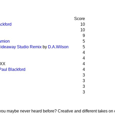
Score
ackford
10
10
9
amion
5
 Hideaway Studio Remix
by
D.A.Wilson
5
4
4
aXX
4
Paul Blackford
4
3
3
3
3
you maybe never heard before? Creative and different takes on 