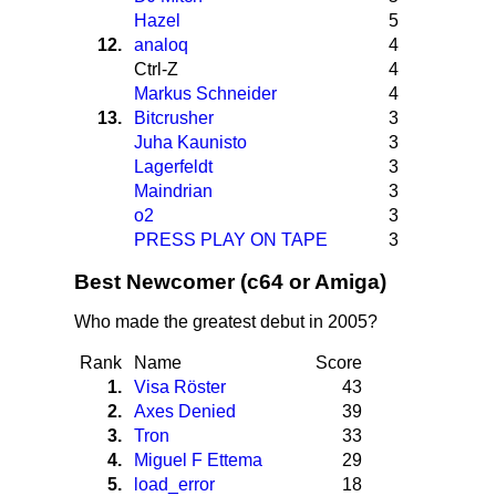
Hazel
5
12.
analoq
4
Ctrl-Z
4
Markus Schneider
4
13.
Bitcrusher
3
Juha Kaunisto
3
Lagerfeldt
3
Maindrian
3
o2
3
PRESS PLAY ON TAPE
3
Best Newcomer (c64 or Amiga)
Who made the greatest debut in 2005?
Rank
Name
Score
1.
Visa Röster
43
2.
Axes Denied
39
3.
Tron
33
4.
Miguel F Ettema
29
5.
load_error
18