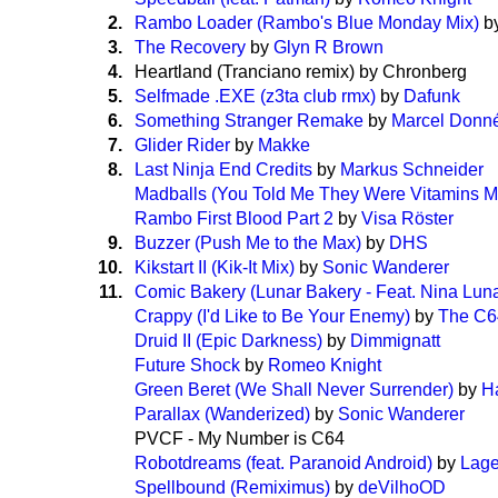
2.
Rambo Loader (Rambo's Blue Monday Mix)
b
3.
The Recovery
by
Glyn R Brown
4.
Heartland (Tranciano remix) by Chronberg
5.
Selfmade .EXE (z3ta club rmx)
by
Dafunk
6.
Something Stranger Remake
by
Marcel Donn
7.
Glider Rider
by
Makke
8.
Last Ninja End Credits
by
Markus Schneider
Madballs (You Told Me They Were Vitamins M
Rambo First Blood Part 2
by
Visa Röster
9.
Buzzer (Push Me to the Max)
by
DHS
10.
Kikstart II (Kik-It Mix)
by
Sonic Wanderer
11.
Comic Bakery (Lunar Bakery - Feat. Nina Lun
Crappy (I'd Like to Be Your Enemy)
by
The C6
Druid II (Epic Darkness)
by
Dimmignatt
Future Shock
by
Romeo Knight
Green Beret (We Shall Never Surrender)
by
H
Parallax (Wanderized)
by
Sonic Wanderer
PVCF - My Number is C64
Robotdreams (feat. Paranoid Android)
by
Lage
Spellbound (Remiximus)
by
deVilhoOD