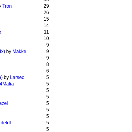
y
Tron
29
26
15
14
é
11
10
9
ix)
by
Makke
9
9
8
6
a)
by
Larsec
5
4Mafia
5
5
5
azel
5
5
5
rfeldt
5
5