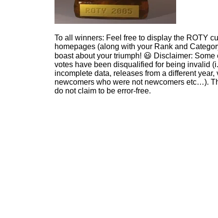
To all winners: Feel free to display the ROTY c
homepages (along with your Rank and Category
boast about your triumph! 😃 Disclaimer: Some 
votes have been disqualified for being invalid (i
incomplete data, releases from a different year, 
newcomers who were not newcomers etc…). Th
do not claim to be error-free.