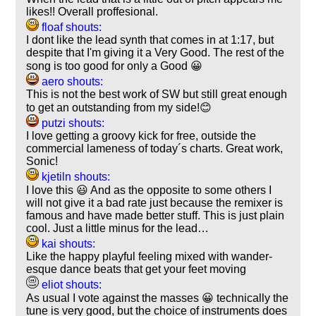
likes!! Overall proffesional.
floaf shouts:
I dont like the lead synth that comes in at 1:17, but
despite that I'm giving it a Very Good. The rest of the
song is too good for only a Good 😀
aero shouts:
This is not the best work of SW but still great enough
to get an outstanding from my side!😊
putzi shouts:
I love getting a groovy kick for free, outside the
commercial lameness of today´s charts. Great work,
Sonic!
kjetiln shouts:
I love this 😃 And as the opposite to some others I
will not give it a bad rate just because the remixer is
famous and have made better stuff. This is just plain
cool. Just a little minus for the lead…
kai shouts:
Like the happy playful feeling mixed with wander-
esque dance beats that get your feet moving
eliot shouts:
As usual I vote against the masses 😀 technically the
tune is very good, but the choice of instruments does