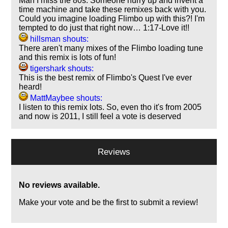
Man I miss the 80s. Someone hurry up and invent a
time machine and take these remixes back with you.
Could you imagine loading Flimbo up with this?! I'm
tempted to do just that right now… 1:17-Love it!!
hillsman shouts:
There aren't many mixes of the Flimbo loading tune
and this remix is lots of fun!
tigershark shouts:
This is the best remix of Flimbo's Quest I've ever
heard!
MattMaybee shouts:
I listen to this remix lots. So, even tho it's from 2005
and now is 2011, I still feel a vote is deserved
Reviews
No reviews available.
Make your vote and be the first to submit a review!