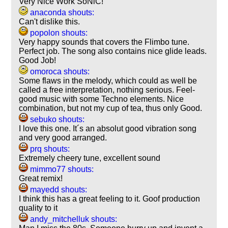
Very Nice Work SoNiC!
anaconda shouts:
Can't dislike this.
popolon shouts:
Very happy sounds that covers the Flimbo tune.
Perfect job. The song also contains nice glide leads.
Good Job!
omoroca shouts:
Some flaws in the melody, which could as well be
called a free interpretation, nothing serious. Feel-
good music with some Techno elements. Nice
combination, but not my cup of tea, thus only Good.
sebuko shouts:
I love this one. It´s an absolut good vibration song
and very good arranged.
prq shouts:
Extremely cheery tune, excellent sound
mimmo77 shouts:
Great remix!
mayedd shouts:
I think this has a great feeling to it. Goof production
quality to it
andy_mitchelluk shouts: