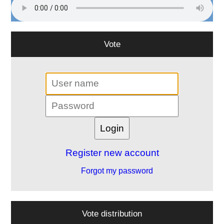
Vote
Register new account
Forgot my password
Vote distribution