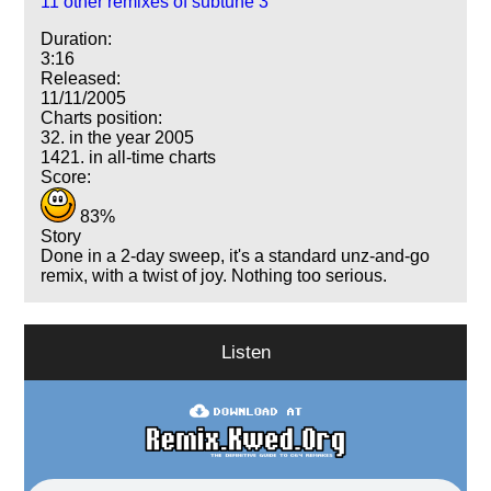
11 other remixes of subtune 3
Duration:
3:16
Released:
11/11/2005
Charts position:
32. in the year 2005
1421. in all-time charts
Score:
83%
Story
Done in a 2-day sweep, it's a standard unz-and-go
remix, with a twist of joy. Nothing too serious.
Listen