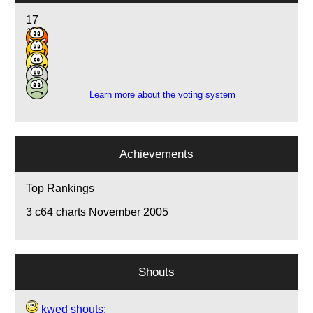
17
13
13
5
1
Learn more about the voting system
Achievements
Top Rankings
3
c64 charts November 2005
Shouts
kwed shouts: