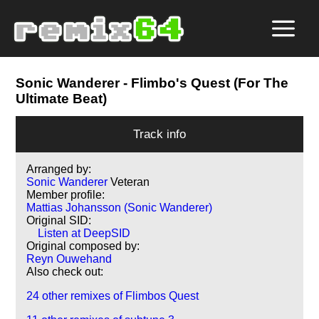
Sonic Wanderer
- Flimbo's Quest (For The
Ultimate Beat)
Track info
Arranged by:
Sonic Wanderer
Veteran
Member profile:
Mattias Johansson (Sonic Wanderer)
Original SID:
Listen at DeepSID
Original composed by:
Reyn Ouwehand
Also check out:
24 other remixes of Flimbos Quest