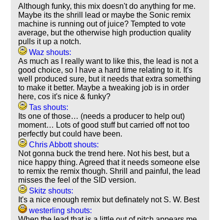
Although funky, this mix doesn't do anything for me.
Maybe its the shrill lead or maybe the Sonic remix
machine is running out of juice? Tempted to vote
average, but the otherwise high production quality
pulls it up a notch.
Waz shouts:
As much as I really want to like this, the lead is not a
good choice, so I have a hard time relating to it. It's
well produced sure, but it needs that extra something
to make it better. Maybe a tweaking job is in order
here, cos it's nice & funky?
Tas shouts:
Its one of those… (needs a producer to help out)
moment… Lots of good stuff but carried off not too
perfectly but could have been.
Chris Abbott shouts:
Not gonna buck the trend here. Not his best, but a
nice happy thing. Agreed that it needs someone else
to remix the remix though. Shrill and painful, the lead
misses the feel of the SID version.
Skitz shouts:
It's a nice enough remix but definately not S. W. Best
westerling shouts:
When the lead that is a little out of pitch appears me