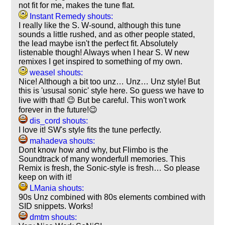
not fit for me, makes the tune flat.
Instant Remedy shouts:
I really like the S. W-sound, although this tune
sounds a little rushed, and as other people stated,
the lead maybe isn't the perfect fit. Absolutely
listenable though! Always when I hear S. W new
remixes I get inspired to something of my own.
weasel shouts:
Nice! Although a bit too unz… Unz… Unz style! But
this is 'ususal sonic' style here. So guess we have to
live with that! 😉 But be careful. This won't work
forever in the future!😉
dis_cord shouts:
I love it! SW's style fits the tune perfectly.
mahadeva shouts:
Dont know how and why, but Flimbo is the
Soundtrack of many wonderfull memories. This
Remix is fresh, the Sonic-style is fresh… So please
keep on with it!
LMania shouts:
90s Unz combined with 80s elements combined with
SID snippets. Works!
dmtm shouts: