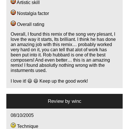
Artistic skill
Nostalgia factor
Overall rating
Overall, I found this remix of the song very plesant, I
love the way it starts, Its brilliant. I think he has done
an amazing job with this remix… probably worked
very hard on it, you can tell that alot of work has
been put into it. Rob hubbard is one of the best
composers! And even better… this is an amazing
remix! I found absolutly nothing wrong with the
insturments used.
I love it! 😃 😃 Keep up the good work!
Review by
winc
08/10/2005
Technique