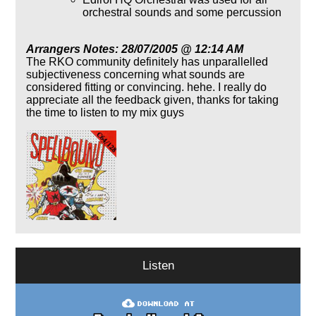
orchestral sounds and some percussion
Arrangers Notes: 28/07/2005 @ 12:14 AM
The RKO community definitely has unparallelled
subjectiveness concerning what sounds are
considered fitting or convincing. hehe. I really do
appreciate all the feedback given, thanks for taking
the time to listen to my mix guys
Listen