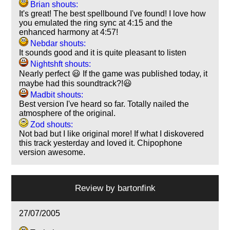
Brian shouts:
It's great! The best spellbound I've found! I love how
you emulated the ring sync at 4:15 and the
enhanced harmony at 4:57!
Nebdar shouts:
It sounds good and it is quite pleasant to listen
Nightshft shouts:
Nearly perfect 😃 If the game was published today, it
maybe had this soundtrack?!😃
Madbit shouts:
Best version I've heard so far. Totally nailed the
atmosphere of the original.
Zod shouts:
Not bad but I like original more! If what I diskovered
this track yesterday and loved it. Chipophone
version awesome.
Review by
bartonfink
27/07/2005