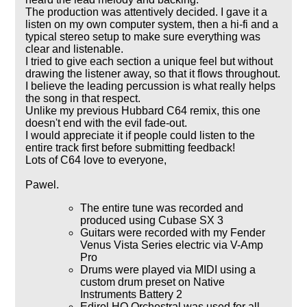
The production was attentively decided. I gave it a
listen on my own computer system, then a hi-fi and a
typical stereo setup to make sure everything was
clear and listenable.
I tried to give each section a unique feel but without
drawing the listener away, so that it flows throughout.
I believe the leading percussion is what really helps
the song in that respect.
Unlike my previous Hubbard C64 remix, this one
doesn't end with the evil fade-out.
I would appreciate it if people could listen to the
entire track first before submitting feedback!
Lots of C64 love to everyone,
Pawel.
The entire tune was recorded and
produced using Cubase SX 3
Guitars were recorded with my Fender
Venus Vista Series electric via V-Amp
Pro
Drums were played via MIDI using a
custom drum preset on Native
Instruments Battery 2
Edirol HQ Orchestral was used for all