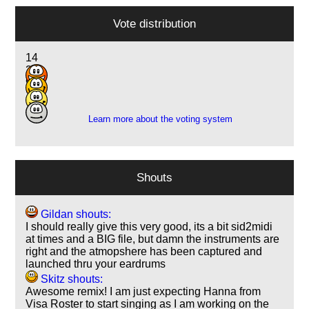
Vote distribution
14
28
9
2
Learn more about the voting system
Shouts
Gildan shouts:
I should really give this very good, its a bit sid2midi
at times and a BIG file, but damn the instruments are
right and the atmopshere has been captured and
launched thru your eardrums
Skitz shouts:
Awesome remix! I am just expecting Hanna from
Visa Roster to start singing as I am working on the