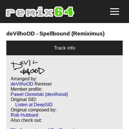
deVilhoOD
- Spellbound (Remiximus)
Track info
Arranged by:
deVilhoOD
Remixer
Member profile:
Pawel Osmolski (devilhood)
Original SID:
Listen at DeepSID
Original composed by:
Rob Hubbard
Also check out: