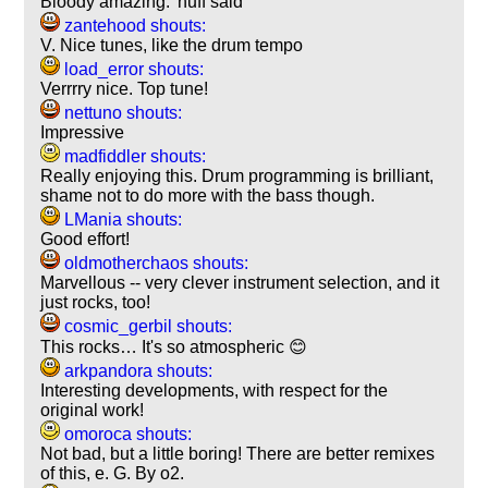
Bloody amazing. 'nuff said
zantehood shouts:
V. Nice tunes, like the drum tempo
load_error shouts:
Verrrry nice. Top tune!
nettuno shouts:
Impressive
madfiddler shouts:
Really enjoying this. Drum programming is brilliant,
shame not to do more with the bass though.
LMania shouts:
Good effort!
oldmotherchaos shouts:
Marvellous -- very clever instrument selection, and it
just rocks, too!
cosmic_gerbil shouts:
This rocks… It's so atmospheric 😊
arkpandora shouts:
Interesting developments, with respect for the
original work!
omoroca shouts:
Not bad, but a little boring! There are better remixes
of this, e. G. By o2.