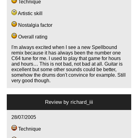
Technique
Artistic skill
Nostalgia factor
Overall rating
I'm always excited when I see a new Spellbound
remix because it has always been the number one
C64 tune for me. I used to play that game for hours
and hours… This is not bad, not bad at all. Guitar is
excellent but some other sounds could be better,
somehow the drums don't convince for example. Still
very good though.
Review by
richard_iii
28/07/2005
Technique