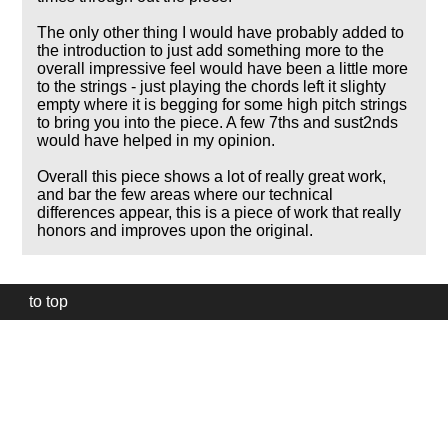
The only other thing I would have probably added to
the introduction to just add something more to the
overall impressive feel would have been a little more
to the strings - just playing the chords left it slighty
empty where it is begging for some high pitch strings
to bring you into the piece. A few 7ths and sust2nds
would have helped in my opinion.
Overall this piece shows a lot of really great work,
and bar the few areas where our technical
differences appear, this is a piece of work that really
honors and improves upon the original.
to top
Our
website
uses
technically
essential
cookies,