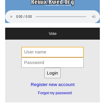
Vote
Register new account
Forgot my password