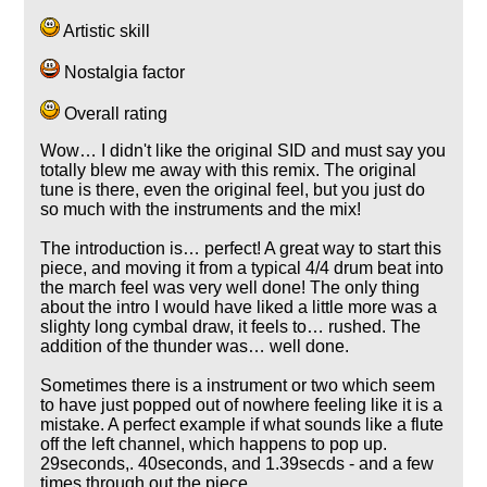
Artistic skill
Nostalgia factor
Overall rating
Wow… I didn't like the original SID and must say you
totally blew me away with this remix. The original
tune is there, even the original feel, but you just do
so much with the instruments and the mix!
The introduction is… perfect! A great way to start this
piece, and moving it from a typical 4/4 drum beat into
the march feel was very well done! The only thing
about the intro I would have liked a little more was a
slighty long cymbal draw, it feels to… rushed. The
addition of the thunder was… well done.
Sometimes there is a instrument or two which seem
to have just popped out of nowhere feeling like it is a
mistake. A perfect example if what sounds like a flute
off the left channel, which happens to pop up.
29seconds,. 40seconds, and 1.39secds - and a few
times through out the piece.