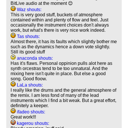
BitLive audio at the moment 😊
Waz shouts:
This is very good stuff, buckets of atmosphere
contained within and plenty of flow and feel. Just
occasionally the instrument choices don't always
work, but what's there is very nice work indeed.
Tas shouts:
Almost there, it has its faults which slightly bother me
such as the dynamics hence a down vote slightly.
Still its good stuff
anaconda shouts:
Has it's flaws. Personal oppinion pulls alot here as
synth orcestras tend to be too unnatural. And the
mixing here isn't quite in place. But else a good
song. Good floow.
LaLa shouts:
I really like the drums and the general atmosphere of
the remix. I am less fond of many of the lead
instruments which I find a bit weak. But a great effort,
definitely a keeper.
ifadeo shouts:
Great work!!!
kagerou shouts: