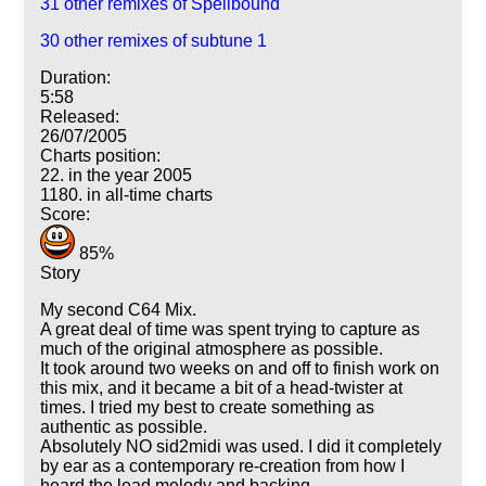
31 other remixes of Spellbound
30 other remixes of subtune 1
Duration:
5:58
Released:
26/07/2005
Charts position:
22. in the year 2005
1180. in all-time charts
Score:
85%
Story
My second C64 Mix.
A great deal of time was spent trying to capture as
much of the original atmosphere as possible.
It took around two weeks on and off to finish work on
this mix, and it became a bit of a head-twister at
times. I tried my best to create something as
authentic as possible.
Absolutely NO sid2midi was used. I did it completely
by ear as a contemporary re-creation from how I
heard the lead melody and backing.