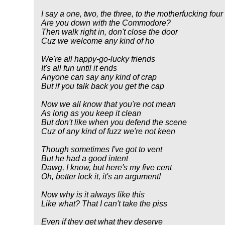
I say a one, two, the three, to the motherfucking four
Are you down with the Commodore?
Then walk right in, don't close the door
Cuz we welcome any kind of ho
We're all happy-go-lucky friends
It's all fun until it ends
Anyone can say any kind of crap
But if you talk back you get the cap
Now we all know that you're not mean
As long as you keep it clean
But don't like when you defend the scene
Cuz of any kind of fuzz we're not keen
Though sometimes I've got to vent
But he had a good intent
Dawg, I know, but here's my five cent
Oh, better lock it, it's an argument!
Now why is it always like this
Like what? That I can't take the piss
Even if they get what they deserve