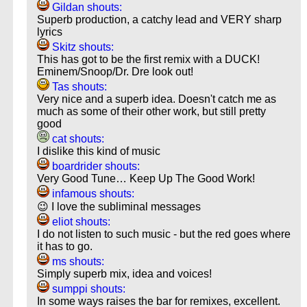
Gildan shouts:
Superb production, a catchy lead and VERY sharp
lyrics
Skitz shouts:
This has got to be the first remix with a DUCK!
Eminem/Snoop/Dr. Dre look out!
Tas shouts:
Very nice and a superb idea. Doesn't catch me as
much as some of their other work, but still pretty
good
cat shouts:
I dislike this kind of music
boardrider shouts:
Very Good Tune… Keep Up The Good Work!
infamous shouts:
😉 I love the subliminal messages
eliot shouts:
I do not listen to such music - but the red goes where
it has to go.
ms shouts:
Simply superb mix, idea and voices!
sumppi shouts:
In some ways raises the bar for remixes, excellent.