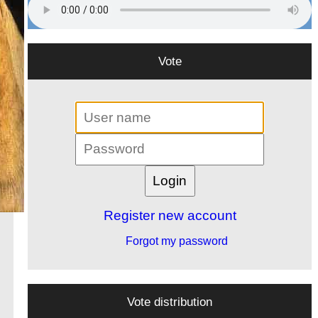
Vote
Register new account
Forgot my password
Vote distribution