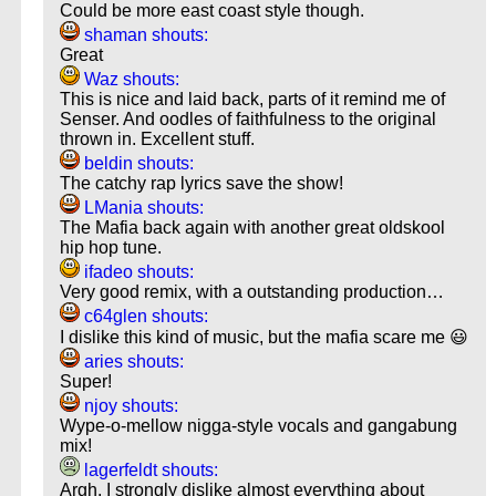
Could be more east coast style though.
shaman shouts:
Great
Waz shouts:
This is nice and laid back, parts of it remind me of
Senser. And oodles of faithfulness to the original
thrown in. Excellent stuff.
beldin shouts:
The catchy rap lyrics save the show!
LMania shouts:
The Mafia back again with another great oldskool
hip hop tune.
ifadeo shouts:
Very good remix, with a outstanding production…
c64glen shouts:
I dislike this kind of music, but the mafia scare me 😃
aries shouts:
Super!
njoy shouts:
Wype-o-mellow nigga-style vocals and gangabung
mix!
lagerfeldt shouts:
Argh, I strongly dislike almost everything about