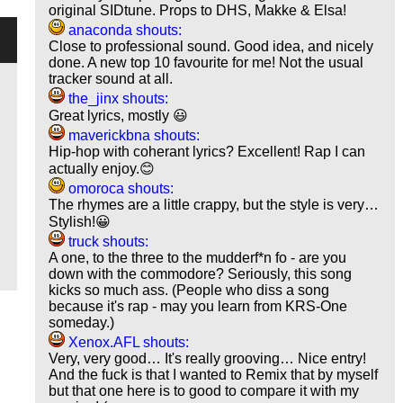
original SIDtune. Props to DHS, Makke & Elsa!
anaconda shouts:
Close to professional sound. Good idea, and nicely
done. A new top 10 favourite for me! Not the usual
tracker sound at all.
the_jinx shouts:
Great lyrics, mostly 😃
maverickbna shouts:
Hip-hop with coherant lyrics? Excellent! Rap I can
actually enjoy.😊
omoroca shouts:
The rhymes are a little crappy, but the style is very…
Stylish!😀
truck shouts:
A one, to the three to the mudderf*n fo - are you
down with the commodore? Seriously, this song
kicks so much ass. (People who diss a song
because it's rap - may you learn from KRS-One
someday.)
Xenox.AFL shouts:
Very, very good… It's really grooving… Nice entry!
And the fuck is that I wanted to Remix that by myself
but that one here is to good to compare it with my