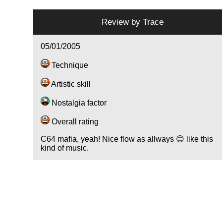
Review by
Trace
05/01/2005
Technique
Artistic skill
Nostalgia factor
Overall rating
C64 mafia, yeah! Nice flow as allways 😊 like this
kind of music.