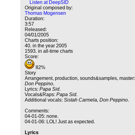
Listen at DeepSID
Original composed by:
Thomas Mogensen
Duration:
3:57
Released:
04/01/2005
Charts position:
40. in the year 2005
1593. in all-time charts
Score:
82%
Story
Arrangement, production, sounds&samples, master
Don Peppino
.
Lyrics:
Papa Sid
.
Vocals&Raps:
Papa Sid
.
Additional vocals:
Sistah Carmela, Don Peppino
.
Comments:
04-01-05: none.
04-01-06: LOL! Just as expected.
Lyrics