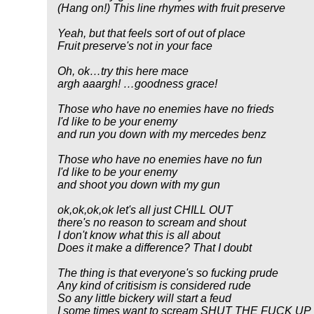
(Hang on!) This line rhymes with fruit preserve
Yeah, but that feels sort of out of place
Fruit preserve's not in your face
Oh, ok…try this here mace
argh aaargh! …goodness grace!
Those who have no enemies have no frieds
I'd like to be your enemy
and run you down with my mercedes benz
Those who have no enemies have no fun
I'd like to be your enemy
and shoot you down with my gun
ok,ok,ok,ok let's all just CHILL OUT
there's no reason to scream and shout
I don't know what this is all about
Does it make a difference? That I doubt
The thing is that everyone's so fucking prude
Any kind of critisism is considered rude
So any little bickery will start a feud
I some times want to scream SHUT THE FUCK UP