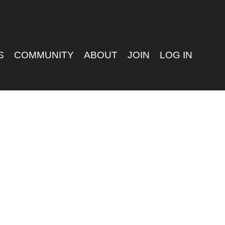
S
COMMUNITY
ABOUT
JOIN
LOG IN