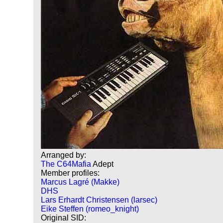
Arranged by:
The C64Mafia
Adept
Member profiles:
Marcus Lagré (Makke)
DHS
Lars Erhardt Christensen (larsec)
Eike Steffen (romeo_knight)
Original SID: