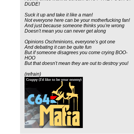
DUDE!
Suck it up and take it like a man!
Not everyone here can be your motherfucking fan!
And just because someone thinks you're wrong
Doesn't mean you can never get along
Opinions Oschminions, everyone's got one
And debating it can be quite fun
But if someone disagrees you come crying BOO-
HOO
But that doesn't mean they are out to destroy you!
(refrain)