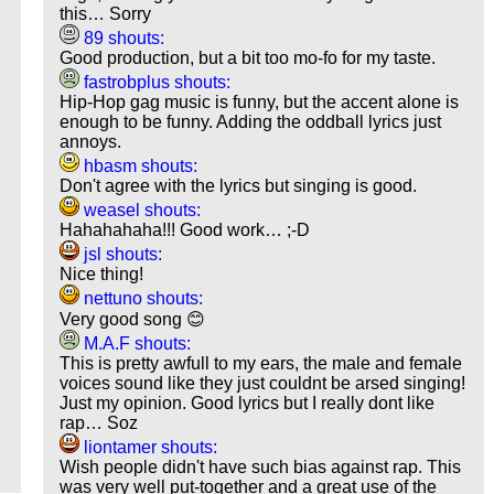
this… Sorry
89 shouts:
Good production, but a bit too mo-fo for my taste.
fastrobplus shouts:
Hip-Hop gag music is funny, but the accent alone is
enough to be funny. Adding the oddball lyrics just
annoys.
hbasm shouts:
Don't agree with the lyrics but singing is good.
weasel shouts:
Hahahahaha!!! Good work… ;-D
jsl shouts:
Nice thing!
nettuno shouts:
Very good song 😊
M.A.F shouts:
This is pretty awfull to my ears, the male and female
voices sound like they just couldnt be arsed singing!
Just my opinion. Good lyrics but I really dont like
rap… Soz
liontamer shouts:
Wish people didn't have such bias against rap. This
was very well put-together and a great use of the