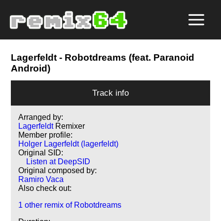
Lagerfeldt
- Robotdreams (feat. Paranoid
Android)
Track info
Arranged by:
Lagerfeldt
Remixer
Member profile:
Holger Lagerfeldt (lagerfeldt)
Original SID:
Listen at DeepSID
Original composed by:
Ramiro Vaca
Also check out:
1 other remix of Robotdreams