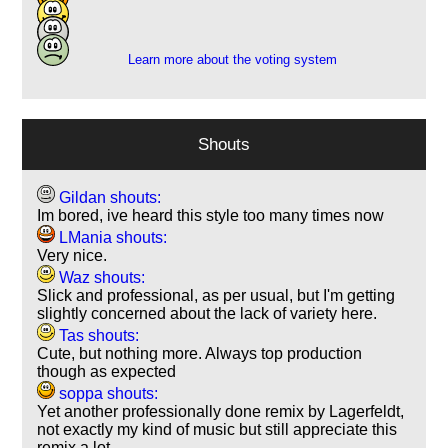
7
2
Learn more about the voting system
Shouts
Gildan shouts:
Im bored, ive heard this style too many times now
LMania shouts:
Very nice.
Waz shouts:
Slick and professional, as per usual, but I'm getting
slightly concerned about the lack of variety here.
Tas shouts:
Cute, but nothing more. Always top production
though as expected
soppa shouts:
Yet another professionally done remix by Lagerfeldt,
not exactly my kind of music but still appreciate this
remix a lot.