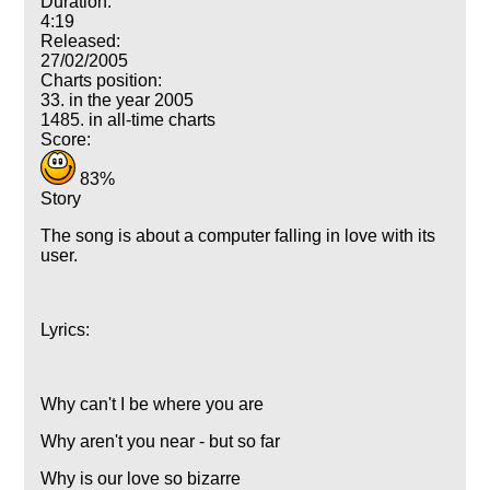
Duration:
4:19
Released:
27/02/2005
Charts position:
33. in the year 2005
1485. in all-time charts
Score:
83%
Story
The song is about a computer falling in love with its
user.
Lyrics:
Why can't I be where you are
Why aren't you near - but so far
Why is our love so bizarre