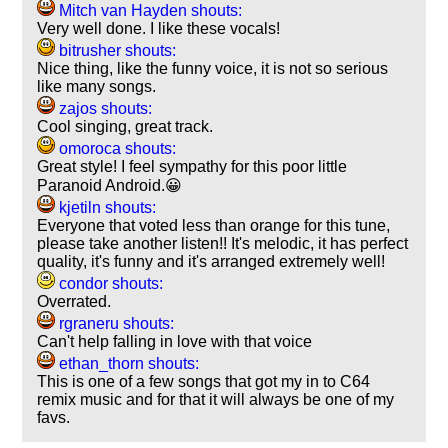
Mitch van Hayden shouts:
Very well done. I like these vocals!
bitrusher shouts:
Nice thing, like the funny voice, it is not so serious
like many songs.
zajos shouts:
Cool singing, great track.
omoroca shouts:
Great style! I feel sympathy for this poor little
Paranoid Android.😀
kjetiln shouts:
Everyone that voted less than orange for this tune,
please take another listen!! It's melodic, it has perfect
quality, it's funny and it's arranged extremely well!
condor shouts:
Overrated.
rgraneru shouts:
Can't help falling in love with that voice
ethan_thorn shouts:
This is one of a few songs that got my in to C64
remix music and for that it will always be one of my
favs.