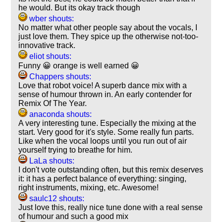
he would. But its okay track though
wber shouts:
No matter what other people say about the vocals, I
just love them. They spice up the otherwise not-too-
innovative track.
eliot shouts:
Funny 😀 orange is well earned 😀
Chappers shouts:
Love that robot voice! A superb dance mix with a
sense of humour thrown in. An early contender for
Remix Of The Year.
anaconda shouts:
A very interesting tune. Especially the mixing at the
start. Very good for it's style. Some really fun parts.
Like when the vocal loops until you run out of air
yourself trying to breathe for him.
LaLa shouts:
I don't vote outstanding often, but this remix deserves
it: it has a perfect balance of everything: singing,
right instruments, mixing, etc. Awesome!
saulc12 shouts:
Just love this, really nice tune done with a real sense
of humour and such a good mix