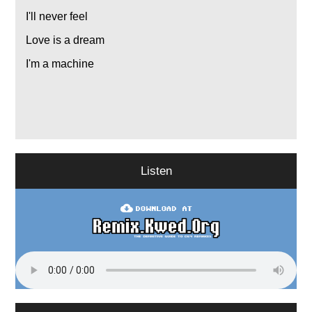
I'll never feel
Love is a dream
I'm a machine
Listen