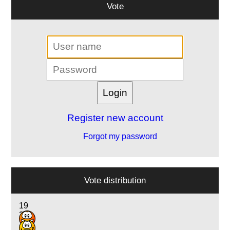
Vote
Register new account
Forgot my password
Vote distribution
19
23
12