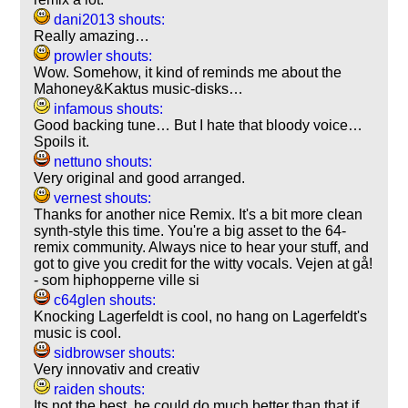
dani2013 shouts:
Really amazing…
prowler shouts:
Wow. Somehow, it kind of reminds me about the
Mahoney&Kaktus music-disks…
infamous shouts:
Good backing tune… But I hate that bloody voice…
Spoils it.
nettuno shouts:
Very original and good arranged.
vernest shouts:
Thanks for another nice Remix. It's a bit more clean
synth-style this time. You're a big asset to the 64-
remix community. Always nice to hear your stuff, and
got to give you credit for the witty vocals. Vejen at gå!
- som hiphopperne ville si
c64glen shouts:
Knocking Lagerfeldt is cool, no hang on Lagerfeldt's
music is cool.
sidbrowser shouts:
Very innovativ and creativ
raiden shouts:
Its not the best, he could do much better than that if