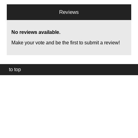
Reviews
No reviews available.
Make your vote and be the first to submit a review!
to top
Our
website
uses
technically
essential
cookies,
to
provide,
protect
and