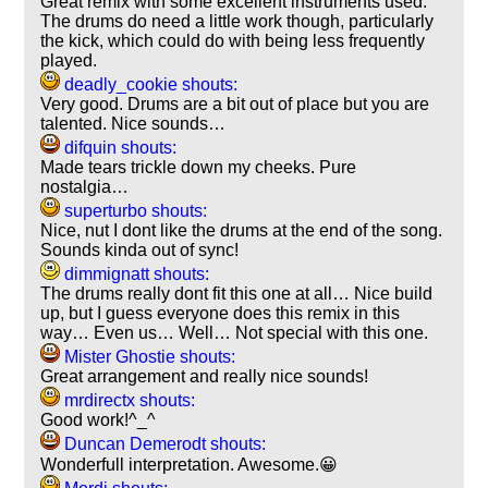
Great remix with some excellent instruments used.
The drums do need a little work though, particularly
the kick, which could do with being less frequently
played.
deadly_cookie shouts:
Very good. Drums are a bit out of place but you are
talented. Nice sounds…
difquin shouts:
Made tears trickle down my cheeks. Pure
nostalgia…
superturbo shouts:
Nice, nut I dont like the drums at the end of the song.
Sounds kinda out of sync!
dimmignatt shouts:
The drums really dont fit this one at all… Nice build
up, but I guess everyone does this remix in this
way… Even us… Well… Not special with this one.
Mister Ghostie shouts:
Great arrangement and really nice sounds!
mrdirectx shouts:
Good work!^_^
Duncan Demerodt shouts:
Wonderfull interpretation. Awesome.😀