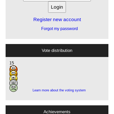
Register new account
Forgot my password
Vote distribution
15
19
8
2
1
Learn more about the voting system
Achievements