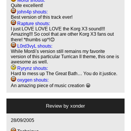
Mordi shouts:
Quite excellent!
john4p shouts:
Best version of this track ever!
Rapture shouts:
I just LOVE LOVE LOVE the Korg X3 sound!!!
Amazing!!! So cool that are other Korg X3 fans out
there! *thumbs up*!😊
L0rd3vyL shouts:
While Mordi's version still remains my favorite
version of this particular Turrican II theme, this one is
awesome as well.
Ryrynz shouts:
Hard to mess up The Great Bath… You do it justice.
oxygen shouts:
An amazing piece of music creation 😀
Review by
xonder
28/09/2005