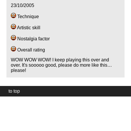
23/10/2005
Technique
Artistic skill
Nostalgia factor
Overall rating
WOW WOW WOW! I keep playing this over and
over. It's sooooo good, please do more like this…
please!
to top
Our
website
uses
technically
essential
cookies,