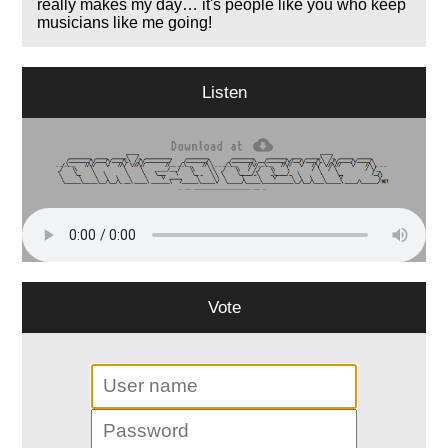
really makes my day… it's people like you who keep
musicians like me going!
Listen
Vote