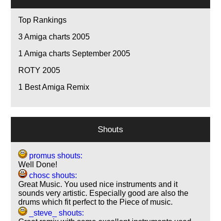
Top Rankings
3
Amiga charts 2005
1
Amiga charts September 2005
ROTY 2005
1
Best Amiga Remix
Shouts
promus shouts:
Well Done!
chosc shouts:
Great Music. You used nice instruments and it
sounds very artistic. Especially good are also the
drums which fit perfect to the Piece of music.
_steve_ shouts: