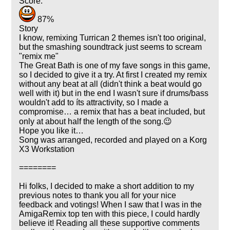
Score:
87%
Story
I know, remixing Turrican 2 themes isn't too original,
but the smashing soundtrack just seems to scream
"remix me"
The Great Bath is one of my fave songs in this game,
so I decided to give it a try. At first I created my remix
without any beat at all (didn't think a beat would go
well with it) but in the end I wasn't sure if drums/bass
wouldn't add to íts attractivity, so I made a
compromise… a remix that has a beat included, but
only at about half the length of the song.😉
Hope you like it…
Song was arranged, recorded and played on a Korg
X3 Workstation
========
Hi folks, I decided to make a short addition to my
previous notes to thank you all for your nice
feedback and votings! When I saw that I was in the
AmigaRemix top ten with this piece, I could hardly
believe it! Reading all these supportive comments