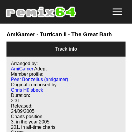
AmiGamer
- Turrican II - The Great Bath
Track info
Arranged by:
AmiGamer
Adept
Member profile:
Peer Bonzelius (amigamer)
Original composed by:
Chris Hülsbeck
Duration:
3:31
Released:
24/09/2005
Charts position:
3. in the year 2005
201. in all-time charts