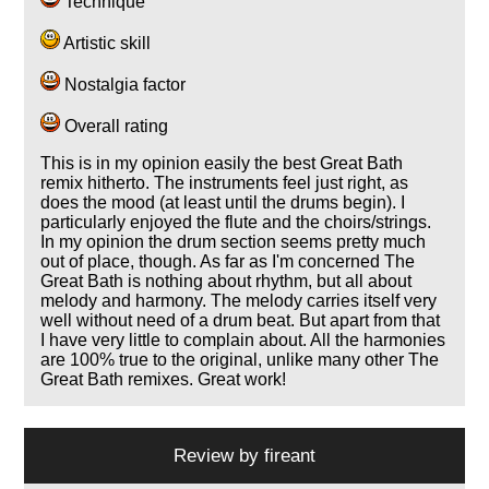
Technique
Artistic skill
Nostalgia factor
Overall rating
This is in my opinion easily the best Great Bath
remix hitherto. The instruments feel just right, as
does the mood (at least until the drums begin). I
particularly enjoyed the flute and the choirs/strings.
In my opinion the drum section seems pretty much
out of place, though. As far as I'm concerned The
Great Bath is nothing about rhythm, but all about
melody and harmony. The melody carries itself very
well without need of a drum beat. But apart from that
I have very little to complain about. All the harmonies
are 100% true to the original, unlike many other The
Great Bath remixes. Great work!
Review by
fireant