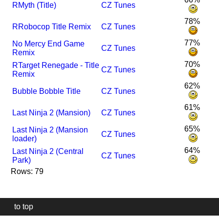
R
Myth (Title)
CZ Tunes
78%
R
Robocop Title Remix
CZ Tunes
77%
No Mercy End Game
CZ Tunes
Remix
70%
R
Target Renegade - Title
CZ Tunes
Remix
62%
Bubble Bobble Title
CZ Tunes
61%
Last Ninja 2 (Mansion)
CZ Tunes
65%
Last Ninja 2 (Mansion
CZ Tunes
loader)
64%
Last Ninja 2 (Central
CZ Tunes
Park)
Rows: 79
to top