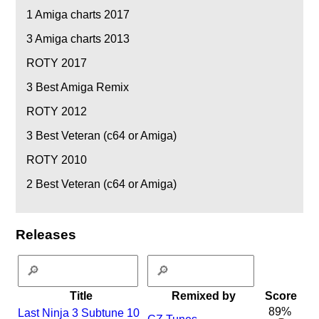
1
Amiga charts 2017
3
Amiga charts 2013
ROTY 2017
3
Best Amiga Remix
ROTY 2012
3
Best Veteran (c64 or Amiga)
ROTY 2010
2
Best Veteran (c64 or Amiga)
Releases
Title
Remixed by
Score
89%
Last Ninja 3 Subtune 10