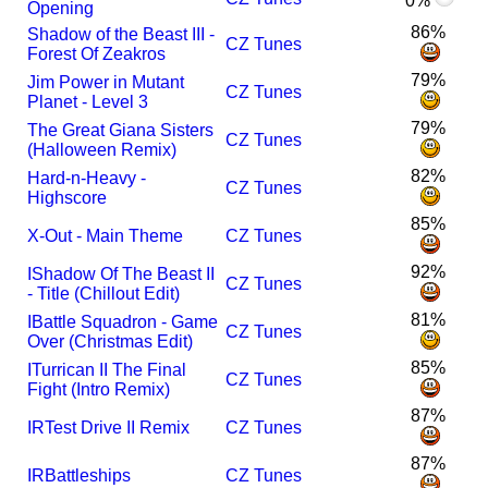
0%
Opening
86%
Shadow of the Beast III -
CZ Tunes
Forest Of Zeakros
79%
Jim Power in Mutant
CZ Tunes
Planet - Level 3
79%
The Great Giana Sisters
CZ Tunes
(Halloween Remix)
82%
Hard-n-Heavy -
CZ Tunes
Highscore
85%
X-Out - Main Theme
CZ Tunes
92%
I
Shadow Of The Beast II
CZ Tunes
- Title (Chillout Edit)
81%
I
Battle Squadron - Game
CZ Tunes
Over (Christmas Edit)
85%
I
Turrican II The Final
CZ Tunes
Fight (Intro Remix)
87%
I
R
Test Drive II Remix
CZ Tunes
87%
I
R
Battleships
CZ Tunes