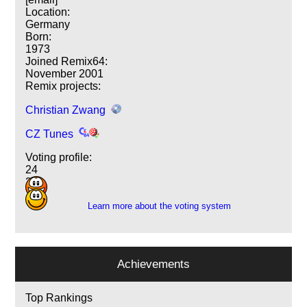
Location:
Germany
Born:
1973
Joined Remix64:
November 2001
Remix projects:
Christian Zwang
CZ Tunes
Voting profile:
24
2
Learn more about the voting system
Achievements
Top Rankings