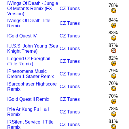
I
Wings Of Death - Jungle
78%
Of Mutants Remix (FX
CZ Tunes
Version)
84%
I
Wings Of Death Title
CZ Tunes
Remix
83%
I
Gold Quest IV
CZ Tunes
87%
I
U.S.S. John Young (Sea
CZ Tunes
Knight Theme)
82%
I
Legend Of Faerghail
CZ Tunes
(Title Remix)
79%
I
Phenomena Music
CZ Tunes
Dream 1 Starter Remix
70%
I
Sarcophaser Highscore
CZ Tunes
Remix
70%
I
Gold Quest II Remix
CZ Tunes
78%
I
Yie Ar Kung Fu II & I
CZ Tunes
Remix
81%
I
R
Silent Service II Title
CZ Tunes
Remix