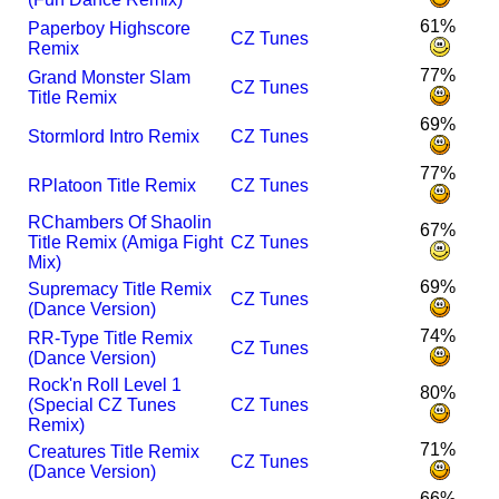
61%
Paperboy Highscore
CZ Tunes
Remix
77%
Grand Monster Slam
CZ Tunes
Title Remix
69%
Stormlord Intro Remix
CZ Tunes
77%
R
Platoon Title Remix
CZ Tunes
R
Chambers Of Shaolin
67%
Title Remix (Amiga Fight
CZ Tunes
Mix)
69%
Supremacy Title Remix
CZ Tunes
(Dance Version)
74%
R
R-Type Title Remix
CZ Tunes
(Dance Version)
Rock'n Roll Level 1
80%
(Special CZ Tunes
CZ Tunes
Remix)
71%
Creatures Title Remix
CZ Tunes
(Dance Version)
66%