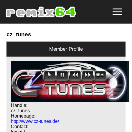
cz_tunes
Member Profile
Handle:
cz_tunes
Homepage:
http://www.cz-tunes.de/
Contact:
[email]