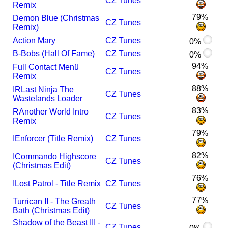
CZ Tunes
Remix
79%
Demon Blue (Christmas
CZ Tunes
Remix)
Action Mary
CZ Tunes
0%
B-Bobs (Hall Of Fame)
CZ Tunes
0%
94%
Full Contact Menü
CZ Tunes
Remix
88%
I
R
Last Ninja The
CZ Tunes
Wastelands Loader
83%
R
Another World Intro
CZ Tunes
Remix
79%
I
Enforcer (Title Remix)
CZ Tunes
82%
I
Commando Highscore
CZ Tunes
(Christmas Edit)
76%
I
Lost Patrol - Title Remix
CZ Tunes
77%
Turrican II - The Greath
CZ Tunes
Bath (Christmas Edit)
Shadow of the Beast III -
CZ Tunes