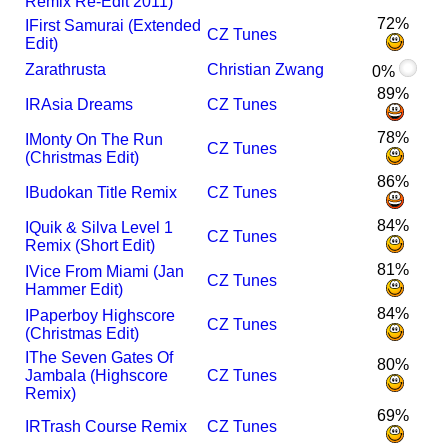
Remix Re-Edit 2011)
72%
I
First Samurai (Extended
CZ Tunes
Edit)
Zarathrusta
Christian Zwang
0%
89%
I
R
Asia Dreams
CZ Tunes
78%
I
Monty On The Run
CZ Tunes
(Christmas Edit)
86%
I
Budokan Title Remix
CZ Tunes
84%
I
Quik & Silva Level 1
CZ Tunes
Remix (Short Edit)
81%
I
Vice From Miami (Jan
CZ Tunes
Hammer Edit)
84%
I
Paperboy Highscore
CZ Tunes
(Christmas Edit)
I
The Seven Gates Of
80%
Jambala (Highscore
CZ Tunes
Remix)
69%
I
R
Trash Course Remix
CZ Tunes