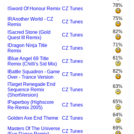
78%
I
Sword Of Honour Remix
CZ Tunes
75%
I
R
Another World - CZ
CZ Tunes
Remix
82%
I
Sacred Stone (Gold
CZ Tunes
Quest III Remix)
71%
I
Dragon Ninja Title
CZ Tunes
Remix
61%
I
Blue Angel 69 Title
CZ Tunes
Remix (Chilli's Sid Mix)
82%
I
Battle Squadron - Game
CZ Tunes
Over - Trance Version
I
Target Renegade End
63%
Sequence Remix
CZ Tunes
(ShortVersion)
65%
I
Paperboy (Highscore
CZ Tunes
Re-Remix 2005)
64%
Golden Axe End Theme
CZ Tunes
69%
Masters Of The Universe
CZ Tunes
(Fun Dance Remix)