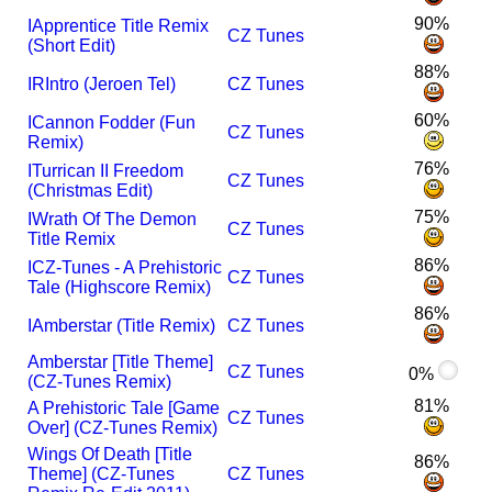
90%
I
Apprentice Title Remix
CZ Tunes
(Short Edit)
88%
I
R
Intro (Jeroen Tel)
CZ Tunes
60%
I
Cannon Fodder (Fun
CZ Tunes
Remix)
76%
I
Turrican II Freedom
CZ Tunes
(Christmas Edit)
75%
I
Wrath Of The Demon
CZ Tunes
Title Remix
86%
I
CZ-Tunes - A Prehistoric
CZ Tunes
Tale (Highscore Remix)
86%
I
Amberstar (Title Remix)
CZ Tunes
Amberstar [Title Theme]
CZ Tunes
0%
(CZ-Tunes Remix)
81%
A Prehistoric Tale [Game
CZ Tunes
Over] (CZ-Tunes Remix)
Wings Of Death [Title
86%
Theme] (CZ-Tunes
CZ Tunes