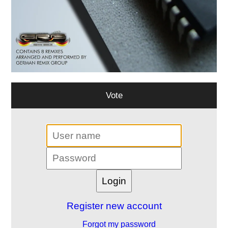
Vote
Register new account
Forgot my password