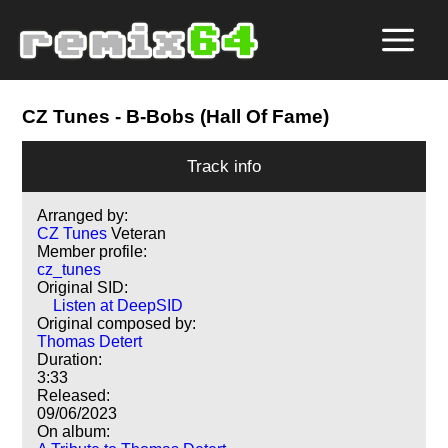
CZ Tunes
- B-Bobs (Hall Of Fame)
Track info
Arranged by:
CZ Tunes
Veteran
Member profile:
cz_tunes
Original SID:
Listen at DeepSID
Original composed by:
Thomas Detert
Duration:
3:33
Released:
09/06/2023
On album: