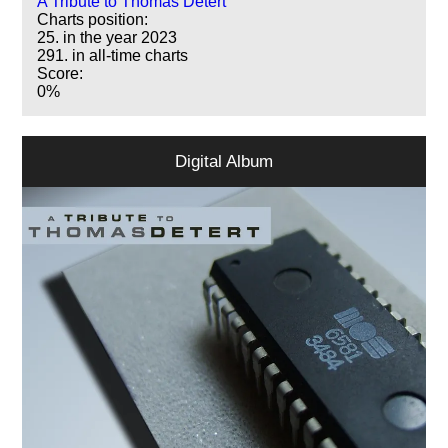
A Tribute to Thomas Detert
Charts position:
25. in the year 2023
291. in all-time charts
Score:
0%
Digital Album