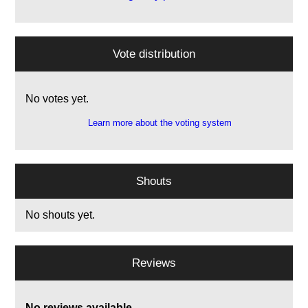
Vote distribution
No votes yet.
Learn more about the voting system
Shouts
No shouts yet.
Reviews
No reviews available.