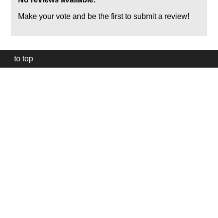
Make your vote and be the first to submit a review!
to top
Our
website
uses
technically
essential
cookies,
to
provide,
protect
and
to
improve
our
services.