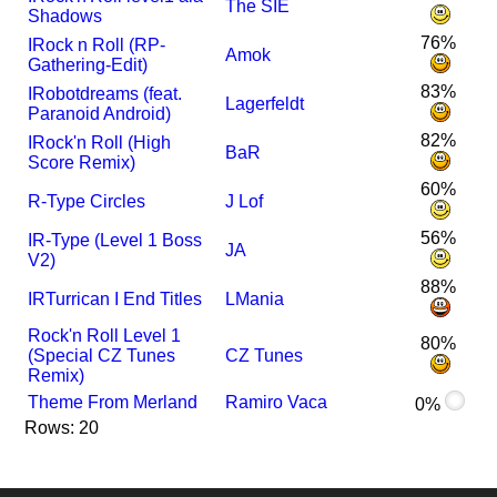
The SIE
Shadows
76%
I
Rock n Roll (RP-
Amok
Gathering-Edit)
83%
I
Robotdreams (feat.
Lagerfeldt
Paranoid Android)
82%
I
Rock'n Roll (High
BaR
Score Remix)
60%
R-Type Circles
J Lof
56%
I
R-Type (Level 1 Boss
JA
V2)
88%
I
R
Turrican I End Titles
LMania
Rock'n Roll Level 1
80%
(Special CZ Tunes
CZ Tunes
Remix)
Theme From Merland
Ramiro Vaca
0%
Rows: 20