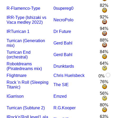
82%
R-Flamenco-Type
0supereg0
92%
I
R
R-Type (Ishizaki vs
NecroPolo
Vaca medley 2022)
94%
I
R
Turrican 1
Dr Future
88%
Turrican (Generation
Gerd Bahl
mix)
84%
Turrican End
Gerd Bahl
(orchestral)
64%
Robotdreams
Drunktards
(Piratedreams mix)
Flightmare
Chris Huelsbeck
0%
76%
Rock 'n Roll (Sleeping
The SIE
Titanic)
56%
I
Garrison
Emzed
80%
Turrican (Subtune 2)
R.G.Kooper
63%
I
Rock'n'Roll level1 ala