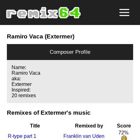
Ramiro Vaca (Extermer)
Composer Profile
Name:
Ramiro Vaca
aka:
Extermer
Inspired:
20 remixes
Remixes of Extermer's music
Title
Remixed by
Score
72%
R-type part 1
Franklin van Uden