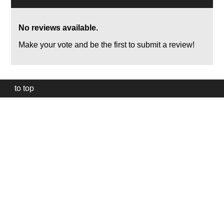
No reviews available.
Make your vote and be the first to submit a review!
to top
Our
website
uses
technically
essential
cookies,
to
provide,
protect
and
to
improve
our