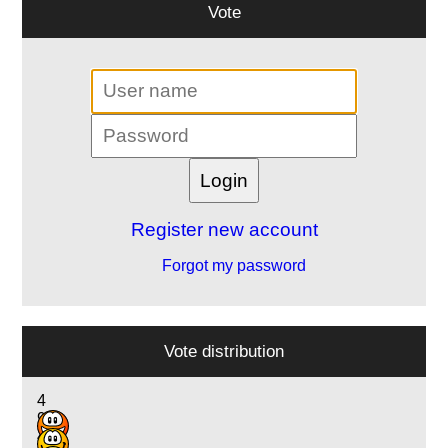
Vote
Register new account
Forgot my password
Vote distribution
4
9
4