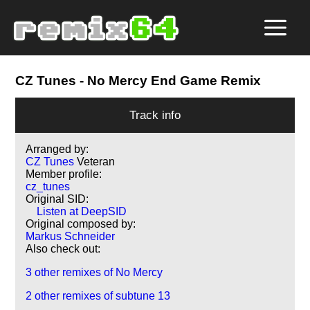
CZ Tunes
- No Mercy End Game Remix
Track info
Arranged by:
CZ Tunes
Veteran
Member profile:
cz_tunes
Original SID:
Listen at DeepSID
Original composed by:
Markus Schneider
Also check out:
3 other remixes of No Mercy
2 other remixes of subtune 13