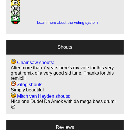
4
1
1
Learn more about the voting system
Shouts
Chainsaw shouts:
After more than 7 years here's my vote for this very
great remix of a very good sid tune. Thanks for this
remix!!!
Zilog shouts:
Simply beautiful
Mitch van Hayden shouts:
Nice one Dude! Da Amok with da mega bass drum!
😉
Reviews