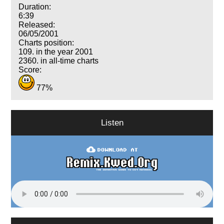
Duration:
6:39
Released:
06/05/2001
Charts position:
109. in the year 2001
2360. in all-time charts
Score:
77%
Listen