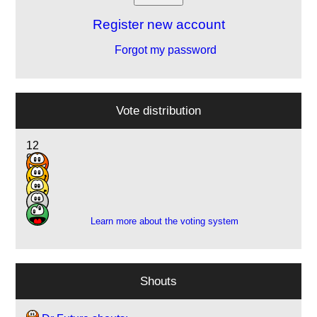
Register new account
Forgot my password
Vote distribution
12
9
1
3
1
Learn more about the voting system
Shouts