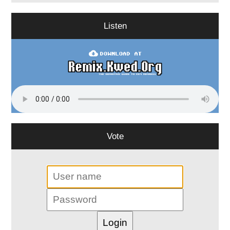
Listen
Vote