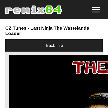
CZ Tunes
- Last Ninja The Wastelands
Loader
Track info