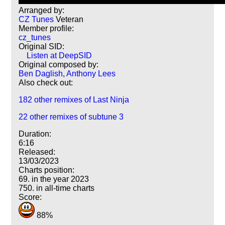
Arranged by:
CZ Tunes
Veteran
Member profile:
cz_tunes
Original SID:
Listen at DeepSID
Original composed by:
Ben Daglish
,
Anthony Lees
Also check out:
182 other remixes of Last Ninja
22 other remixes of subtune 3
Duration:
6:16
Released:
13/03/2023
Charts position:
69. in the year 2023
750. in all-time charts
Score:
88%