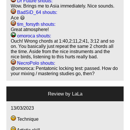
Dr Future shouts:
Wow. Brings me to Asia immediately. Nice sounds.
BadSiD_64 shouts:
Ace 😃
tim_forsyth shouts:
Great atmosphere!
omoroca shouts:
Ouch! Wrong chords at 1:40,2:11,2:41, 3:12 and so
on. You basically just repeat the same 2 chords all
the time. Aside from the nice instruments and the
nice birds, listening to this hurts really bad.
NecroPolo shouts:
@omoroca: Pentatonic locking test: passed. How do
your mixing / mastering studies go, then?
Review by
LaLa
13/03/2023
Technique