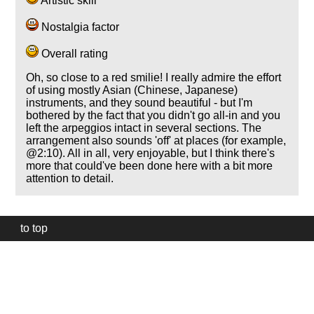
Artistic skill
Nostalgia factor
Overall rating
Oh, so close to a red smilie! I really admire the effort
of using mostly Asian (Chinese, Japanese)
instruments, and they sound beautiful - but I'm
bothered by the fact that you didn't go all-in and you
left the arpeggios intact in several sections. The
arrangement also sounds 'off' at places (for example,
@2:10). All in all, very enjoyable, but I think there's
more that could've been done here with a bit more
attention to detail.
to top
Our
website
uses
technically
essential