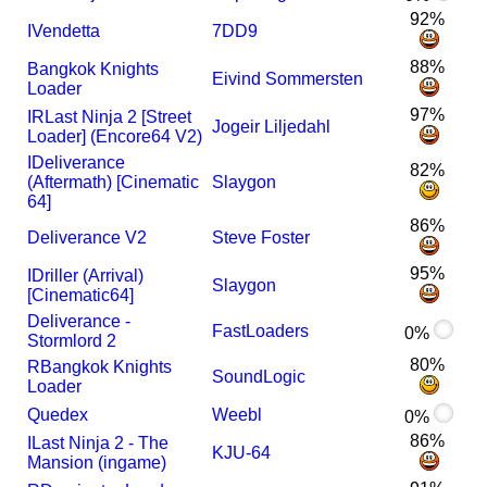
92%
I
Vendetta
7DD9
88%
Bangkok Knights
Eivind Sommersten
Loader
97%
I
R
Last Ninja 2 [Street
Jogeir Liljedahl
Loader] (Encore64 V2)
I
Deliverance
82%
(Aftermath) [Cinematic
Slaygon
64]
86%
Deliverance V2
Steve Foster
95%
I
Driller (Arrival)
Slaygon
[Cinematic64]
Deliverance -
FastLoaders
0%
Stormlord 2
80%
R
Bangkok Knights
SoundLogic
Loader
Quedex
Weebl
0%
86%
I
Last Ninja 2 - The
KJU-64
Mansion (ingame)