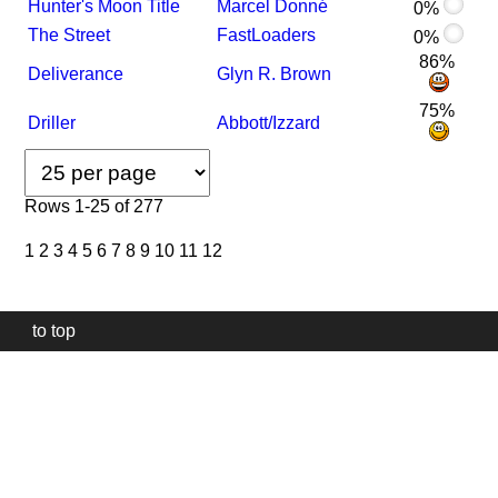
Hunter's Moon Title
Marcel Donné
0%
The Street
FastLoaders
0%
86%
Deliverance
Glyn R. Brown
75%
Driller
Abbott/Izzard
Rows 1-25 of 277
1
2
3
4
5
6
7
8
9
10
11
12
to top
Our
website
uses
technically
essential
cookies,