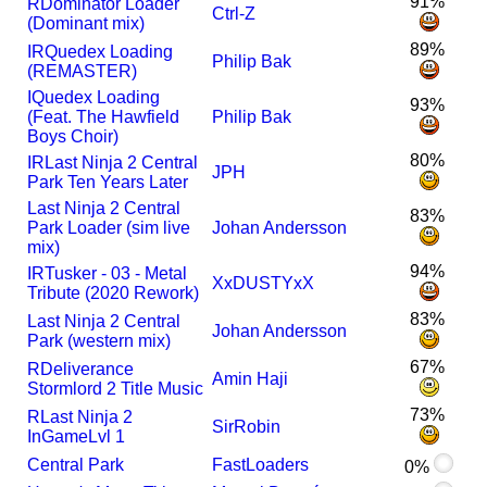
91%
R
Dominator Loader
Ctrl-Z
(Dominant mix)
89%
I
R
Quedex Loading
Philip Bak
(REMASTER)
I
Quedex Loading
93%
(Feat. The Hawfield
Philip Bak
Boys Choir)
80%
I
R
Last Ninja 2 Central
JPH
Park Ten Years Later
Last Ninja 2 Central
83%
Park Loader (sim live
Johan Andersson
mix)
94%
I
R
Tusker - 03 - Metal
XxDUSTYxX
Tribute (2020 Rework)
83%
Last Ninja 2 Central
Johan Andersson
Park (western mix)
67%
R
Deliverance
Amin Haji
Stormlord 2 Title Music
73%
R
Last Ninja 2
SirRobin
InGameLvl 1
Central Park
FastLoaders
0%