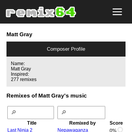
Matt Gray
Composer Profile
Name:
Matt Gray
Inspired:
277 remixes
Remixes of Matt Gray's music
Title
Remixed by
Score
Last Ninja 2
Nepawaganza
0%