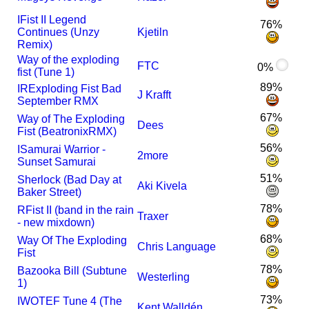
I
Fist II Legend
76%
Continues (Unzy
Kjetiln
Remix)
Way of the exploding
FTC
0%
fist (Tune 1)
89%
I
R
Exploding Fist Bad
J Krafft
September RMX
67%
Way of The Exploding
Dees
Fist (BeatronixRMX)
56%
I
Samurai Warrior -
2more
Sunset Samurai
51%
Sherlock (Bad Day at
Aki Kivela
Baker Street)
78%
R
Fist II (band in the rain
Traxer
- new mixdown)
68%
Way Of The Exploding
Chris Language
Fist
78%
Bazooka Bill (Subtune
Westerling
1)
73%
I
WOTEF Tune 4 (The
Kent Walldén