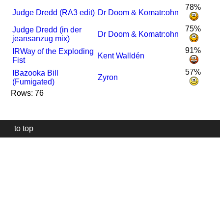
78%
Judge Dredd (RA3 edit)
Dr Doom & Komatr:ohn
75%
Judge Dredd (in der
Dr Doom & Komatr:ohn
jeansanzug mix)
91%
I
R
Way of the Exploding
Kent Walldén
Fist
57%
I
Bazooka Bill
Zyron
(Fumigated)
Rows: 76
to top
Our
website
uses
technically
essential
cookies,
to
provide,