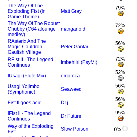
The Way Of The
79%
Exploding Fist (In
Matt Gray
Game Theme)
The Way Of The Robust
72%
Chubby (C64 alounge
manganoid
medley)
R
Asterix And The
56%
Magic Cauldron -
Peter Gantar
Gaulish Village
72%
R
Fist II - The Legend
Imbehiiri (PsyMi)
Continues
52%
I
Usagi (Flute Mix)
omoroca
56%
Usagi Yojimbo
Seaweed
(Symphonic)
56%
Fist II goes acid
Dr.j
95%
I
Fist II - The Legend
Dr Future
Continues
Way of the Exploding
Slow Poison
0%
Fist