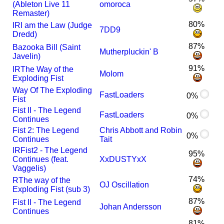
(Ableton Live 11
omoroca
Remaster)
80%
I
R
I am the Law (Judge
7DD9
Dredd)
87%
Bazooka Bill (Saint
Mutherpluckin' B
Javelin)
91%
I
R
The Way of the
Molom
Exploding Fist
Way Of The Exploding
FastLoaders
0%
Fist
Fist II - The Legend
FastLoaders
0%
Continues
Fist 2: The Legend
Chris Abbott and Robin
0%
Continues
Tait
I
R
Fist2 - The Legend
95%
Continues (feat.
XxDUSTYxX
Vaggelis)
74%
R
The way of the
OJ Oscillation
Exploding Fist (sub 3)
87%
Fist II - The Legend
Johan Andersson
Continues
81%