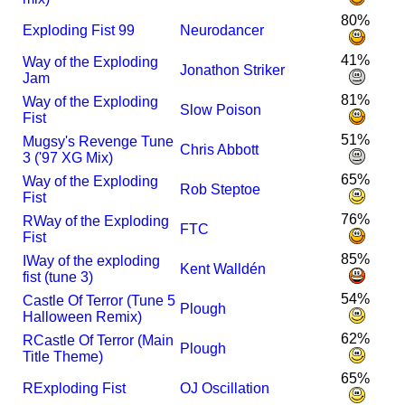
80%
Exploding Fist 99
Neurodancer
41%
Way of the Exploding
Jonathon Striker
Jam
81%
Way of the Exploding
Slow Poison
Fist
51%
Mugsy's Revenge Tune
Chris Abbott
3 ('97 XG Mix)
65%
Way of the Exploding
Rob Steptoe
Fist
76%
R
Way of the Exploding
FTC
Fist
85%
I
Way of the exploding
Kent Walldén
fist (tune 3)
54%
Castle Of Terror (Tune 5
Plough
Halloween Remix)
62%
R
Castle Of Terror (Main
Plough
Title Theme)
65%
R
Exploding Fist
OJ Oscillation