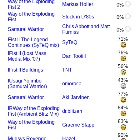
Way of the Exploding
Markus Holler
0%
Fist 2
Way of the Exploding
Stuck in D'80s
0%
Fist
Chris Abbott and Matt
Samurai Warrior
0%
Furniss
71%
Fist II The Legend
SyTeQ
Continues (SyTeQ mix)
76%
I
Fist II (Lost Mass
Dan Tootill
Media Mix '07)
56%
I
Fist II Buildings
TNT
43%
I
Usagi Yojimbo
omoroca
(Samurai Warrior)
77%
Samurai Warrior
Aki Järvinen
84%
I
R
Way of the Exploding
dr.blitzen
Fist (Ambient Blitz Mix)
83%
Way of the Exploding
Graeme Slapp
Fist
90%
Mugsys Revenge
Hazel