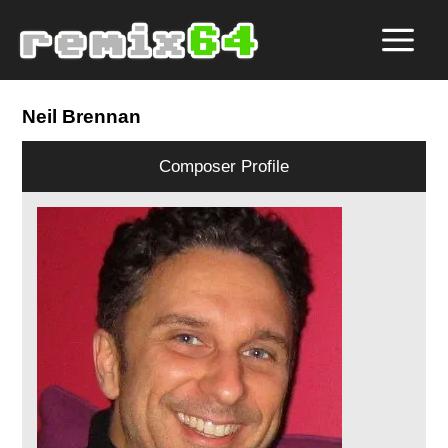
Neil Brennan
Composer Profile