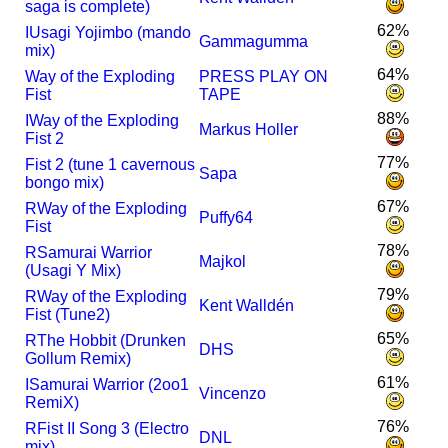
saga is complete)
62%
I
Usagi Yojimbo (mando
Gammagumma
mix)
64%
Way of the Exploding
PRESS PLAY ON
Fist
TAPE
88%
I
Way of the Exploding
Markus Holler
Fist 2
77%
Fist 2 (tune 1 cavernous
Sapa
bongo mix)
67%
R
Way of the Exploding
Puffy64
Fist
78%
R
Samurai Warrior
Majkol
(Usagi Y Mix)
79%
R
Way of the Exploding
Kent Walldén
Fist (Tune2)
65%
R
The Hobbit (Drunken
DHS
Gollum Remix)
61%
I
Samurai Warrior (2oo1
Vincenzo
RemiX)
76%
R
Fist II Song 3 (Electro
DNL
mix)