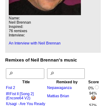
Name:
Neil Brennan
Inspired:
76 remixes
Interview:
An Interview with Neil Brennan
Remixes of Neil Brennan's music
Title
Remixed by
Score
Fist 2
Nepawaganza
0%
94%
I
R
Fist II [Song 2]
Mattias Brian
(Encore64 V2)
I
Usagi - Are You Ready
57%