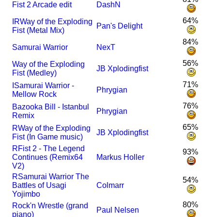
Fist 2 Arcade edit
DashN
64%
I
R
Way of the Exploding
Pan's Delight
Fist (Metal Mix)
84%
Samurai Warrior
NexT
56%
Way of the Exploding
JB Xplodingfist
Fist (Medley)
71%
I
Samurai Warrior -
Phrygian
Mellow Rock
76%
Bazooka Bill - Istanbul
Phrygian
Remix
65%
R
Way of the Exploding
JB Xplodingfist
Fist (In Game music)
R
Fist 2 - The Legend
93%
Continues (Remix64
Markus Holler
V2)
R
Samurai Warrior The
54%
Battles of Usagi
Colmarr
Yojimbo
80%
Rock'n Wrestle (grand
Paul Nelsen
piano)