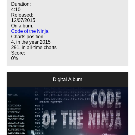
Duration:
4:10
Released:
12/07/2015
On album:
Code of the Ninja
Charts position:
4. in the year 2015
291. in all-time charts
Score:
0%
Digital Album