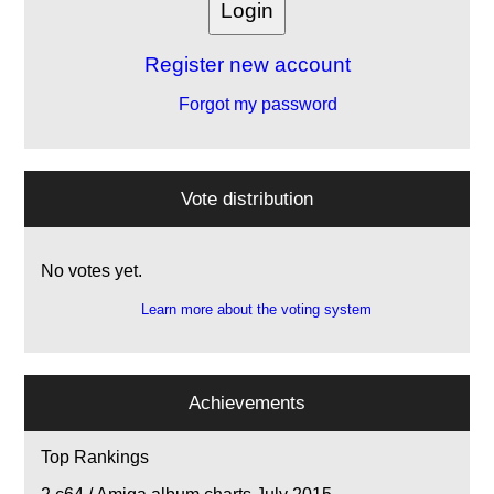
Register new account
Forgot my password
Vote distribution
No votes yet.
Learn more about the voting system
Achievements
Top Rankings