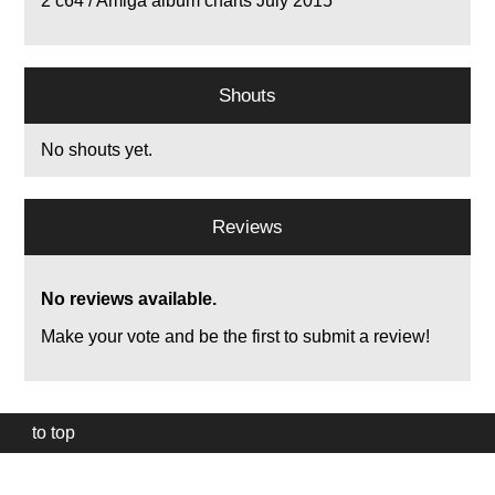
2
c64 / Amiga album charts July 2015
Shouts
No shouts yet.
Reviews
No reviews available.
Make your vote and be the first to submit a review!
to top
Our