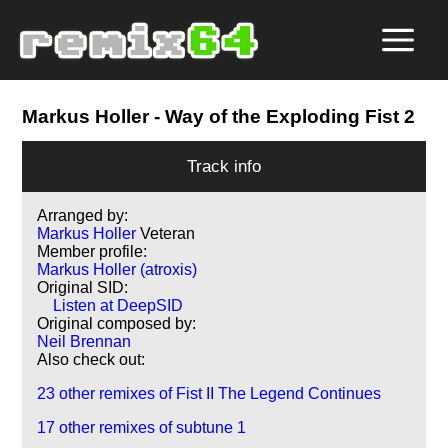
Markus Holler
- Way of the Exploding Fist 2
Track info
Arranged by:
Markus Holler
Veteran
Member profile:
Markus Holler (atroxis)
Original SID:
Listen at DeepSID
Original composed by:
Neil Brennan
Also check out:
23 other remixes of Fist II The Legend Continues
17 other remixes of subtune 1