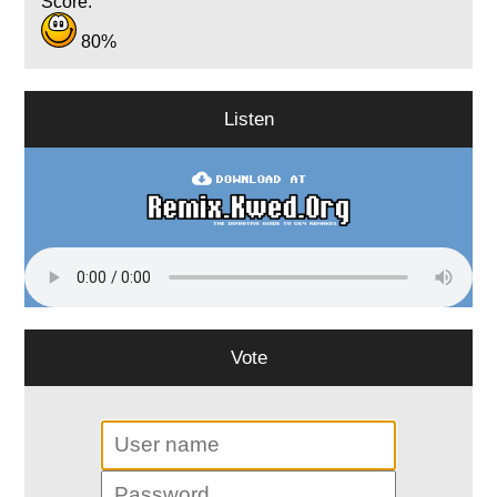
Score:
80%
Listen
Vote