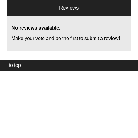
Reviews
No reviews available.
Make your vote and be the first to submit a review!
to top
Our
website
uses
technically
essential
cookies,
to
provide,
protect
and
to