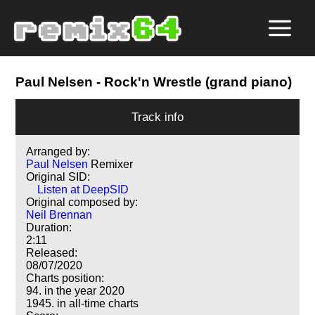
Paul Nelsen
- Rock'n Wrestle (grand piano)
Track info
Arranged by:
Paul Nelsen
Remixer
Original SID:
Listen at DeepSID
Original composed by:
Neil Brennan
Duration:
2:11
Released:
08/07/2020
Charts position:
94. in the year 2020
1945. in all-time charts