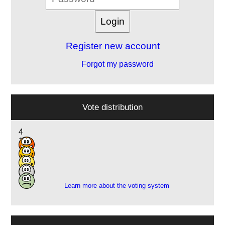
Register new account
Forgot my password
Vote distribution
4
10
7
2
1
Learn more about the voting system