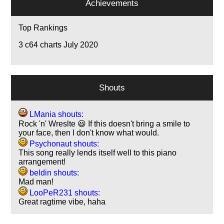
Achievements
Top Rankings
3
c64 charts July 2020
Shouts
LMania shouts:
Rock 'n' Wreslte 😃 If this doesn't bring a smile to
your face, then I don't know what would.
Psychonaut shouts:
This song really lends itself well to this piano
arrangement!
beldin shouts:
Mad man!
LooPeR231 shouts:
Great ragtime vibe, haha