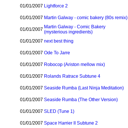
01/01/2007
Lightforce 2
01/01/2007
Martin Galway - comic bakery (80s remix)
Martin Galway - Comic Bakery
01/01/2007
(mysterious ingredients)
01/01/2007
next best thing
01/01/2007
Ode To Jarre
01/01/2007
Robocop (Ariston mellow mix)
01/01/2007
Rolands Ratrace Subtune 4
01/01/2007
Seaside Rumba (Last Ninja Meditation)
01/01/2007
Seaside Rumba (The Other Version)
01/01/2007
SLED (Tune 1)
01/01/2007
Space Harrier II Subtune 2