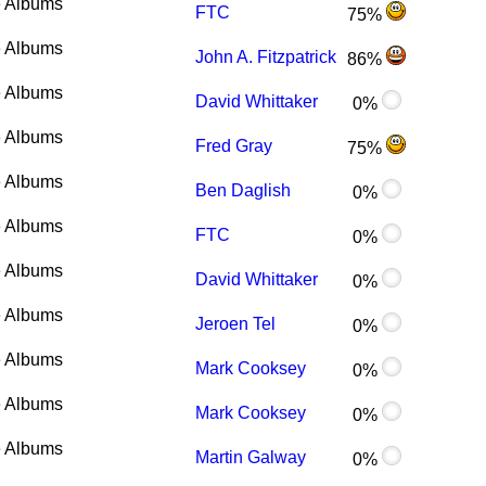
 Albums
FTC
75%
 Albums
John A. Fitzpatrick
86%
 Albums
David Whittaker
0%
 Albums
Fred Gray
75%
 Albums
Ben Daglish
0%
 Albums
FTC
0%
 Albums
David Whittaker
0%
 Albums
Jeroen Tel
0%
 Albums
Mark Cooksey
0%
 Albums
Mark Cooksey
0%
 Albums
Martin Galway
0%