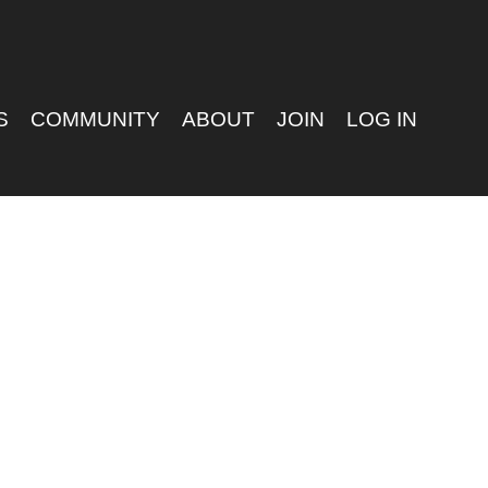
S
COMMUNITY
ABOUT
JOIN
LOG IN