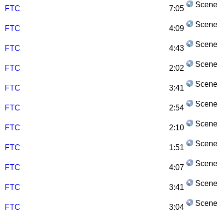
Scene
FTC
7:05
Scene
FTC
4:09
Scene
FTC
4:43
Scene
FTC
2:02
Scene
FTC
3:41
Scene
FTC
2:54
Scene
FTC
2:10
Scene
FTC
1:51
Scene
FTC
4:07
Scene
FTC
3:41
Scene
FTC
3:04