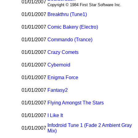
01/01/2007
Copyright © 1984 First Star Software Inc.
01/01/2007
Breakthru (Tune1)
01/01/2007
Comic Bakery (Electro)
01/01/2007
Commando (Trance)
01/01/2007
Crazy Comets
01/01/2007
Cybernoid
01/01/2007
Enigma Force
01/01/2007
Fantasy2
01/01/2007
Flying Amongst The Stars
01/01/2007
I Like It
Infodroid Tune 1 (Fade 2 Ambient Gray
01/01/2007
Mix)