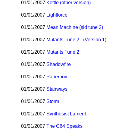
01/01/2007
Kettle (other version)
01/01/2007
Lightforce
01/01/2007
Mean Machine (sid tune 2)
01/01/2007
Mutants Tune 2 - (Version 1)
01/01/2007
Mutants Tune 2
01/01/2007
Shadowfire
01/01/2007
Paperboy
01/01/2007
Stairways
01/01/2007
Storm
01/01/2007
Synthesist Lament
01/01/2007
The C64 Speaks