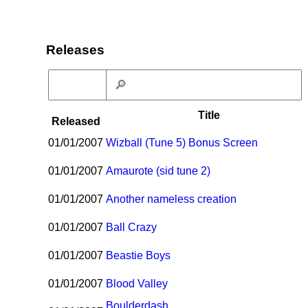
Releases
Title
Released
01/01/2007
Wizball (Tune 5) Bonus Screen
01/01/2007
Amaurote (sid tune 2)
01/01/2007
Another nameless creation
01/01/2007
Ball Crazy
01/01/2007
Beastie Boys
01/01/2007
Blood Valley
Boulderdash