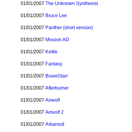
01/01/2007
The Unknown Synthesist
01/01/2007
Bruce Lee
01/01/2007
Panther (short version)
01/01/2007
Mission AD
01/01/2007
Kettle
01/01/2007
Fantasy
01/01/2007
BraveStarr
01/01/2007
Afterburner
01/01/2007
Airwolf
01/01/2007
Airwolf 2
01/01/2007
Arkanoid