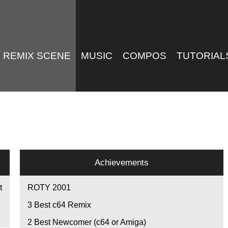
REMIX SCENE
MUSIC
COMPOS
TUTORIAL
Achievements
t
ROTY 2001
3
Best c64 Remix
2
Best Newcomer (c64 or Amiga)