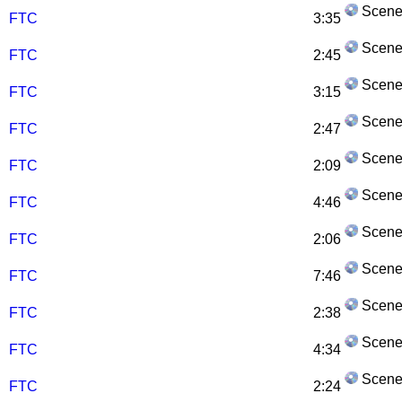
Scene
FTC
3:35
Scene
FTC
2:45
Scene
FTC
3:15
Scene
FTC
2:47
Scene
FTC
2:09
Scene
FTC
4:46
Scene
FTC
2:06
Scene
FTC
7:46
Scene
FTC
2:38
Scene
FTC
4:34
Scene
FTC
2:24