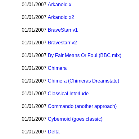
01/01/2007
Arkanoid x
01/01/2007
Arkanoid x2
01/01/2007
BraveStarr v1
01/01/2007
Bravestarr v2
01/01/2007
By Fair Means Or Foul (BBC mix)
01/01/2007
Chimera
01/01/2007
Chimera (Chimeras Dreamstate)
01/01/2007
Classical Interlude
01/01/2007
Commando (another approach)
01/01/2007
Cybernoid (goes classic)
01/01/2007
Delta