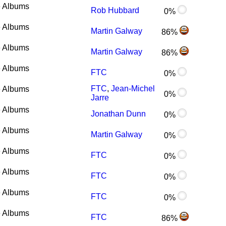
 Albums
Rob Hubbard
0%
 Albums
Martin Galway
86%
 Albums
Martin Galway
86%
 Albums
FTC
0%
FTC
,
Jean-Michel
 Albums
0%
Jarre
 Albums
Jonathan Dunn
0%
 Albums
Martin Galway
0%
 Albums
FTC
0%
 Albums
FTC
0%
 Albums
FTC
0%
 Albums
FTC
86%