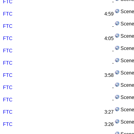
FTC
-
Scene
FTC
4:59
Scene
FTC
-
Scene
FTC
4:05
Scene
FTC
-
Scene
FTC
-
Scene
FTC
3:58
Scene
FTC
-
Scene
FTC
-
Scene
FTC
3:27
Scene
FTC
3:26