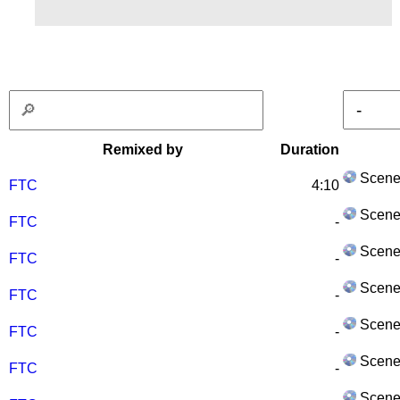
Remixed by
Duration
Scene
FTC
4:10
Scene
FTC
-
Scene
FTC
-
Scene
FTC
-
Scene
FTC
-
Scene
FTC
-
Scene