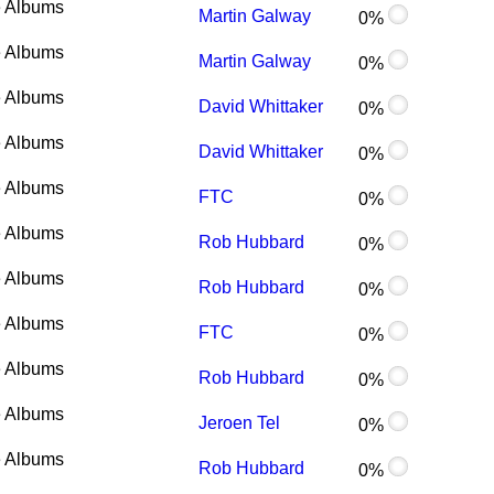
 Albums
Martin Galway
0%
 Albums
Martin Galway
0%
 Albums
David Whittaker
0%
 Albums
David Whittaker
0%
 Albums
FTC
0%
 Albums
Rob Hubbard
0%
 Albums
Rob Hubbard
0%
 Albums
FTC
0%
 Albums
Rob Hubbard
0%
 Albums
Jeroen Tel
0%
 Albums
Rob Hubbard
0%