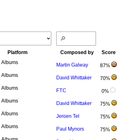
Platform
Composed by
Score
 Albums
Martin Galway
87%
 Albums
David Whittaker
70%
 Albums
FTC
0%
 Albums
David Whittaker
75%
 Albums
Jeroen Tel
75%
 Albums
Paul Mynors
75%
 Albums