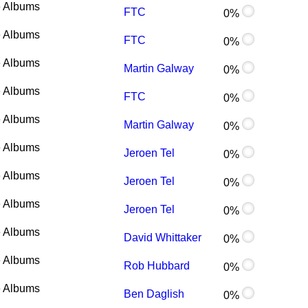
 Albums
FTC
0%
 Albums
FTC
0%
 Albums
Martin Galway
0%
 Albums
FTC
0%
 Albums
Martin Galway
0%
 Albums
Jeroen Tel
0%
 Albums
Jeroen Tel
0%
 Albums
Jeroen Tel
0%
 Albums
David Whittaker
0%
 Albums
Rob Hubbard
0%
 Albums
Ben Daglish
0%