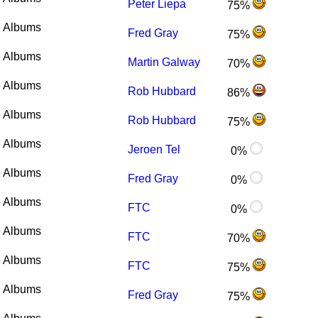
Peter Liepa
75%
 Albums
Fred Gray
75%
 Albums
Martin Galway
70%
 Albums
Rob Hubbard
86%
 Albums
Rob Hubbard
75%
 Albums
Jeroen Tel
0%
 Albums
Fred Gray
0%
 Albums
FTC
0%
 Albums
FTC
70%
 Albums
FTC
75%
 Albums
Fred Gray
75%