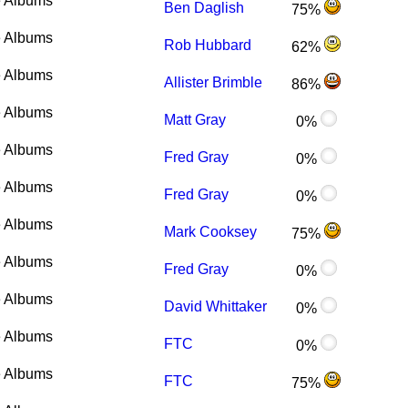
 Albums
Ben Daglish
75%
 Albums
Rob Hubbard
62%
 Albums
Allister Brimble
86%
 Albums
Matt Gray
0%
 Albums
Fred Gray
0%
 Albums
Fred Gray
0%
 Albums
Mark Cooksey
75%
 Albums
Fred Gray
0%
 Albums
David Whittaker
0%
 Albums
FTC
0%
 Albums
FTC
75%