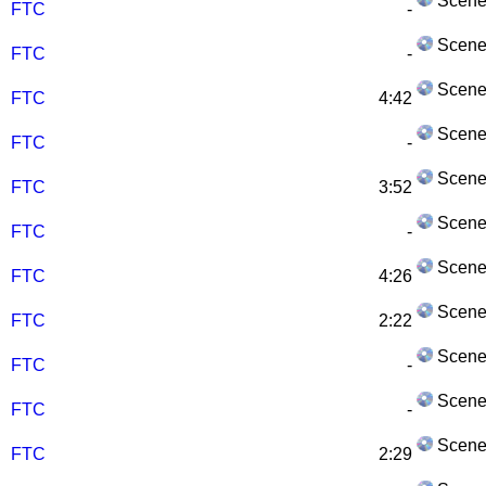
Scene
FTC
-
Scene
FTC
-
Scene
FTC
4:42
Scene
FTC
-
Scene
FTC
3:52
Scene
FTC
-
Scene
FTC
4:26
Scene
FTC
2:22
Scene
FTC
-
Scene
FTC
-
Scene
FTC
2:29