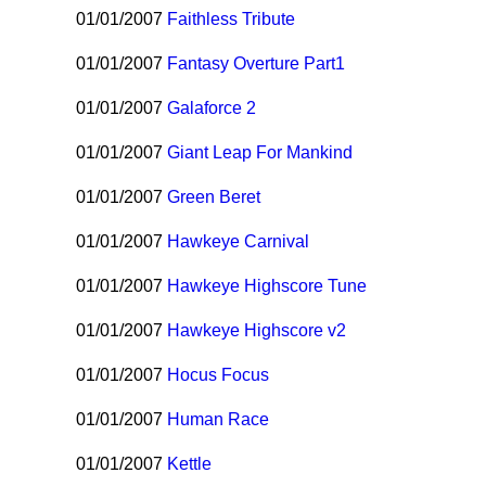
01/01/2007
Faithless Tribute
01/01/2007
Fantasy Overture Part1
01/01/2007
Galaforce 2
01/01/2007
Giant Leap For Mankind
01/01/2007
Green Beret
01/01/2007
Hawkeye Carnival
01/01/2007
Hawkeye Highscore Tune
01/01/2007
Hawkeye Highscore v2
01/01/2007
Hocus Focus
01/01/2007
Human Race
01/01/2007
Kettle