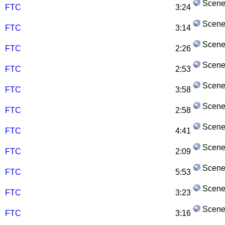
Scene
FTC
3:24
Scene
FTC
3:14
Scene
FTC
2:26
Scene
FTC
2:53
Scene
FTC
3:58
Scene
FTC
2:58
Scene
FTC
4:41
Scene
FTC
2:09
Scene
FTC
5:53
Scene
FTC
3:23
Scene
FTC
3:16