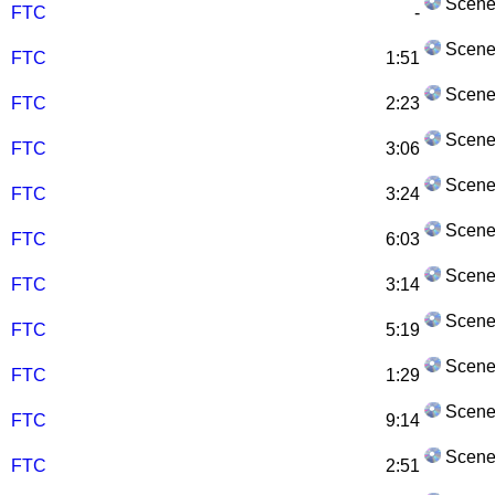
Scene
FTC
-
Scene
FTC
1:51
Scene
FTC
2:23
Scene
FTC
3:06
Scene
FTC
3:24
Scene
FTC
6:03
Scene
FTC
3:14
Scene
FTC
5:19
Scene
FTC
1:29
Scene
FTC
9:14
Scene
FTC
2:51