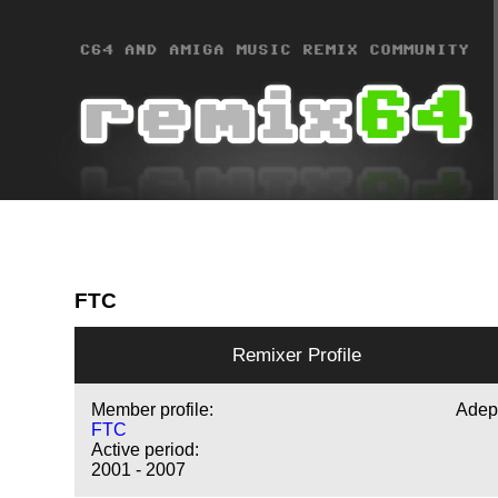
FTC
Remixer Profile
Member profile:
Adep
FTC
Active period:
2001 - 2007