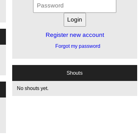
Register new account
Forgot my password
Shouts
No shouts yet.