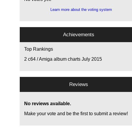
Learn more about the voting system
Achievements
Top Rankings
2
c64 / Amiga album charts July 2015
Reviews
No reviews available.
Make your vote and be the first to submit a review!