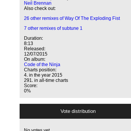
Neil Brennan
Also check out:
26 other remixes of Way Of The Exploding Fist
7 other remixes of subtune 1
Duration:
8:13
Released:
12/07/2015
On album:
Code of the Ninja
Charts position:
4. in the year 2015
291. in all-time charts
Score:
0%
Vote distribution
No votes yet.