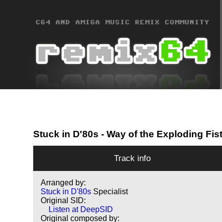
Stuck in D'80s
- Way of the Exploding Fis
Track info
Arranged by:
Stuck in D'80s
Specialist
Original SID:
Listen at DeepSID
Original composed by: