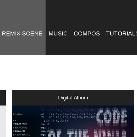
REMIX SCENE
MUSIC
COMPOS
TUTORIAL
t
Digital Album