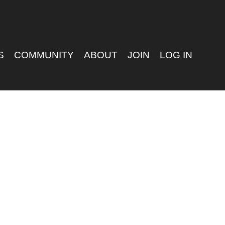
S
COMMUNITY
ABOUT
JOIN
LOG IN