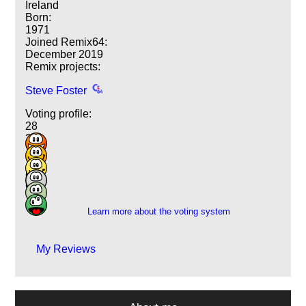
Ireland
Born:
1971
Joined Remix64:
December 2019
Remix projects:
Steve Foster
Voting profile:
28
26
13
29
6
9
Learn more about the voting system
My Reviews