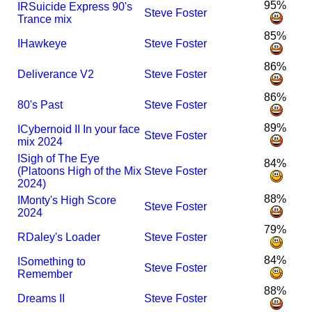
95%
I
R
Suicide Express 90's
Steve Foster
Trance mix
85%
I
Hawkeye
Steve Foster
86%
Deliverance V2
Steve Foster
86%
80's Past
Steve Foster
89%
I
Cybernoid II In your face
Steve Foster
mix 2024
I
Sigh of The Eye
84%
(Platoons High of the Mix
Steve Foster
2024)
88%
I
Monty's High Score
Steve Foster
2024
79%
R
Daley's Loader
Steve Foster
84%
I
Something to
Steve Foster
Remember
88%
Dreams II
Steve Foster