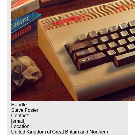
Handle:
Steve Foster
Contact:
[email]
Location:
United Kingdom of Great Britain and Northern