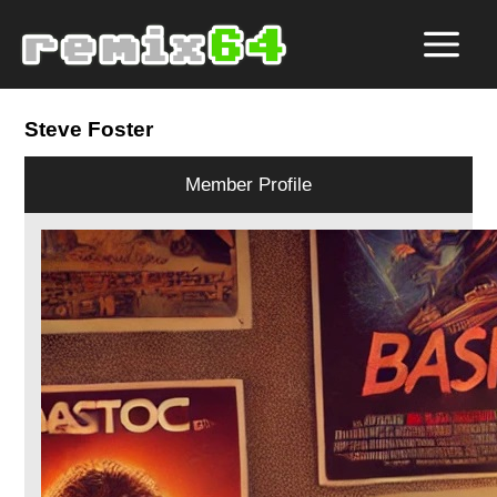
Steve Foster
Member Profile