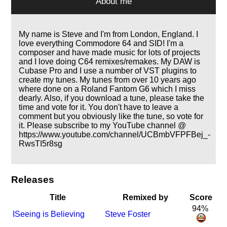
About me
My name is Steve and I'm from London, England. I
love everything Commodore 64 and SID! I'm a
composer and have made music for lots of projects
and I love doing C64 remixes/remakes. My DAW is
Cubase Pro and I use a number of VST plugins to
create my tunes. My tunes from over 10 years ago
where done on a Roland Fantom G6 which I miss
dearly. Also, if you download a tune, please take the
time and vote for it. You don't have to leave a
comment but you obviously like the tune, so vote for
it. Please subscribe to my YouTube channel @
https://www.youtube.com/channel/UCBmbVFPFBej_-
RwsTI5r8sg
Releases
Title
Remixed by
Score
94%
I
Seeing is Believing
Steve Foster