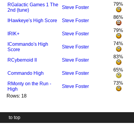
79%
R
Galactic Games 1 The
Steve Foster
2nd (tune)
86%
I
Hawkeye's High Score
Steve Foster
79%
I
R
IK+
Steve Foster
74%
I
Commando's High
Steve Foster
Score
83%
R
Cybernoid II
Steve Foster
65%
Commando High
Steve Foster
73%
R
Monty on the Run -
Steve Foster
High
Rows: 18
to top
Our